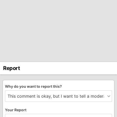
Report
Why do you want to report this?
Your Report