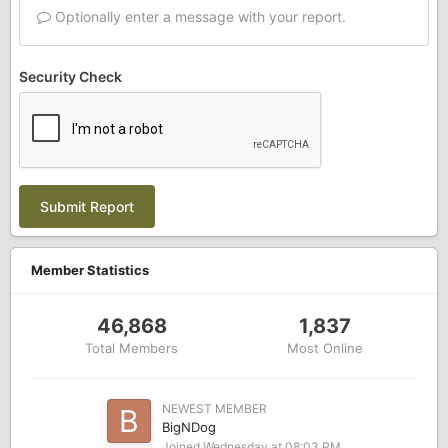
Optionally enter a message with your report.
Security Check
Submit Report
Member Statistics
46,868
1,837
Total Members
Most Online
NEWEST MEMBER
BigNDog
Joined
Wednesday at 08:03 PM