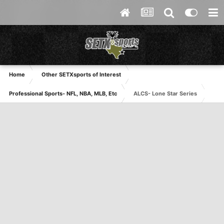
Home
Other SETXsports of Interest
Professional Sports- NFL, NBA, MLB, Etc
ALCS- Lone Star Series