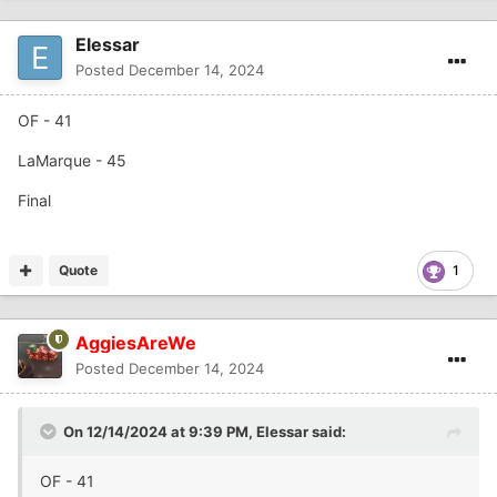
Elessar
Posted
December 14, 2024
OF - 41
LaMarque - 45
Final
Quote
1
AggiesAreWe
Posted
December 14, 2024
On 12/14/2024 at 9:39 PM,
Elessar
said:
OF - 41