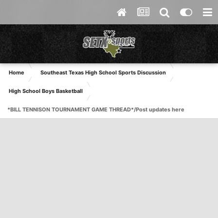
Home
Southeast Texas High School Sports Discussion
High School Boys Basketball
*BILL TENNISON TOURNAMENT GAME THREAD*/Post updates here