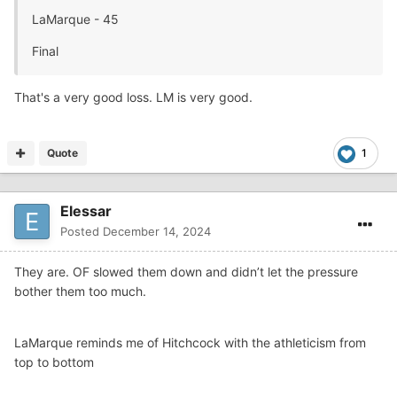
LaMarque - 45
Final
That's a very good loss. LM is very good.
Quote
1
Elessar
Posted
December 14, 2024
They are. OF slowed them down and didn’t let the pressure
bother them too much.
LaMarque reminds me of Hitchcock with the athleticism from
top to bottom