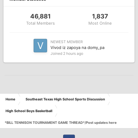
46,881
1,837
Total Members
Most Online
NEWEST MEMBER
Vivod iz zapoya na domy_pa
Joined
2 hours ago
Home
Southeast Texas High School Sports Discussion
High School Boys Basketball
*BILL TENNISON TOURNAMENT GAME THREAD*/Post updates here