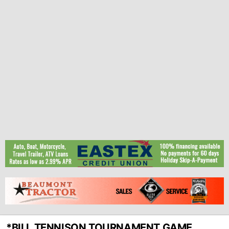
*BILL TENNISON TOURNAMENT GAME