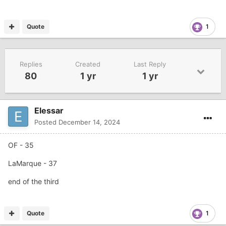
Quote
1
Replies
Created
Last Reply
80
1 yr
1 yr
Elessar
Posted
December 14, 2024
OF - 35
LaMarque - 37
end of the third
Quote
1