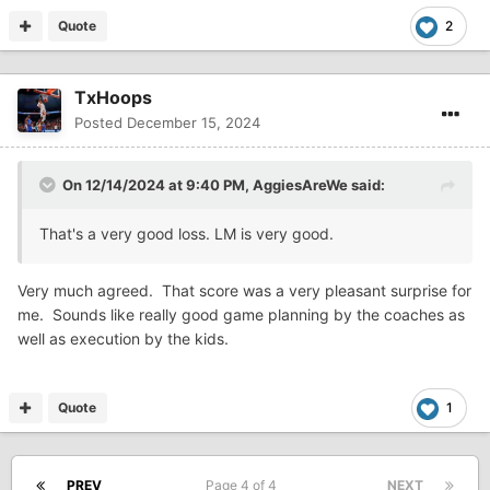
Quote
2
TxHoops
Posted
December 15, 2024
On 12/14/2024 at 9:40 PM,
AggiesAreWe
said:
That's a very good loss. LM is very good.
Very much agreed. That score was a very pleasant surprise for
me. Sounds like really good game planning by the coaches as
well as execution by the kids.
Quote
1
PREV
Page 4 of 4
NEXT