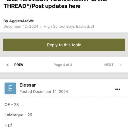
THREAD*/Post updates here
By
AggiesAreWe
December 12, 2024
in
High School Boys Basketball
Reply to this topic
PREV
Page 4 of 4
NEXT
Elessar
Posted
December 14, 2024
OF - 23
LaMarque - 26
Half