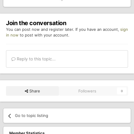
Join the conversation
You can post now and register later. If you have an account,
sign
in now
to post with your account.
Reply to this topic...
Share
Followers
0
Go to topic listing
Member Statistics