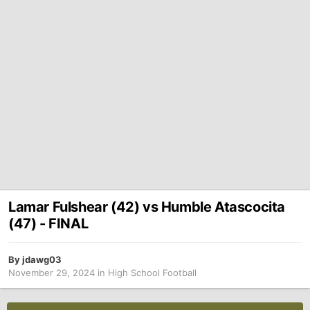
Lamar Fulshear (42) vs Humble Atascocita
(47) - FINAL
By
jdawg03
November 29, 2024
in
High School Football