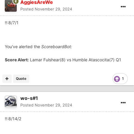
AggiesAreWe
Posted
November 29, 2024
!!:8/7/1
You've alerted the
ScoreboardBot:
Score Alert:
Lamar Fulshear(8) vs Humble Atascocita(7) Q1
Quote
1
wo-s#1
Posted
November 29, 2024
!!:8/14/2