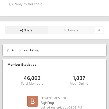
Reply to this topic...
Share
Followers
0
Go to topic listing
Member Statistics
46,863
1,837
Total Members
Most Online
NEWEST MEMBER
BigNDog
Joined
Yesterday at 08:03 PM