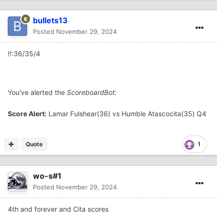
bullets13
Posted
November 29, 2024
!!:36/35/4
You've alerted the
ScoreboardBot:
Score Alert:
Lamar Fulshear(36) vs Humble Atascocita(35) Q4
Quote
1
wo-s#1
Posted
November 29, 2024
4th and forever and Cita scores