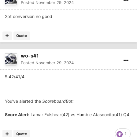
Posted
November 29, 2024
2pt conversion no good
Quote
wo-s#1
Posted
November 29, 2024
!!:42/41/4
You've alerted the
ScoreboardBot:
Score Alert:
Lamar Fulshear(42) vs Humble Atascocita(41) Q4
Quote
1