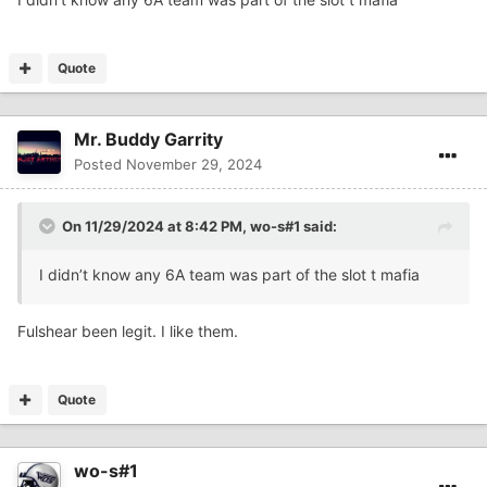
Quote
Mr. Buddy Garrity
Posted
November 29, 2024
On 11/29/2024 at 8:42 PM,
wo-s#1
said:
I didn’t know any 6A team was part of the slot t mafia
Fulshear been legit. I like them.
Quote
wo-s#1