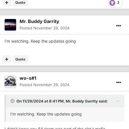
Quote
2
Mr. Buddy Garrity
Posted
November 29, 2024
I'm watching. Keep the updates going
Quote
wo-s#1
Posted
November 29, 2024
On 11/29/2024 at 8:41 PM,
Mr. Buddy Garrity
said:
I'm watching. Keep the updates going
I didn’t know any 6A team was part of the slot t mafia