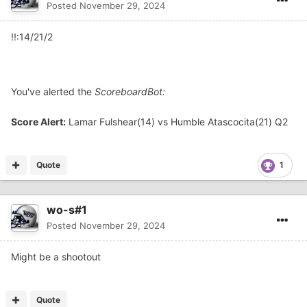
Posted
November 29, 2024
!!:14/21/2
You've alerted the
ScoreboardBot:
Score Alert:
Lamar Fulshear(14) vs Humble Atascocita(21) Q2
Quote
1
wo-s#1
Posted
November 29, 2024
Might be a shootout
Quote