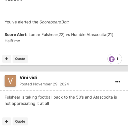
You've alerted the
ScoreboardBot:
Score Alert:
Lamar Fulshear(22) vs Humble Atascocita(21)
Halftime
Quote
1
Vini vidi
Posted
November 29, 2024
Fulshear is taking football back to the 50’s and Atascocita is
not appreciating it at all
Quote