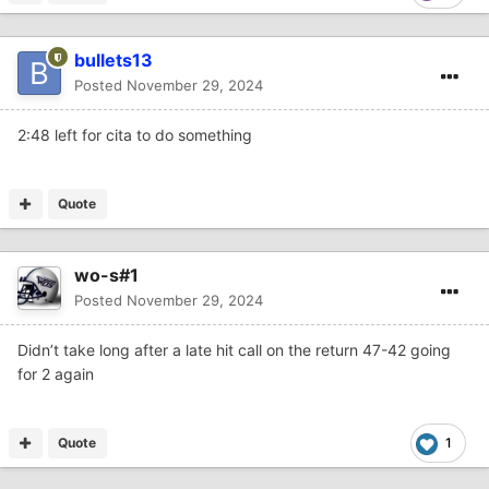
bullets13
Posted
November 29, 2024
2:48 left for cita to do something
Quote
wo-s#1
Posted
November 29, 2024
Didn’t take long after a late hit call on the return 47-42 going
for 2 again
Quote
1