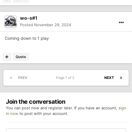
wo-s#1
Posted
November 29, 2024
Coming down to 1 play
Quote
PREV
Page 1 of 2
NEXT
Join the conversation
You can post now and register later. If you have an account,
sign
in now
to post with your account.