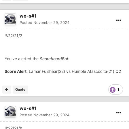
wo-s#1
Posted
November 29, 2024
!!:22/21/2
You've alerted the
ScoreboardBot:
Score Alert:
Lamar Fulshear(22) vs Humble Atascocita(21) Q2
Quote
1
wo-s#1
Posted
November 29, 2024
!!:22/21/h