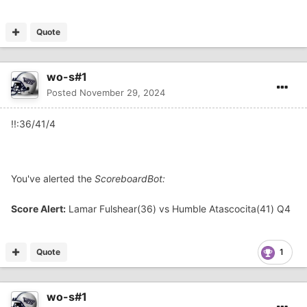
Quote
wo-s#1
Posted
November 29, 2024
!!:36/41/4
You've alerted the
ScoreboardBot:
Score Alert:
Lamar Fulshear(36) vs Humble Atascocita(41) Q4
Quote
1
wo-s#1