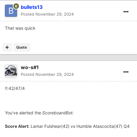
bullets13
Posted
November 29, 2024
That was quick
Quote
wo-s#1
Posted
November 29, 2024
!!:42/47/4
You've alerted the
ScoreboardBot:
Score Alert:
Lamar Fulshear(42) vs Humble Atascocita(47) Q4