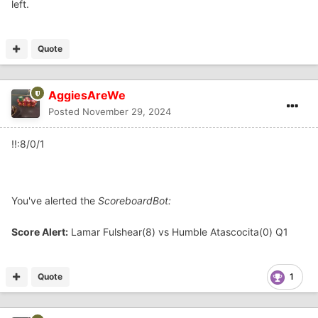
left.
Quote
AggiesAreWe
Posted
November 29, 2024
!!:8/0/1
You've alerted the
ScoreboardBot:
Score Alert:
Lamar Fulshear(8) vs Humble Atascocita(0) Q1
Quote
1