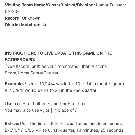
Visiting Team Name/Class/District/Division:
Lamar Fulshear-
6A-20-
Record
: Unknown
District Matchup:
No
INSTRUCTIONS TO LIVE UPDATE THIS GAME ON THE
SCOREBOARD:
Type !!score: or !!: as your "command" then Visitor's
Score/Home Score/Quarter
Example
: !!score:10/14/4 would be 10 to 14 in the 4th quarter
!!:21/28/2 would be 21 to 28 in the 2nd quarter
Use h or H for halftime, and f or F for final
You may also use - , or | in place of /
Extras:
Post the time left in the quarter as minutes/seconds.
Ex:7/0/1/13/25 = 7 to 0, 1st quarter, 13 minutes, 25 seconds