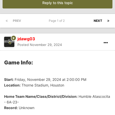
Reply to this topic
PREV
Page 1 of 2
NEXT
jdawg03
Posted
November 29, 2024
Game Info:
Start:
Friday, November 29, 2024 at 2:00:00 PM
Location:
Thorne Stadium, Houston
Home Team Name/Class/District/Division:
Humble Atascocita
- 6A-23-
Record:
Unknown