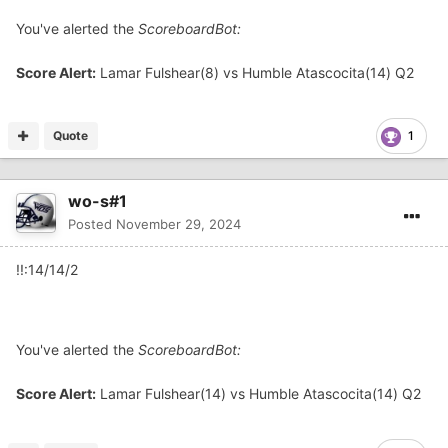
You've alerted the
ScoreboardBot:
Score Alert:
Lamar Fulshear(8) vs Humble Atascocita(14) Q2
Quote
1
wo-s#1
Posted
November 29, 2024
!!:14/14/2
You've alerted the
ScoreboardBot:
Score Alert:
Lamar Fulshear(14) vs Humble Atascocita(14) Q2