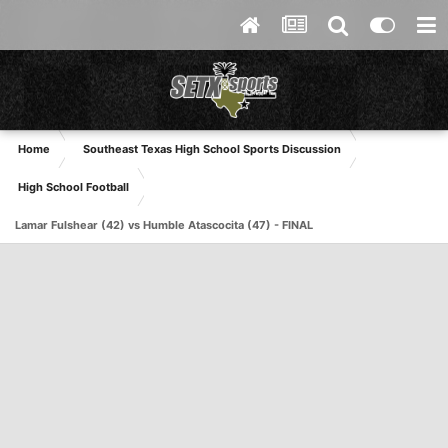
Home
Southeast Texas High School Sports Discussion
High School Football
Lamar Fulshear (42) vs Humble Atascocita (47) - FINAL