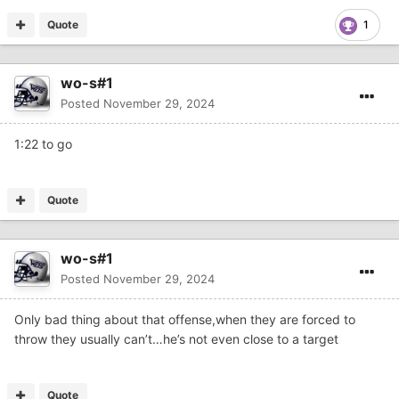
Quote
1
wo-s#1
Posted
November 29, 2024
1:22 to go
Quote
wo-s#1
Posted
November 29, 2024
Only bad thing about that offense,when they are forced to
throw they usually can’t…he’s not even close to a target
Quote