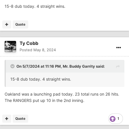
15-8 dub today. 4 straight wins.
Quote
Ty Cobb
Posted
May 8, 2024
On 5/7/2024 at 11:16 PM,
Mr. Buddy Garrity
said:
15-8 dub today. 4 straight wins.
Oakland was a launching pad today. 23 total runs on 26 hits.
The RANGERS put up 10 in the 2nd inning.
Quote
1