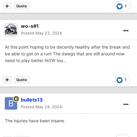
Quote
1
wo-s#1
Posted
May 23, 2024
At this point hoping to be decently healthy after the break and
be able to get on a run! The dawgs that are still around now
need to play better NOW too…
Quote
1
bullets13
Posted
May 24, 2024
The injuries have been insane.