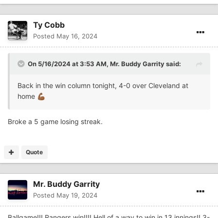
Ty Cobb
Posted
May 16, 2024
On 5/16/2024 at 3:53 AM,
Mr. Buddy Garrity
said:
Back in the win column tonight, 4-0 over Cleveland at
home
💪🏾
Broke a 5 game losing streak.
Quote
Mr. Buddy Garrity
Posted
May 19, 2024
Ballgame!!! Rangers win!!!! Hell of a way to win in 13 innings!! 3-