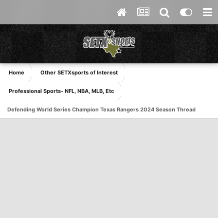
Home
Other SETXsports of Interest
Professional Sports- NFL, NBA, MLB, Etc
Defending World Series Champion Texas Rangers 2024 Season Thread