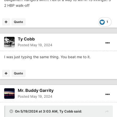
2 HBP walk-off
Quote
1
Ty Cobb
Posted
May 19, 2024
I was just typing the same thing. You beat me to it.
Quote
Mr. Buddy Garrity
Posted
May 19, 2024
On 5/19/2024 at 3:03 AM,
Ty Cobb
said: