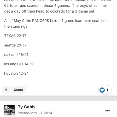
65 total runs scored in those 4 games. The boys of summer
get a day off then head to colorado for a 3 game set.
As of May 9 the RANGERS hold a 1 game lead over seattle in
the standings.
TEXAS 22-17
seattle 20-17
oakland 18-21
los angeles 14-23
houston 12-24
Quote
1
Ty Cobb
Posted
May 13, 2024