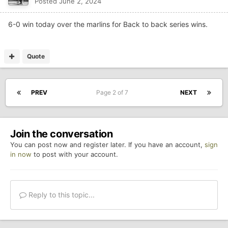
Posted
June 2, 2024
6-0 win today over the marlins for Back to back series wins.
Quote
PREV
Page 2 of 7
NEXT
Join the conversation
You can post now and register later. If you have an account,
sign
in now
to post with your account.
Reply to this topic...