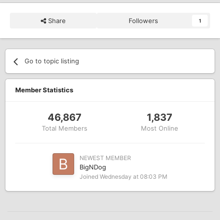
Share
Followers
1
Go to topic listing
Member Statistics
46,867
1,837
Total Members
Most Online
NEWEST MEMBER
BigNDog
Joined
Wednesday at 08:03 PM