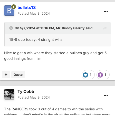
bullets13
Posted
May 8, 2024
On 5/7/2024 at 11:16 PM,
Mr. Buddy Garrity
said:
15-8 dub today. 4 straight wins.
Nice to get a win where they started a bullpen guy and got 5
good innings from him
Quote
1
1
Ty Cobb
Posted
May 9, 2024
The RANGERS took 3 out of 4 games to win the series with
oakland. I don't what's in the air at the coliseum but there were