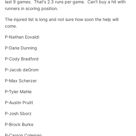
last 9 games. That's 2.3 runs per game. Can't buy a hit with
runners in scoring position.
The injured list is long and not sure how soon the help will
come.
P-Nathan Eovaldi
P-Dane Dunning
P-Cody Bradford
P-Jacob deGrom
P-Max Scherzer
P-Tyler Mahle
P-Austin Pruitt
P-Josh Sborz
P-Brock Burke
P-Carson Coleman