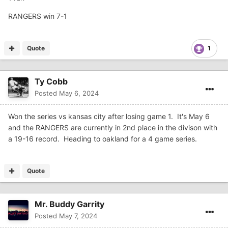
RANGERS win 7-1
Quote
1
Ty Cobb
Posted
May 6, 2024
Won the series vs kansas city after losing game 1. It's May 6
and the RANGERS are currently in 2nd place in the divison with
a 19-16 record. Heading to oakland for a 4 game series.
Quote
Mr. Buddy Garrity
Posted
May 7, 2024