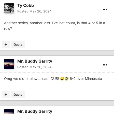
Ty Cobb
Posted
May 26, 2024
Another series, another loss. I’ve lost count, is that 4 or 5 in a
row?
Quote
Mr. Buddy Garrity
Posted
May 26, 2024
Omg we didn't blow a lead! DUB!
6-2 over Minnesota
😂
🤣
Quote
Mr. Buddy Garrity