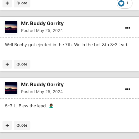
Quote
1
Mr. Buddy Garrity
Posted
May 25, 2024
Well Bochy got ejected in the 7th. We in the bot 8th 3-2 lead.
Quote
Mr. Buddy Garrity
Posted
May 25, 2024
5-3 L. Blew the lead.
🤦🏾‍♂️
Quote