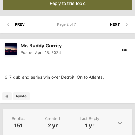
Reply to this topic
PREV
Page 2 of 7
NEXT
Mr. Buddy Garrity
Posted
April 18, 2024
9-7 dub and series win over Detroit. On to Atlanta.
Quote
Replies
Created
Last Reply
151
2 yr
1 yr