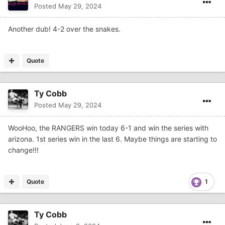
Posted
May 29, 2024
Another dub! 4-2 over the snakes.
Quote
Ty Cobb
Posted
May 29, 2024
WooHoo, the RANGERS win today 6-1 and win the series with
arizona. 1st series win in the last 6. Maybe things are starting to
change!!!
Quote
1
Ty Cobb