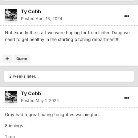
Ty Cobb
Posted
April 18, 2024
Not exactly the start we were hoping for from Leiter. Dang we
need to get healthy in the starting pitching department!!!
Quote
2 weeks later...
Ty Cobb
Posted
May 1, 2024
Gray had a great outing tonight vs washington.
8 innings
1 run