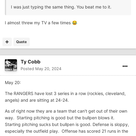
I was just typing the same thing. You beat me to it.
I almost threw my TV a few times
😂
Quote
Ty Cobb
Posted
May 20, 2024
May 20:
The RANGERS have lost 3 series in a row (rockies, cleveland,
angels) and are sitting at 24-24.
As of right now they are a team that can't get out of their own
way. Starting pitching is good but the bullpen blows it.
Starting pitching sucks but bullpen is good. Defense is sloppy,
especially the outfield play. Offense has scored 21 runs in the