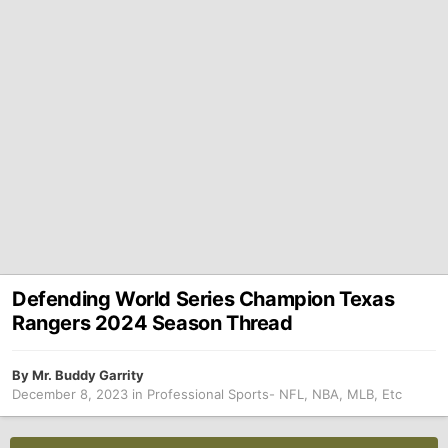
Defending World Series Champion Texas
Rangers 2024 Season Thread
By
Mr. Buddy Garrity
December 8, 2023
in
Professional Sports- NFL, NBA, MLB, Etc