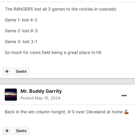
The RANGERS lost all 3 games to the rockies in colorado.
Game 1: lost 4-2
Game 2: lost 8-3
Game 3: lost 3-1
So much for coors field being a great place to hit.
Quote
Mr. Buddy Garrity
Posted
May 16, 2024
Back in the win column tonight, 4-0 over Cleveland at home
💪🏾
Quote