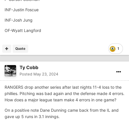
INF-Justin Foscue
INF-Josh Jung
OF-Wyatt Langford
Quote
1
Ty Cobb
Posted
May 23, 2024
RANGERS drop another series after last nights 11-4 loss to the
phillies. Pitching was bad again and the defense made 4 errors.
How does a major league team make 4 errors in one game?
On a positive note Dane Dunning came back from the IL and
gave up 5 runs in 3.1 innings.