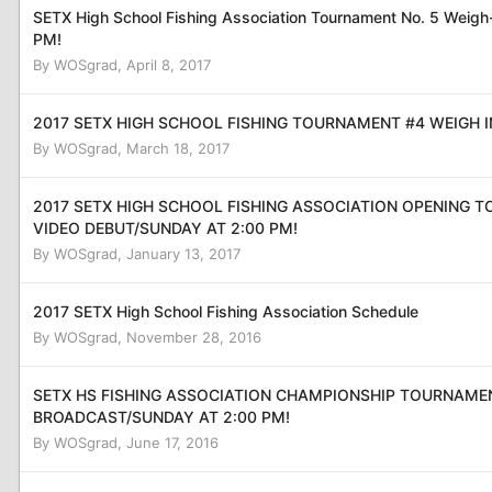
SETX High School Fishing Association Tournament No. 5 Weig
PM!
By
WOSgrad
,
April 8, 2017
2017 SETX HIGH SCHOOL FISHING TOURNAMENT #4 WEIGH I
By
WOSgrad
,
March 18, 2017
2017 SETX HIGH SCHOOL FISHING ASSOCIATION OPENING 
VIDEO DEBUT/SUNDAY AT 2:00 PM!
By
WOSgrad
,
January 13, 2017
2017 SETX High School Fishing Association Schedule
By
WOSgrad
,
November 28, 2016
SETX HS FISHING ASSOCIATION CHAMPIONSHIP TOURNAME
BROADCAST/SUNDAY AT 2:00 PM!
By
WOSgrad
,
June 17, 2016