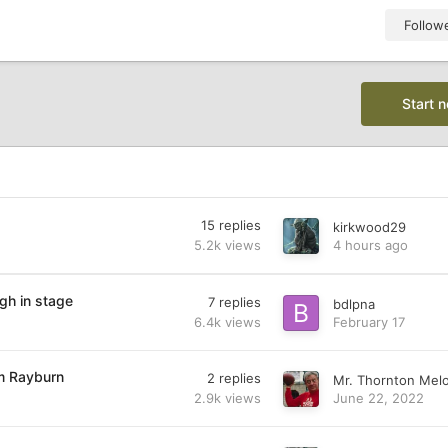
Follow
Start 
15
replies
kirkwood29
5.2k
views
4 hours ago
gh in stage
7
replies
bdlpna
6.4k
views
February 17
am Rayburn
2
replies
Mr. Thornton Mel
2.9k
views
June 22, 2022