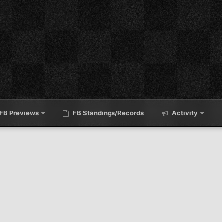
FB Previews
FB Standings/Records
Activity