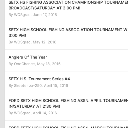
SETX HS FISHING ASSOCIATION CHAMPIONSHIP TOURNAMEN
BROADCAST/SATURDAY AT 3:00 PM!
By
WOSgrad
,
June 17, 2016
SETX HIGH SCHOOL FISHING ASSOCIATION TOURNAMENT W
3:00 PM!
By
WOSgrad
,
May 12, 2016
Anglers Of The Year
By
OneChance
,
May 18, 2016
SETX H.S. Tournament Series #4
By
Skeeter zx-250
,
April 15, 2016
FORD SETX HIGH SCHOOL FISHING ASSN. APRIL TOURNAME
IN/SATURDAY AT 2:30 PM!
By
WOSgrad
,
April 14, 2016
FORD SETX HIGH SCHOOL FISHING ASSN. MARCH TOURNAM