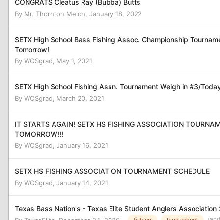
CONGRATS Cleatus Ray (Bubba) Butts
By
Mr. Thornton Melon
,
January 18, 2022
SETX High School Bass Fishing Assoc. Championship Tournam
Tomorrow!
By
WOSgrad
,
May 1, 2021
SETX High School Fishing Assn. Tournament Weigh in #3/Today
By
WOSgrad
,
March 20, 2021
IT STARTS AGAIN! SETX HS FISHING ASSOCIATION TOURNA
TOMORROW!!!
By
WOSgrad
,
January 16, 2021
SETX HS FISHING ASSOCIATION TOURNAMENT SCHEDULE
By
WOSgrad
,
January 14, 2021
Texas Bass Nation's - Texas Elite Student Anglers Association
(and
fishing
high school