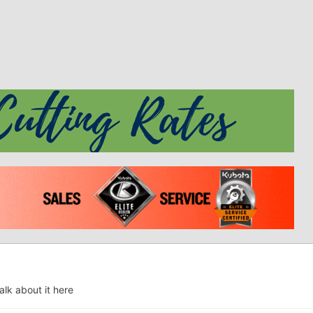
alk about it here