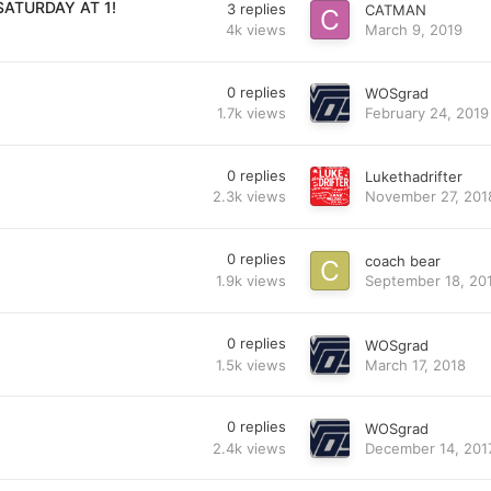
SATURDAY AT 1!
3
replies
CATMAN
4k
views
March 9, 2019
!
0
replies
WOSgrad
1.7k
views
February 24, 2019
0
replies
Lukethadrifter
2.3k
views
November 27, 201
0
replies
coach bear
1.9k
views
September 18, 20
0
replies
WOSgrad
1.5k
views
March 17, 2018
0
replies
WOSgrad
2.4k
views
December 14, 201