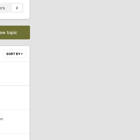
ers
2
new topic
SORT BY
on