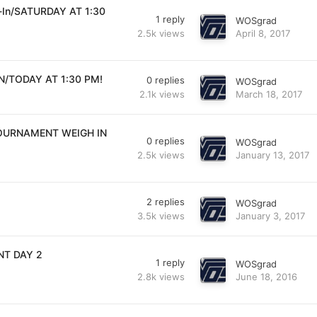
h-In/SATURDAY AT 1:30
1
reply
WOSgrad
2.5k
views
April 8, 2017
N/TODAY AT 1:30 PM!
0
replies
WOSgrad
2.1k
views
March 18, 2017
TOURNAMENT WEIGH IN
0
replies
WOSgrad
2.5k
views
January 13, 2017
2
replies
WOSgrad
3.5k
views
January 3, 2017
NT DAY 2
1
reply
WOSgrad
2.8k
views
June 18, 2016