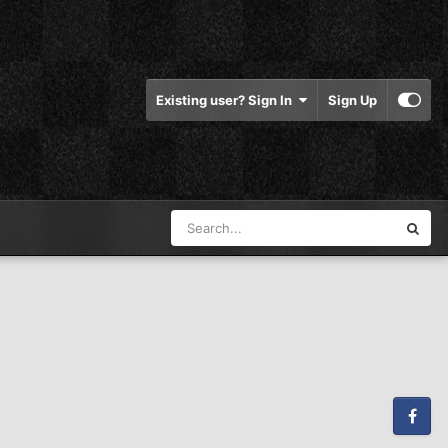
Existing user? Sign In
Sign Up
Facebook