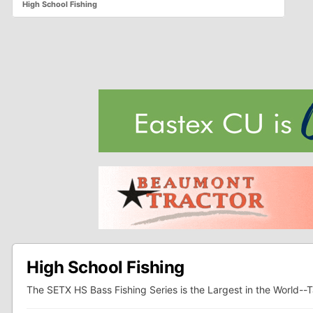
High School Fishing
High School Fishing
The SETX HS Bass Fishing Series is the Largest in the World--T