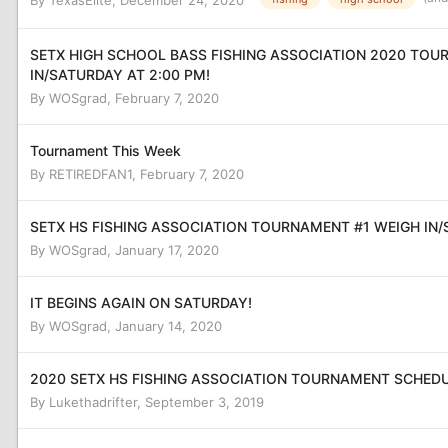
By
TexasElite
,
December 24, 2020
SETX HIGH SCHOOL BASS FISHING ASSOCIATION 2020 TOU
IN/SATURDAY AT 2:00 PM!
By
WOSgrad
,
February 7, 2020
Tournament This Week
By
RETIREDFAN1
,
February 7, 2020
SETX HS FISHING ASSOCIATION TOURNAMENT #1 WEIGH IN/
By
WOSgrad
,
January 17, 2020
IT BEGINS AGAIN ON SATURDAY!
By
WOSgrad
,
January 14, 2020
2020 SETX HS FISHING ASSOCIATION TOURNAMENT SCHED
By
Lukethadrifter
,
September 3, 2019