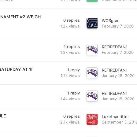
RNAMENT #2 WEIGH
0
replies
WOSgrad
1.2k
views
February 7, 2020
2
replies
RETIREDFAN1
1.3k
views
February 7, 2020
SATURDAY AT 1!
1
reply
RETIREDFAN1
1.7k
views
January 18, 2020
1
reply
RETIREDFAN1
1.4k
views
January 15, 2020
ULE
0
replies
Lukethadrifter
2.1k
views
September 3, 201