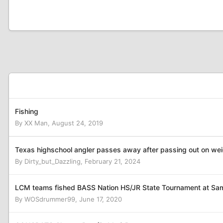
Fishing
By
XX Man
,
August 24, 2019
Texas highschool angler passes away after passing out on wei
By
Dirty_but_Dazzling
,
February 21, 2024
LCM teams fished BASS Nation HS/JR State Tournament at S
By
WOSdrummer99
,
June 17, 2020