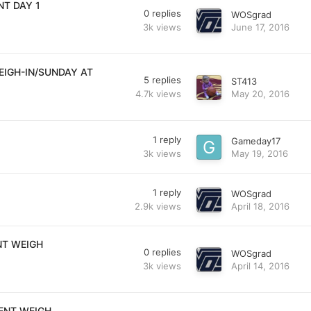
T DAY 1
0
replies
WOSgrad
3k
views
June 17, 2016
EIGH-IN/SUNDAY AT
5
replies
ST413
4.7k
views
May 20, 2016
1
reply
Gameday17
3k
views
May 19, 2016
1
reply
WOSgrad
2.9k
views
April 18, 2016
NT WEIGH
0
replies
WOSgrad
3k
views
April 14, 2016
ENT WEIGH