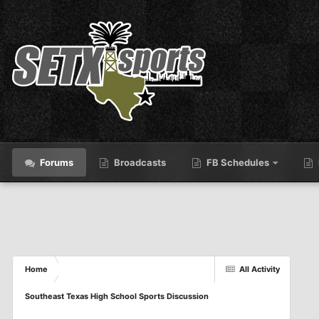
Forums
Broadcasts
FB Schedules
Home
All Activity
Southeast Texas High School Sports Discussion