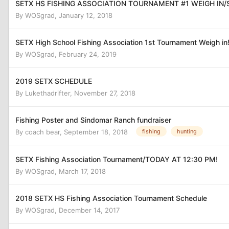
SETX HS FISHING ASSOCIATION TOURNAMENT #1 WEIGH IN/
By
WOSgrad
,
January 12, 2018
SETX High School Fishing Association 1st Tournament Weigh in
By
WOSgrad
,
February 24, 2019
2019 SETX SCHEDULE
By
Lukethadrifter
,
November 27, 2018
Fishing Poster and Sindomar Ranch fundraiser
By
coach bear
,
September 18, 2018
fishing
hunting
SETX Fishing Association Tournament/TODAY AT 12:30 PM!
By
WOSgrad
,
March 17, 2018
2018 SETX HS Fishing Association Tournament Schedule
By
WOSgrad
,
December 14, 2017