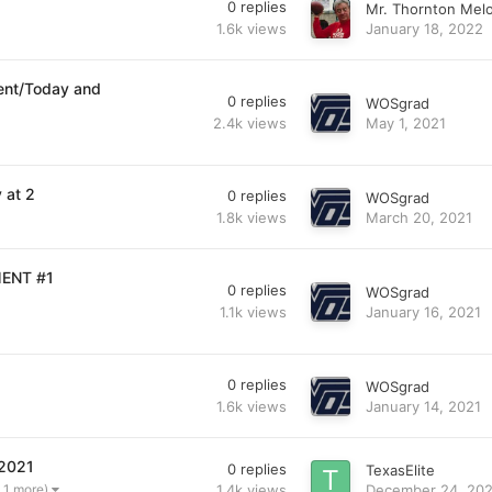
0
replies
Mr. Thornton Mel
1.6k
views
January 18, 2022
ent/Today and
0
replies
WOSgrad
2.4k
views
May 1, 2021
 at 2
0
replies
WOSgrad
1.8k
views
March 20, 2021
MENT #1
0
replies
WOSgrad
1.1k
views
January 16, 2021
0
replies
WOSgrad
1.6k
views
January 14, 2021
 2021
0
replies
TexasElite
1.4k
views
December 24, 20
 1 more)