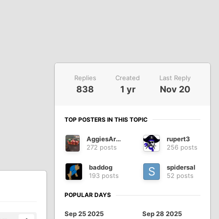
Replies
Created
Last Reply
838
1 yr
Nov 20
TOP POSTERS IN THIS TOPIC
AggiesAreWe
rupert3
272 posts
256 posts
baddog
spidersal
193 posts
52 posts
POPULAR DAYS
Sep 25 2025
Sep 28 2025