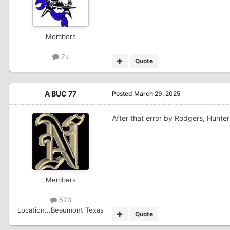
Members
2k
Quote
A BUC 77
Posted
March 29, 2025
After that error by Rodgers, Hunte
Members
523
Location
...Beaumont Texas
Quote