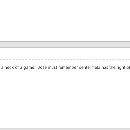
ed a heck of a game. Jose must remember center field has the right 