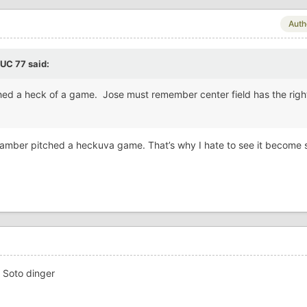
Auth
BUC 77
said:
ched a heck of a game. Jose must remember center field has the righ
y Framber pitched a heckuva game. That’s why I hate to see it become 
1 Soto dinger