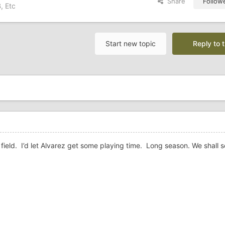
Share
Follow
, Etc
Start new topic
Reply to t
ft field. I’d let Alvarez get some playing time. Long season. We shall s