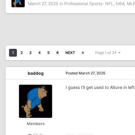
March 27, 2025
in
Professional Sports- NFL, NBA, MLB
1
2
3
4
5
6
NEXT
Page 1 of 34
baddog
Posted
March 27, 2025
I guess I’ll get used to Altuve in le
Members