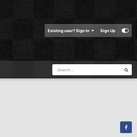
Existing user? Sign In
Sign Up
Facebook