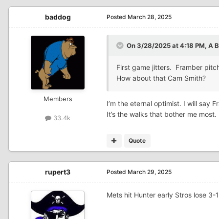
baddog
Posted
March 28, 2025
On 3/28/2025 at 4:18 PM,
A 
First game jitters. Framber pit
How about that Cam Smith?
Members
I’m the eternal optimist. I will sa
It’s the walks that bother me most.
33.4k
Quote
rupert3
Posted
March 29, 2025
Mets hit Hunter early Stros lose 3-