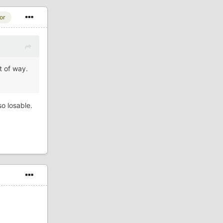
or
t of way.
so losable.