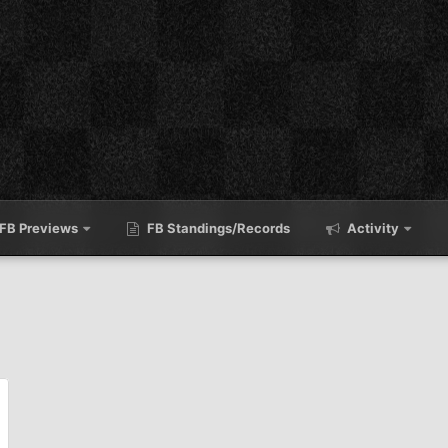
FB Previews
FB Standings/Records
Activity