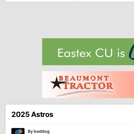
2025 Astros
By
baddog