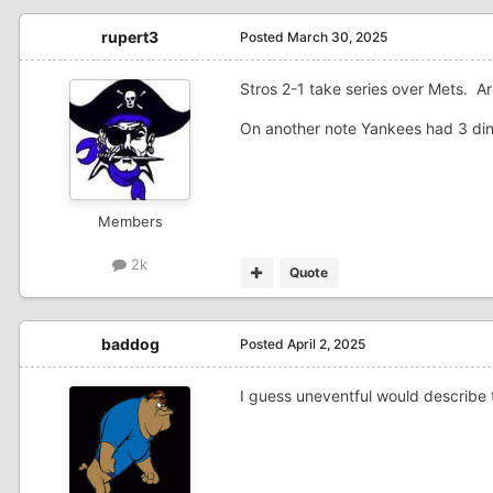
rupert3
Posted
March 30, 2025
Stros 2-1 take series over Mets. A
On another note Yankees had 3 ding
Members
2k
Quote
baddog
Posted
April 2, 2025
I guess uneventful would describe 