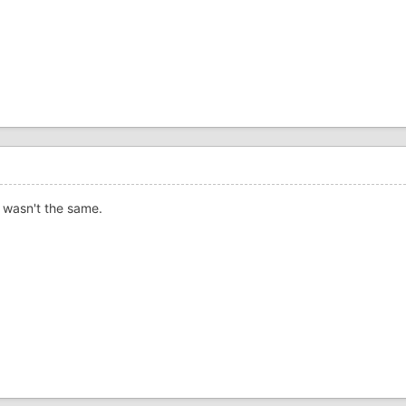
r wasn't the same.