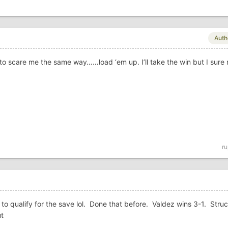
Auth
 to scare me the same way……load ‘em up. I’ll take the win but I sure 
ru
to qualify for the save lol. Done that before. Valdez wins 3-1. Struc
ut