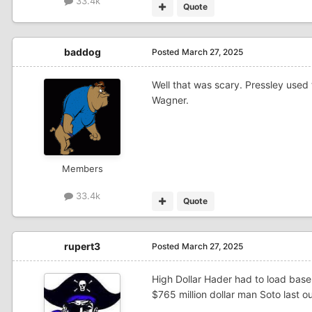
33.4k
Quote
baddog
Posted
March 27, 2025
Well that was scary. Pressley used
Wagner.
Members
33.4k
Quote
rupert3
Posted
March 27, 2025
High Dollar Hader had to load base 
$765 million dollar man Soto last o