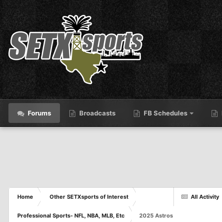
Forums
Broadcasts
FB Schedules
Home
Other SETXsports of Interest
All Activity
Professional Sports- NFL, NBA, MLB, Etc
2025 Astros