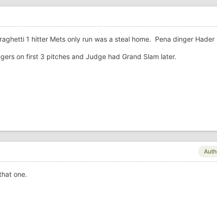
rraghetti 1 hitter Mets only run was a steal home. Pena dinger Hader
ers on first 3 pitches and Judge had Grand Slam later.
Auth
that one.