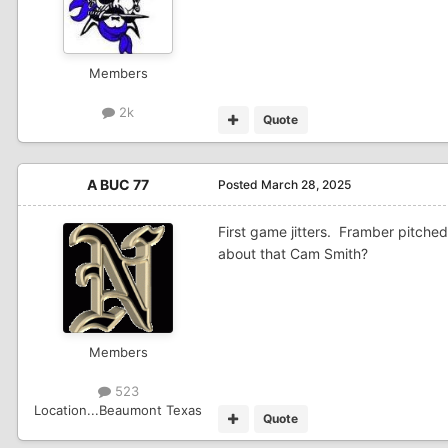
Members
2k
Quote
A BUC 77
Posted
March 28, 2025
First game jitters. Framber pitch
about that Cam Smith?
Members
523
Location
...Beaumont Texas
Quote