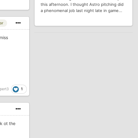
this afternoon. I thought Astro pitching did
a phenomenal job last night late in game...
or
miss
1
pert3
k ot the