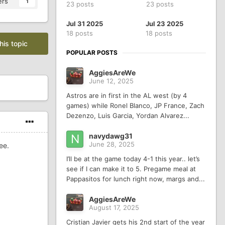
ers
1
23 posts
23 posts
Jul 31 2025
Jul 23 2025
18 posts
18 posts
his topic
POPULAR POSTS
AggiesAreWe
June 12, 2025
Astros are in first in the AL west (by 4
games) while Ronel Blanco, JP France, Zach
Dezenzo, Luis Garcia, Yordan Alvarez...
navydawg31
June 28, 2025
ee.
I’ll be at the game today 4-1 this year.. let’s
see if I can make it to 5. Pregame meal at
Pappasitos for lunch right now, margs and...
AggiesAreWe
August 17, 2025
Cristian Javier gets his 2nd start of the year