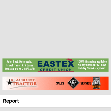
Report