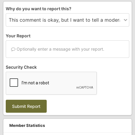
Why do you want to report this?
Your Report
Optionally enter a message with your report.
Security Check
Submit Report
Member Statistics