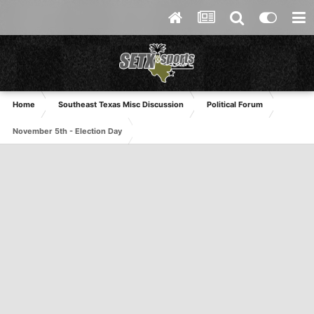
Home
Southeast Texas Misc Discussion
Political Forum
November 5th - Election Day