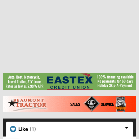
Like
(1)