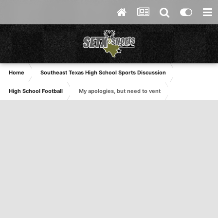
Home
Southeast Texas High School Sports Discussion
High School Football
My apologies, but need to vent