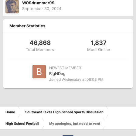
WOSdrummer99
September 30, 2024
Member Statistics
46,868
1,837
Total Members
Most Online
NEWEST MEMBER
BigNDog
Joined
Wednesday at 08:03 PM
Home
Southeast Texas High School Sports Discussion
High School Football
My apologies, but need to vent