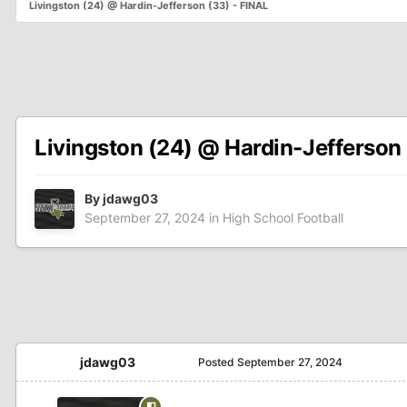
Livingston (24) @ Hardin-Jefferson (33) - FINAL
Livingston (24) @ Hardin-Jefferson 
By
jdawg03
September 27, 2024
in
High School Football
jdawg03
Posted
September 27, 2024