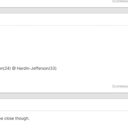
Scoreboa
on(24) @ Hardin-Jefferson(33)
Scoreboa
 be close though.