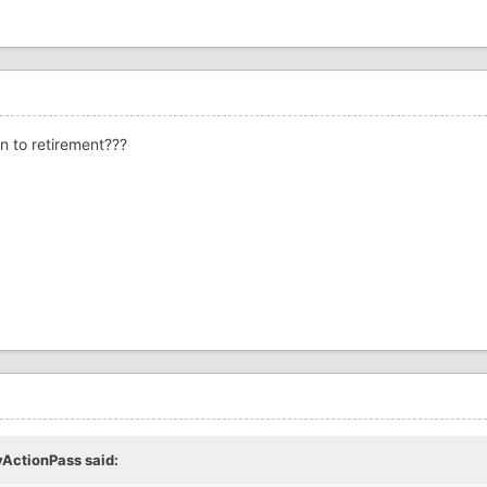
rn to retirement???
yActionPass
said: