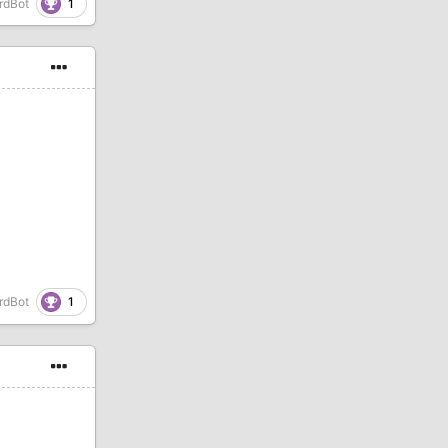
1
rdBot
1
rdBot