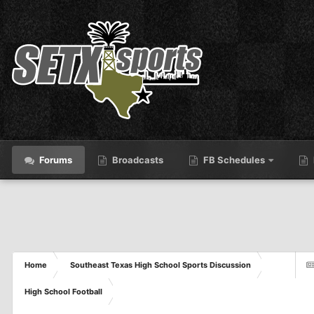
Forums
Broadcasts
FB Schedules
Home
Southeast Texas High School Sports Discussion
High School Football