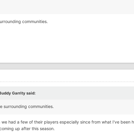
 surrounding communities.
Buddy Garrity
said:
uple surrounding communities.
wish we had a few of their players especially since from what I've been 
coming up after this season.