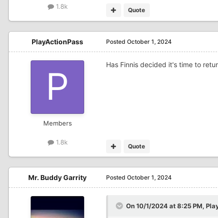
1.8k
Quote
PlayActionPass
Posted
October 1, 2024
Has Finnis decided it's time to retu
Members
1.8k
Quote
Mr. Buddy Garrity
Posted
October 1, 2024
On 10/1/2024 at 8:25 PM,
Pla