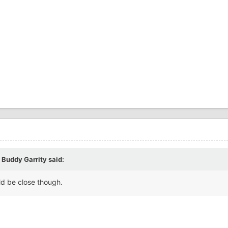
 Buddy Garrity
said:
uld be close though.