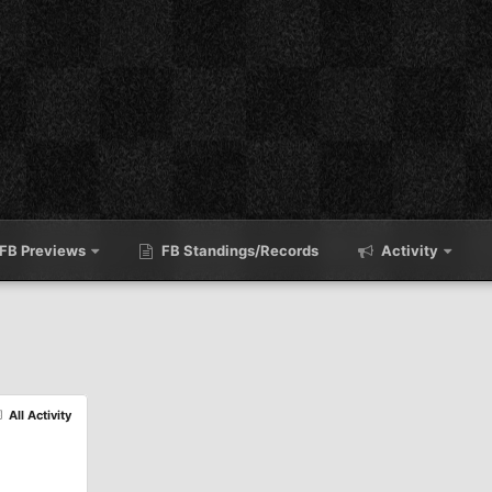
FB Previews
FB Standings/Records
Activity
All Activity