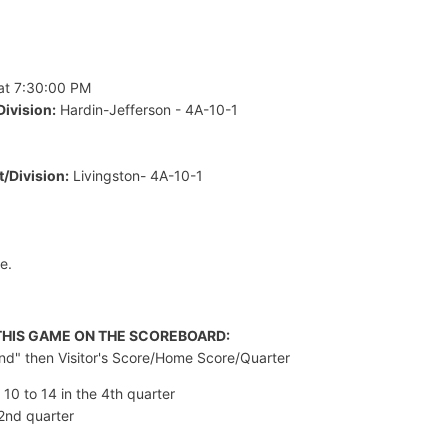
at 7:30:00 PM
ivision:
Hardin-Jefferson - 4A-10-1
/Division:
Livingston- 4A-10-1
e.
 THIS GAME ON THE SCOREBOARD:
and" then Visitor's Score/Home Score/Quarter
 10 to 14 in the 4th quarter
 2nd quarter