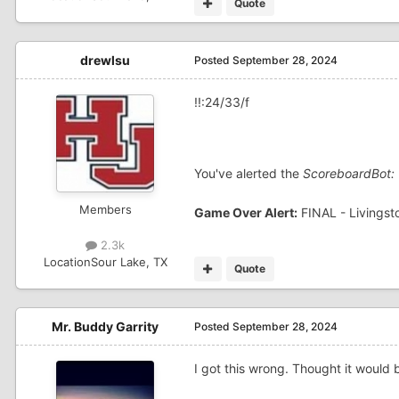
Quote
drewlsu
Posted
September 28, 2024
!!:24/33/f
You've alerted the
ScoreboardBot:
Members
Game Over Alert:
FINAL - Livingst
2.3k
Location
Sour Lake, TX
Quote
Mr. Buddy Garrity
Posted
September 28, 2024
I got this wrong. Thought it would