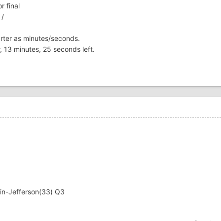
r final
 /
uarter as minutes/seconds.
r, 13 minutes, 25 seconds left.
in-Jefferson(33) Q3