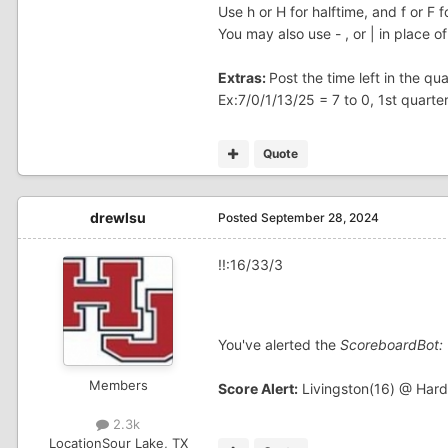
Use h or H for halftime, and f or F fo
You may also use - , or | in place of
Extras:
Post the time left in the q
Ex:7/0/1/13/25 = 7 to 0, 1st quarte
Quote
drewlsu
Posted
September 28, 2024
!!:16/33/3
You've alerted the
ScoreboardBot:
Members
Score Alert:
Livingston(16) @ Hard
2.3k
Location
Sour Lake, TX