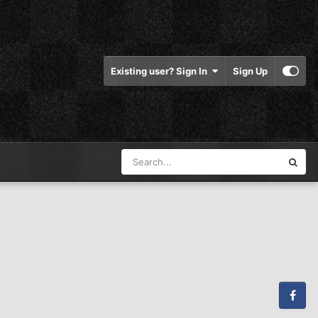
Existing user? Sign In
Sign Up
Facebook