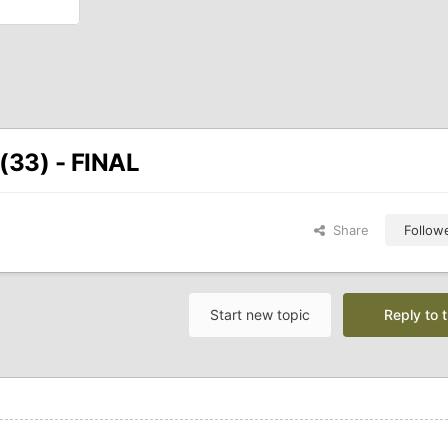
(33) - FINAL
Share
Follow
Start new topic
Reply to t