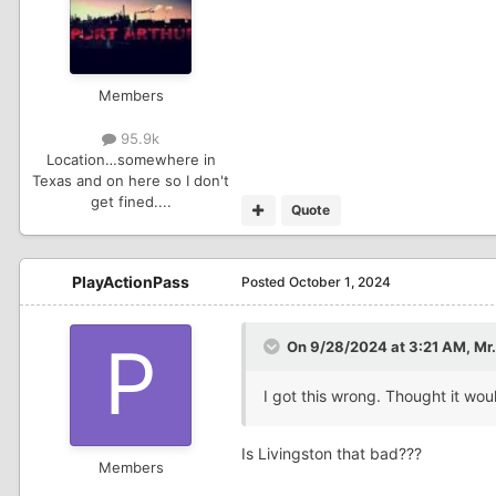
Members
95.9k
Location
…somewhere in
Texas and on here so I don't
get fined....
Quote
PlayActionPass
Posted
October 1, 2024
On 9/28/2024 at 3:21 AM,
Mr.
I got this wrong. Thought it wo
Is Livingston that bad???
Members