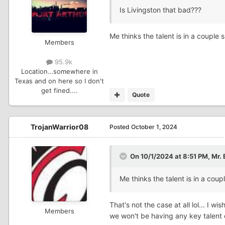
Is Livingston that bad???
Me thinks the talent is in a couple
Members
95.9k
Location
…somewhere in
Texas and on here so I don't
get fined....
Quote
TrojanWarrior08
Posted
October 1, 2024
On 10/1/2024 at 8:51 PM,
Mr. 
Me thinks the talent is in a co
That's not the case at all lol... I 
Members
we won't be having any key talent 