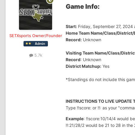
Game Info:
Start:
Friday, September 27, 2024 
Home Team Name/Class/District/D
SETXsports Owner/Founder
Record:
Unknown
Visiting Team Name/Class/District
5.7k
Record
: Unknown
District Matchup:
Yes
*Standings do not include this gam
INSTRUCTIONS TO LIVE UPDATE
Type !!score: or !!: as your "comm
Example
: !!score:10/14/4 would be
!!:21/28/2 would be 21 to 28 in the