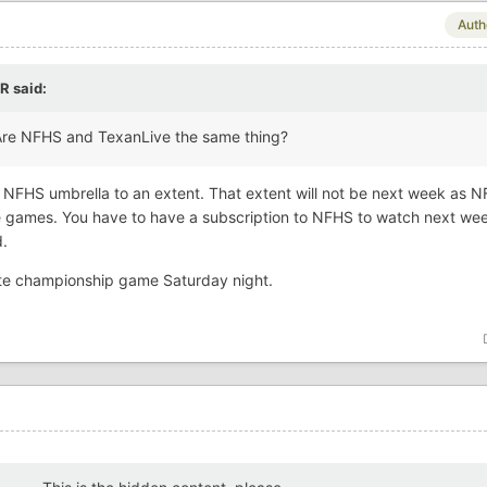
Auth
R
said:
 Are NFHS and TexanLive the same thing?
 NFHS umbrella to an extent. That extent will not be next week as 
the games. You have to have a subscription to NFHS to watch next we
d.
state championship game Saturday night.