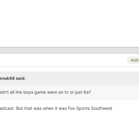
Auth
knuk68
said:
idn't all the boys game were on tv or just 6a?
oadcast. But that was when it was Fox Sports Southwest