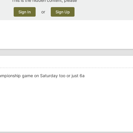
This is the hidden content, please
or
Sign In
Sign Up
championship game on Saturday too or just 6a