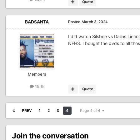
Quote
BADSANTA
Posted
March 3, 2024
I did watch Silsbee vs Dallas Linco
NFHS. I bought the dvds to all tho
Members
19.1k
Quote
PREV
1
2
3
4
Page 4 of 4
Join the conversation