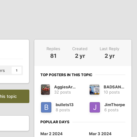
Replies
Created
Last Reply
81
2 yr
2 yr
ers
1
TOP POSTERS IN THIS TOPIC
AggiesAreWe
BADSANTA
32 posts
10 posts
his topic
bullets13
JimThorpe
8 posts
6 posts
POPULAR DAYS
Mar 2 2024
Mar 3 2024