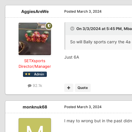
AggiesAreWe
Posted
March 3, 2024
On 3/3/2024 at 5:45 PM,
Mbal
So will Bally sports carry the 
Just 6A
SETXsports
Director/Manager
92.1k
Quote
monknuk68
Posted
March 3, 2024
I may to wrong but in the past didn