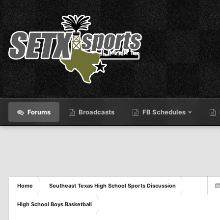
Forums
Broadcasts
FB Schedules
Home
Southeast Texas High School Sports Discussion
High School Boys Basketball