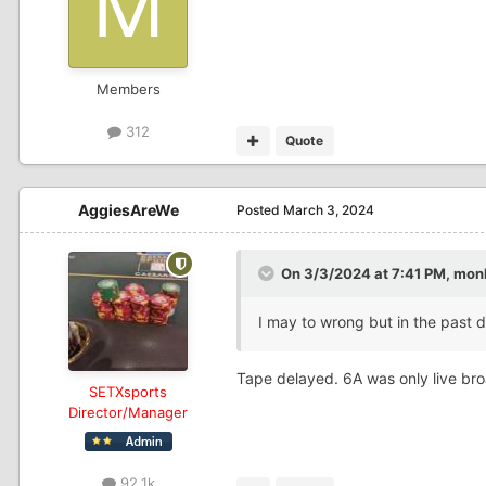
Members
312
Quote
AggiesAreWe
Posted
March 3, 2024
On 3/3/2024 at 7:41 PM,
mon
I may to wrong but in the past d
Tape delayed. 6A was only live br
SETXsports
Director/Manager
92.1k