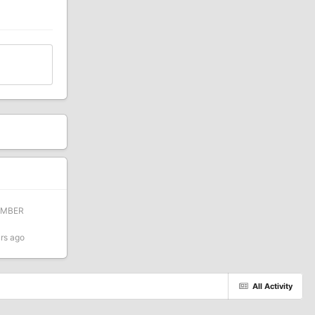
EMBER
rs ago
All Activity