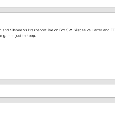
ln and Silsbee vs Brazosport live on Fox SW. Silsbee vs Carter and F
se games just to keep.