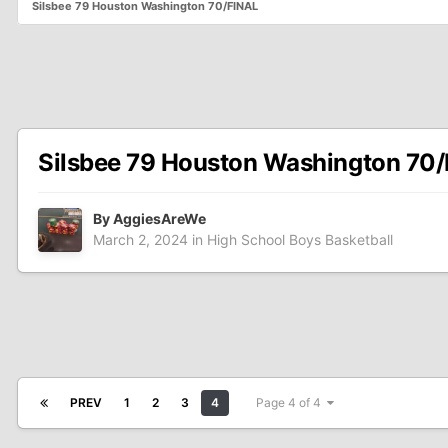
Silsbee 79 Houston Washington 70/FINAL
Silsbee 79 Houston Washington 70
By
AggiesAreWe
March 2, 2024
in
High School Boys Basketball
PREV
1
2
3
4
Page 4 of 4