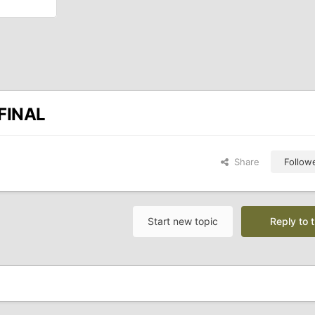
/FINAL
Share
Follow
Start new topic
Reply to t