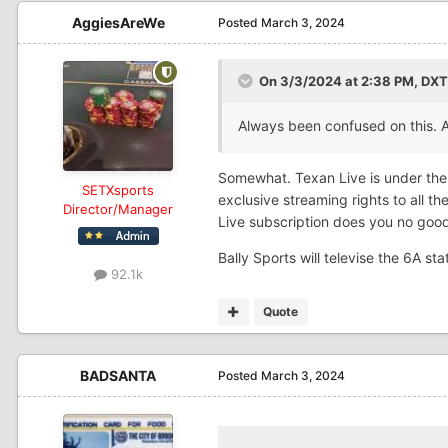
AggiesAreWe
Posted
March 3, 2024
On 3/3/2024 at 2:38 PM,
DXT
Always been confused on this.
Somewhat. Texan Live is under the
SETXsports
exclusive streaming rights to all 
Director/Manager
Live subscription does you no goo
Bally Sports will televise the 6A 
92.1k
Quote
BADSANTA
Posted
March 3, 2024