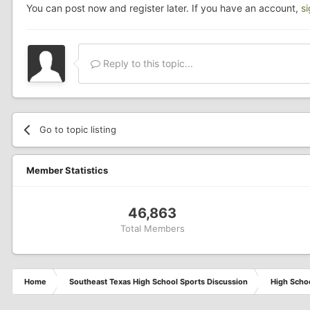
You can post now and register later. If you have an account,
s
Reply to this topic...
Go to topic listing
Member Statistics
46,863
Total Members
Home
Southeast Texas High School Sports Discussion
High Schoo