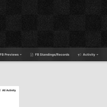
FB Previews
FB Standings/Records
Activity
All Activity