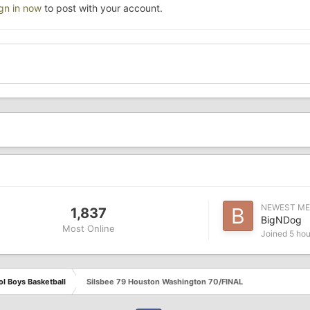
ign in now
to post with your account.
NEWEST M
1,837
BigNDog
Most Online
Joined
5 hou
l Boys Basketball
Silsbee 79 Houston Washington 70/FINAL