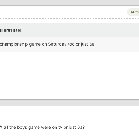
Auth
ller#1
said:
4a championship game on Saturday too or just 6a
't all the boys game were on tv or just 6a?