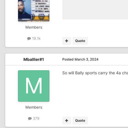
Members
19.1k
Quote
Mballler#1
Posted
March 3, 2024
So will Bally sports carry the 4a 
Members
379
Quote