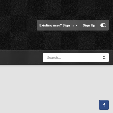
Existing user? Sign In
Sign Up
Facebook