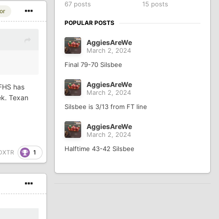
67 posts
15 posts
or
POPULAR POSTS
AggiesAreWe
March 2, 2024
Final 79-70 Silsbee
AggiesAreWe
NFHS has
March 2, 2024
ek. Texan
Silsbee is 3/13 from FT line
AggiesAreWe
March 2, 2024
Halftime 43-42 Silsbee
1
DXTR