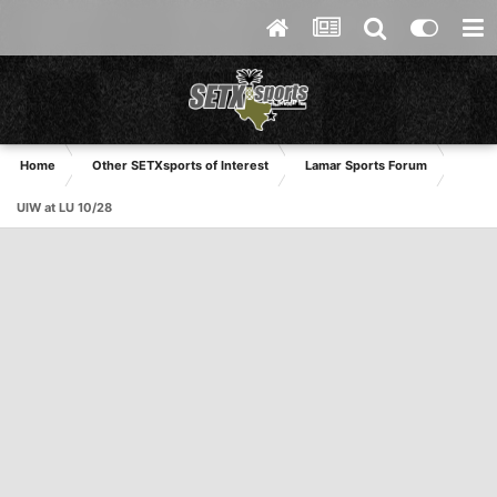
Home
Other SETXsports of Interest
Lamar Sports Forum
UIW at LU 10/28