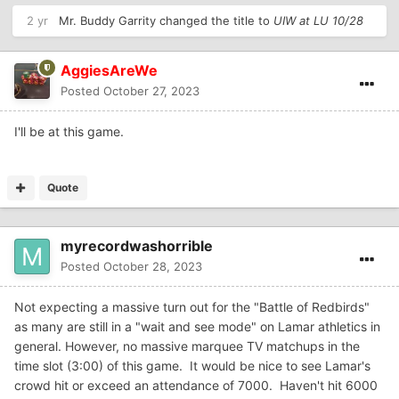
2 yr
Mr. Buddy Garrity
changed the title to
UIW at LU 10/28
AggiesAreWe
Posted
October 27, 2023
I'll be at this game.
Quote
myrecordwashorrible
Posted
October 28, 2023
Not expecting a massive turn out for the "Battle of Redbirds"
as many are still in a "wait and see mode" on Lamar athletics in
general. However, no massive marquee TV matchups in the
time slot (3:00) of this game. It would be nice to see Lamar's
crowd hit or exceed an attendance of 7000. Haven't hit 6000