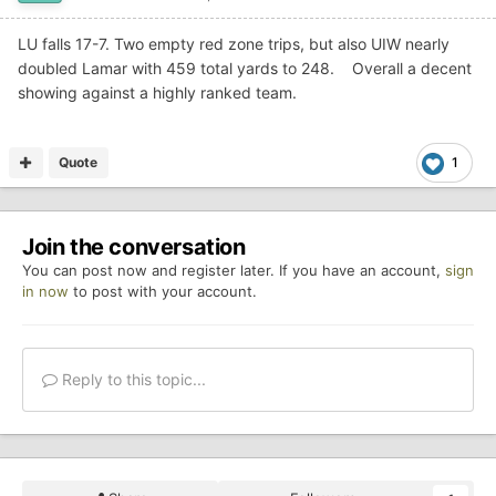
LU falls 17-7. Two empty red zone trips, but also UIW nearly
doubled Lamar with 459 total yards to 248. Overall a decent
showing against a highly ranked team.
Quote
1
Join the conversation
You can post now and register later. If you have an account,
sign
in now
to post with your account.
Reply to this topic...