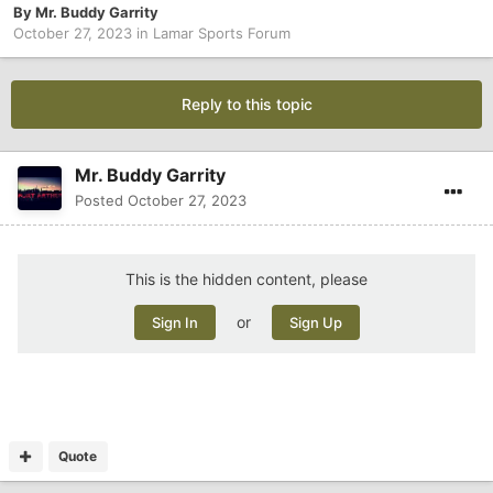
By
Mr. Buddy Garrity
October 27, 2023
in
Lamar Sports Forum
Reply to this topic
Mr. Buddy Garrity
Posted
October 27, 2023
This is the hidden content, please
or
Sign In
Sign Up
Quote