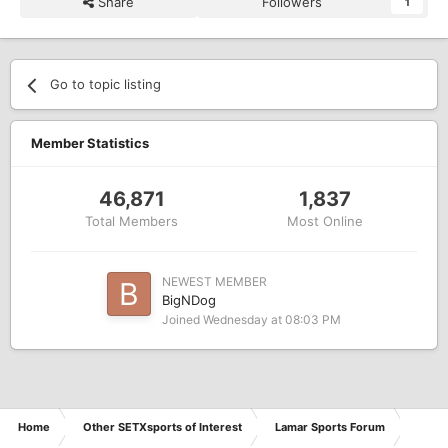
Share
Followers
1
Go to topic listing
Member Statistics
46,871
1,837
Total Members
Most Online
NEWEST MEMBER
BigNDog
Joined
Wednesday at 08:03 PM
Home
Other SETXsports of Interest
Lamar Sports Forum