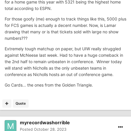
for a home game this year with 5321 being the highest home
total according to ESPN.
For those goofy (me) enough to track things like this, 5000 plus
for FCS games is actually a decent number. Now, is Lamar
drawing that many or is that tickets sold with large no show
numbers???
Extremely tough matchup on paper, but UIW really struggled
against McNeese last week. Had to have a huge comeback in
the 2nd half to remain unbeaten in conference. Winner today
will stand with Nicholls as the only unbeaten teams in
conference as Nicholls hosts an out of conference game.
Go Cards... the ones from the Golden Triangle.
Quote
myrecordwashorrible
Posted
October 28, 2023