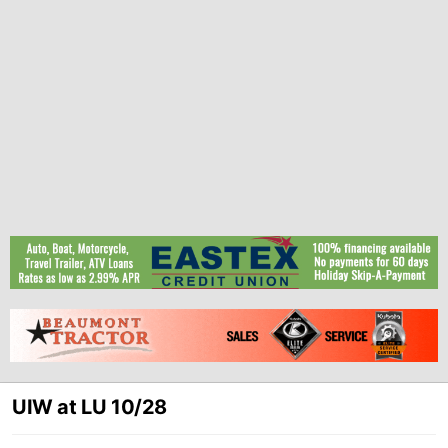
UIW at LU 10/28