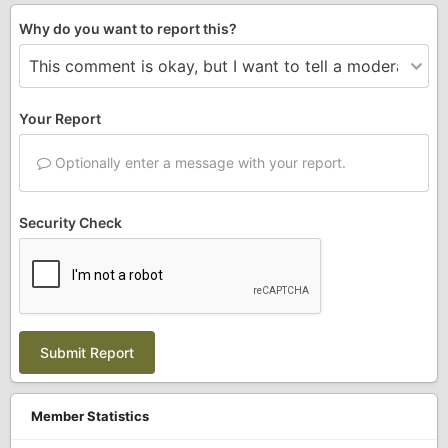
Why do you want to report this?
Your Report
Optionally enter a message with your report.
Security Check
Submit Report
Member Statistics