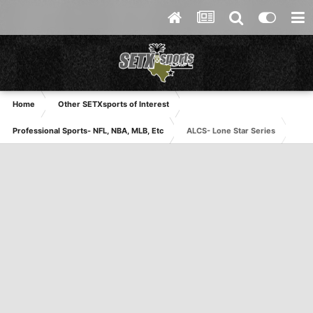
Home
Other SETXsports of Interest
Professional Sports- NFL, NBA, MLB, Etc
ALCS- Lone Star Series