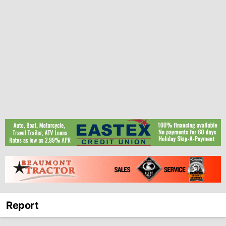
Report