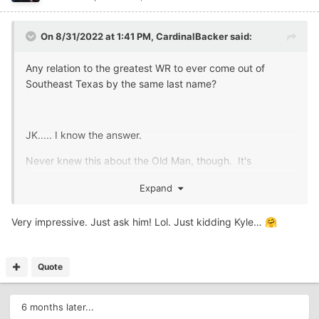
On 8/31/2022 at 1:41 PM,
CardinalBacker
said:
Any relation to the greatest WR to ever come out of
Southeast Texas by the same last name?
JK..... I know the answer.
Never knew this about the Old Man, though. It's
impressive.
Expand
Very impressive. Just ask him! Lol. Just kidding Kyle…
🤗
Quote
6 months later...