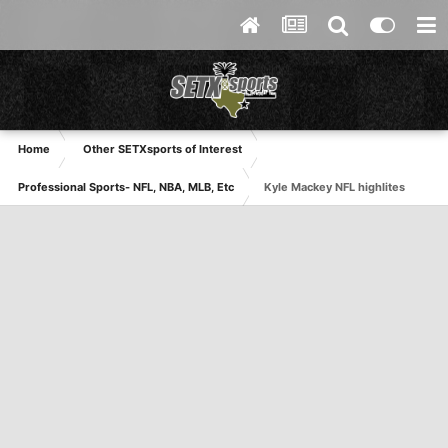
Home
Other SETXsports of Interest
Professional Sports- NFL, NBA, MLB, Etc
Kyle Mackey NFL highlites