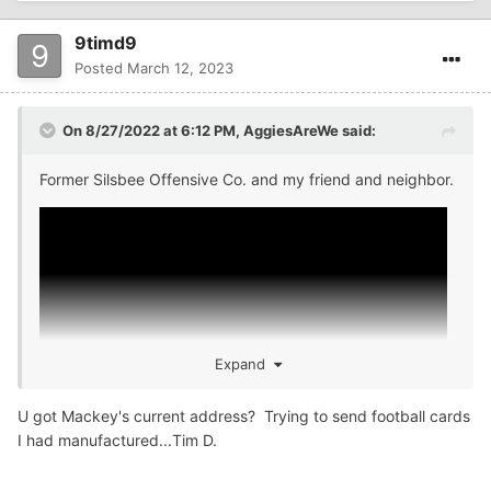
9timd9
Posted
March 12, 2023
On 8/27/2022 at 6:12 PM,
AggiesAreWe
said:
Former Silsbee Offensive Co. and my friend and neighbor.
Expand
U got Mackey's current address? Trying to send football cards
I had manufactured...Tim D.