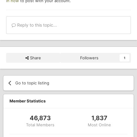
in now
to post with your account.
Reply to this topic...
Share
Followers
1
Go to topic listing
Member Statistics
46,873
1,837
Total Members
Most Online