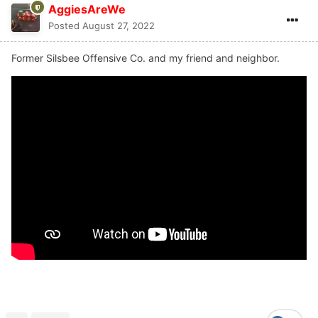
AggiesAreWe
Posted
August 27, 2022
Former Silsbee Offensive Co. and my friend and neighbor.