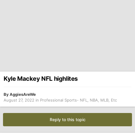
Kyle Mackey NFL highlites
By
AggiesAreWe
August 27, 2022
in
Professional Sports- NFL, NBA, MLB, Etc
Reply to this topic