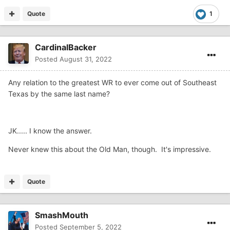
Quote
1
CardinalBacker
Posted
August 31, 2022
Any relation to the greatest WR to ever come out of Southeast
Texas by the same last name?
JK..... I know the answer.
Never knew this about the Old Man, though. It's impressive.
Quote
SmashMouth
Posted
September 5, 2022