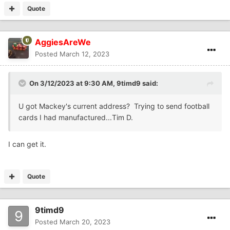
Quote
AggiesAreWe
Posted
March 12, 2023
On 3/12/2023 at 9:30 AM,
9timd9
said:
U got Mackey's current address? Trying to send football
cards I had manufactured...Tim D.
I can get it.
Quote
9timd9
Posted
March 20, 2023