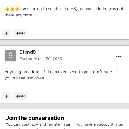
I was going to send to the HS, but was told he was not
👍
👍
👍
there anymore.
Quote
9timd9
Posted
March 26, 2023
Anything on address? I can even send to you, don't care...if
you do see him often.
Quote
Join the conversation
You can post now and register later. If you have an account,
sign