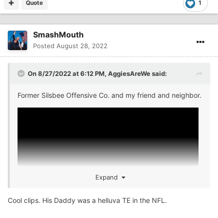
Quote
1
SmashMouth
Posted
August 28, 2022
On 8/27/2022 at 6:12 PM,
AggiesAreWe
said:
Former Silsbee Offensive Co. and my friend and neighbor.
Expand
Cool clips. His Daddy was a helluva TE in the NFL.