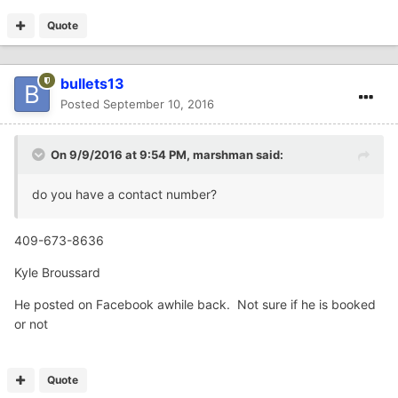
Quote
bullets13
Posted
September 10, 2016
On 9/9/2016 at 9:54 PM,
marshman
said:
do you have a contact number?
409-673-8636
Kyle Broussard
He posted on Facebook awhile back. Not sure if he is booked
or not
Quote