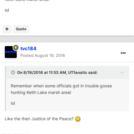
lol
Quote
tvc184
Posted
August 19, 2016
On 8/19/2016 at 11:53 AM,
UTfanatic
said:
Remember when some officials got in trouble goose
hunting Keith Lake marsh area!
lol
Like the then Justice of the Peace?