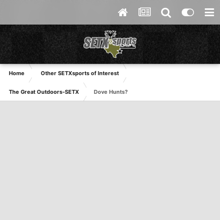
Home
Other SETXsports of Interest
The Great Outdoors-SETX
Dove Hunts?