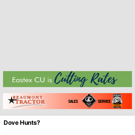
Dove Hunts?