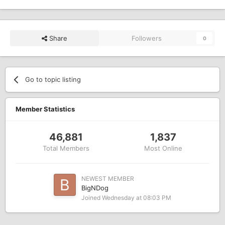
Share
Followers
0
Go to topic listing
Member Statistics
46,881
1,837
Total Members
Most Online
NEWEST MEMBER
BigNDog
Joined
Wednesday at 08:03 PM