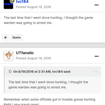
tvc184
Posted
August 19, 2016
The last time that I went dove hunting, I thought the game
warden was going to arrest me.
Quote
UTfanatic
Posted
August 19, 2016
On 8/19/2016 at 3:31 AM,
tvc184
said:
The last time that I went dove hunting, I thought the
game warden was going to arrest me.
Remember when some officials got in trouble goose hunting
Keith Lake marsh area!