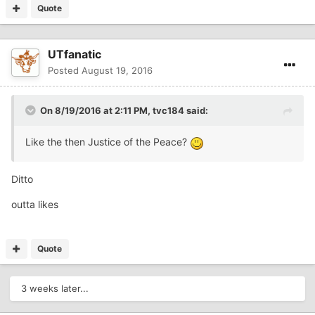
Quote
UTfanatic
Posted
August 19, 2016
On 8/19/2016 at 2:11 PM,
tvc184
said:
Like the then Justice of the Peace?
Ditto
outta likes
Quote
3 weeks later...