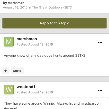
By
marshman
August 18, 2016
in
The Great Outdoors-SETX
Reply to this topic
marshman
Posted
August 18, 2016
Anyone know of any day dove hunts around SETX?
Quote
westend1
Posted
August 19, 2016
They have some around Winnie. Always hit and miss(pardon
the pun)