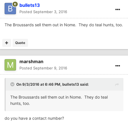
bullets13
Posted
September 3, 2016
The Broussards sell them out in Nome. They do teal hunts, too.
Quote
marshman
Posted
September 9, 2016
On 9/3/2016 at 6:46 PM,
bullets13
said:
The Broussards sell them out in Nome. They do teal
hunts, too.
do you have a contact number?