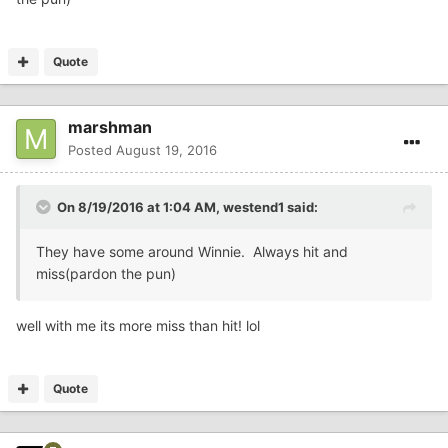
Quote
marshman
Posted
August 19, 2016
On 8/19/2016 at 1:04 AM,
westend1
said:
They have some around Winnie. Always hit and
miss(pardon the pun)
well with me its more miss than hit! lol
Quote