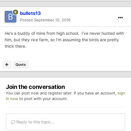
bullets13
Posted
September 10, 2016
He's a buddy of mine from high school. I've never hunted with
him, but they rice farm, so I'm assuming the birds are pretty
thick there.
Quote
Join the conversation
You can post now and register later. If you have an account,
sign
in now
to post with your account.
Reply to this topic...