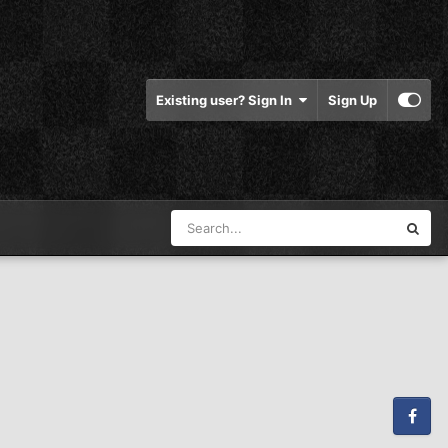
Existing user? Sign In
Sign Up
Facebook