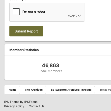
Submit Report
Member Statistics
46,863
Total Members
Home
The Archives
SETXsports Archived Threads
Texas v
IPS Theme
by
IPSFocus
Privacy Policy
Contact Us