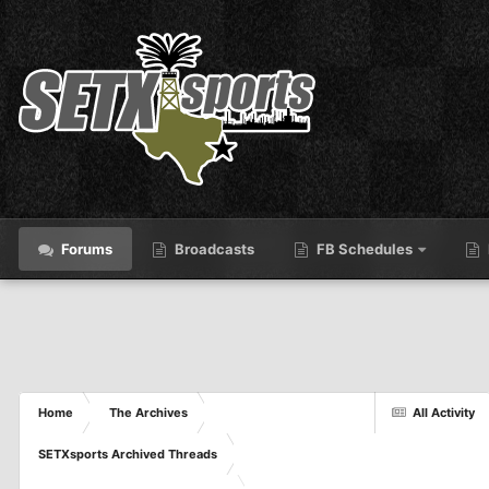
Forums
Broadcasts
FB Schedules
Home
The Archives
All Activity
SETXsports Archived Threads