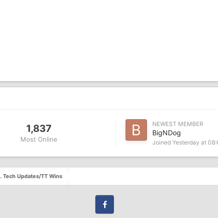
NEWEST MEMBER
1,837
BigNDog
Most Online
Joined
Yesterday at 08
s. Tech Updates/TT Wins
Facebook