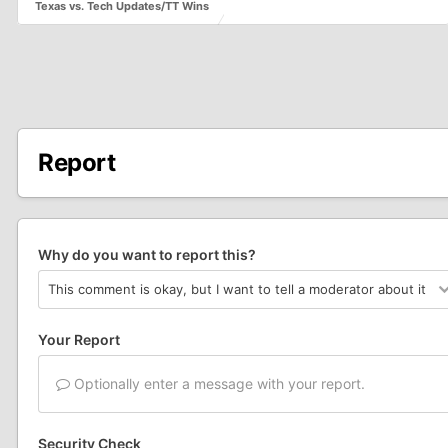
Texas vs. Tech Updates/TT Wins
Report
Why do you want to report this?
Your Report
Optionally enter a message with your report.
Security Check