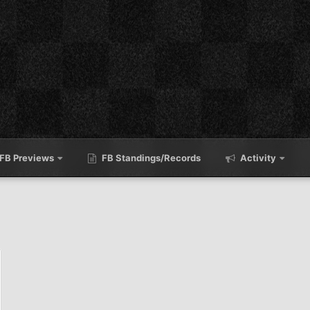
FB Previews
FB Standings/Records
Activity