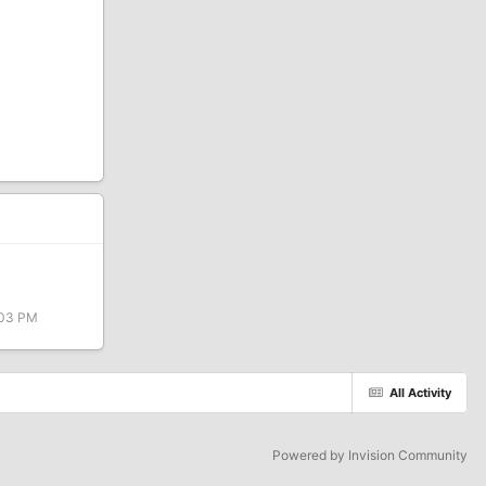
:03 PM
All Activity
Powered by Invision Community