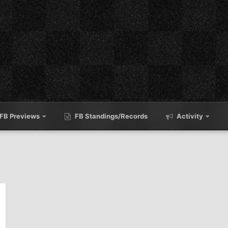
FB Previews
FB Standings/Records
Activity