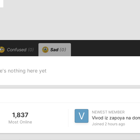
Confused
(0)
Sad
(0)
e's nothing here yet
NEWEST MEMBER
1,837
Vivod iz zapoya na do
Most Online
Joined
2 hours ago