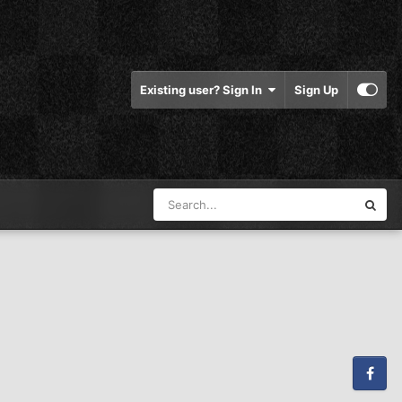
Existing user? Sign In
Sign Up
Facebook