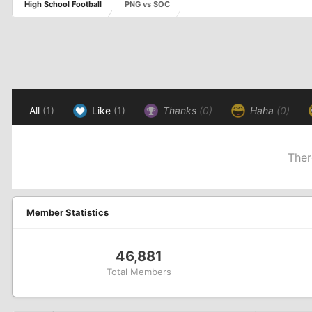
High School Football
PNG vs SOC
All
(1)
Like
(1)
Thanks
(0)
Haha
(0)
Ther
Member Statistics
46,881
Total Members