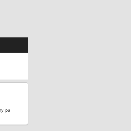
my_pa