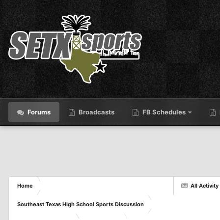
Forums
Broadcasts
FB Schedules
Home
All Activity
Southeast Texas High School Sports Discussion