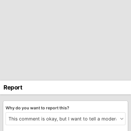
Report
Why do you want to report this?