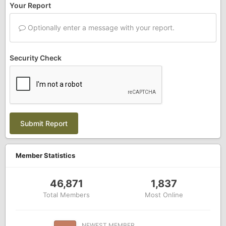
Your Report
Optionally enter a message with your report.
Security Check
Submit Report
Member Statistics
46,871
1,837
Total Members
Most Online
NEWEST MEMBER