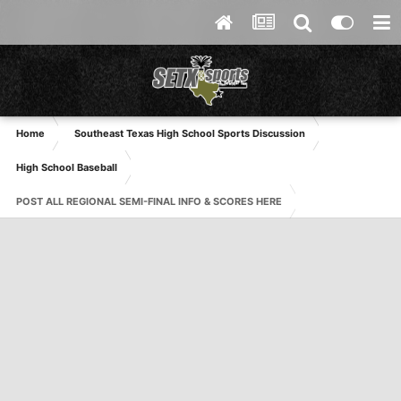
Home
Southeast Texas High School Sports Discussion
High School Baseball
POST ALL REGIONAL SEMI-FINAL INFO & SCORES HERE