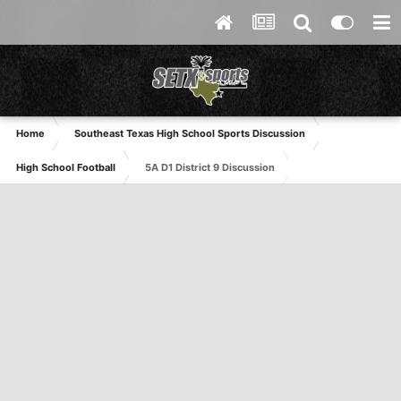
Home
Southeast Texas High School Sports Discussion
High School Football
5A D1 District 9 Discussion