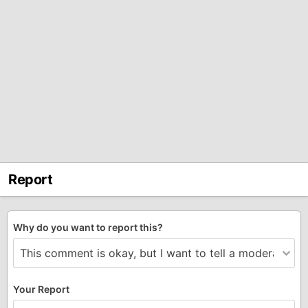
Report
Why do you want to report this?
Your Report