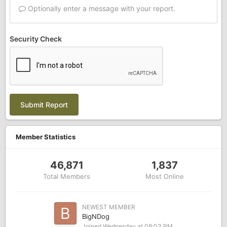
Optionally enter a message with your report.
Security Check
Submit Report
Member Statistics
46,871
1,837
Total Members
Most Online
NEWEST MEMBER
BigNDog
Joined
Wednesday at 08:03 PM