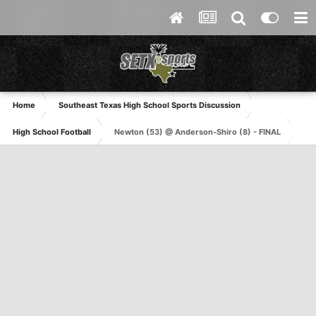
Home
Southeast Texas High School Sports Discussion
High School Football
Newton (53) @ Anderson-Shiro (8) - FINAL