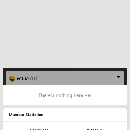
Haha
(0)
There's nothing here yet
Member Statistics