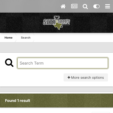
Home
Search
More search options
Found 1 result