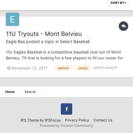
SORT BY
11U Tryouts - Mont Belvieu
Eagle Bas
posted a topic in
Select Baseball
11U Eagles Baseball is a competitive baseball club out of Mont
Belvieu, TX that is looking for a few players to fill our roster for
the 2018 season. Most of our tournaments are in the Houston
(and 5 more)
November 13, 2017
nations
usssa
area (USSSA) but we occasionally play Nations tournaments in
Beaumont. We do plan to travel to a World Ser...
Home
Search
Facebook
IPS Theme
by
IPSFocus
Privacy Policy
Contact Us
Powered by Invision Community