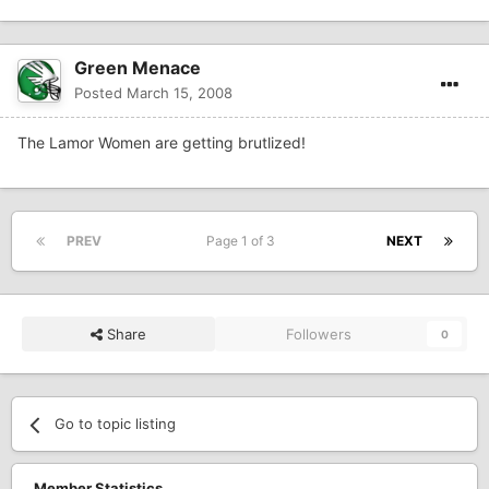
Green Menace
Posted
March 15, 2008
The Lamor Women are getting brutlized!
PREV
Page 1 of 3
NEXT
Share
Followers
0
Go to topic listing
Member Statistics