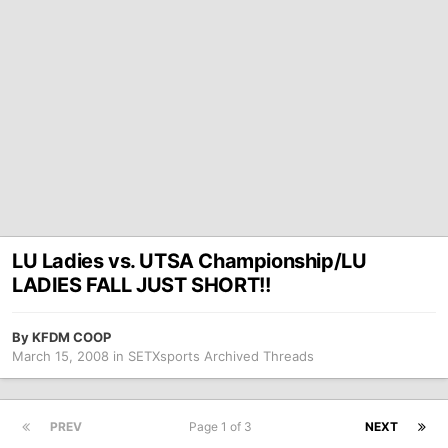
LU Ladies vs. UTSA Championship/LU
LADIES FALL JUST SHORT!!
By
KFDM COOP
March 15, 2008
in
SETXsports Archived Threads
PREV
Page 1 of 3
NEXT