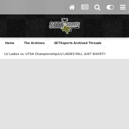
Home
The Archives
SETXsports Archived Threads
LU Ladies vs. UTSA Championship/LU LADIES FALL JUST SHORT!!