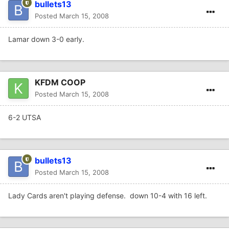
bullets13
Posted
March 15, 2008
Lamar down 3-0 early.
KFDM COOP
Posted
March 15, 2008
6-2 UTSA
bullets13
Posted
March 15, 2008
Lady Cards aren't playing defense. down 10-4 with 16 left.