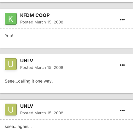
KFDM COOP
Posted
March 15, 2008
Yep!
UNLV
Posted
March 15, 2008
Seee...calling it one way.
UNLV
Posted
March 15, 2008
seee...again...