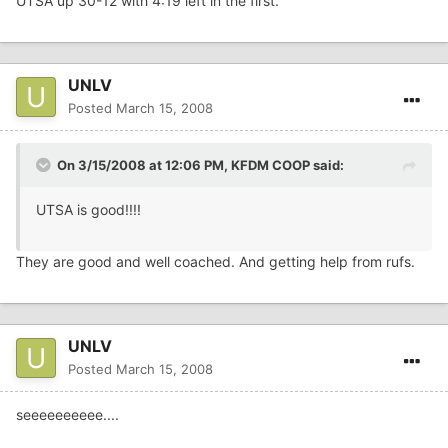
UTSA up 30-12 with 4:19 left in the first.
UNLV
Posted
March 15, 2008
On 3/15/2008 at 12:06 PM, KFDM COOP said:
UTSA is good!!!!
They are good and well coached. And getting help from rufs.
UNLV
Posted
March 15, 2008
seeeeeeeeee....