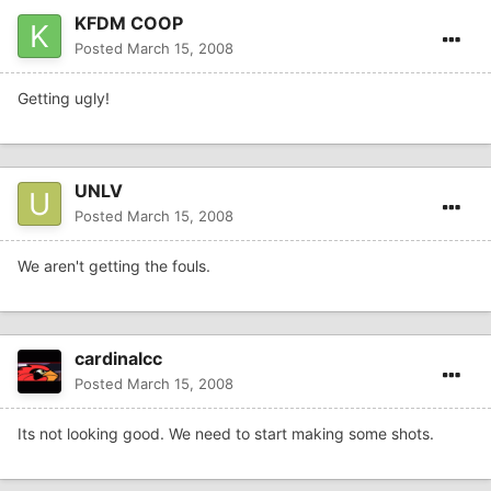
KFDM COOP
Posted
March 15, 2008
Getting ugly!
UNLV
Posted
March 15, 2008
We aren't getting the fouls.
cardinalcc
Posted
March 15, 2008
Its not looking good. We need to start making some shots.