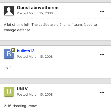
Guest abovetherim
Posted
March 15, 2008
A lot of time left. The Ladies are a 2nd half team. Need to
change defense.
bullets13
Posted
March 15, 2008
18-8
UNLV
Posted
March 15, 2008
2-16 shooting...wow.