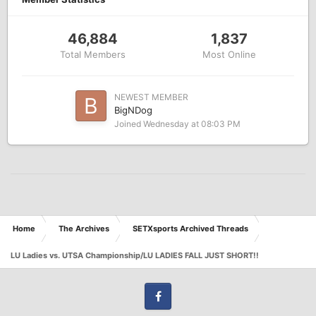
46,884
1,837
Total Members
Most Online
NEWEST MEMBER
BigNDog
Joined
Wednesday at 08:03 PM
Home
The Archives
SETXsports Archived Threads
LU Ladies vs. UTSA Championship/LU LADIES FALL JUST SHORT!!
Facebook