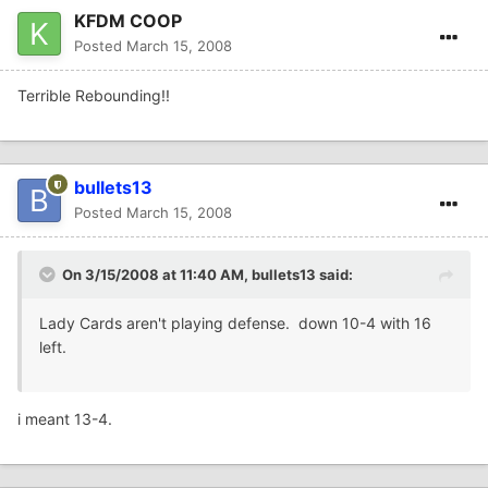
KFDM COOP
Posted
March 15, 2008
Terrible Rebounding!!
bullets13
Posted
March 15, 2008
On 3/15/2008 at 11:40 AM, bullets13 said:
Lady Cards aren't playing defense. down 10-4 with 16
left.
i meant 13-4.