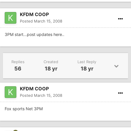
KFDM COOP
Posted
March 15, 2008
3PM start...post updates here..
Replies
Created
Last Reply
56
18 yr
18 yr
KFDM COOP
Posted
March 15, 2008
Fox sports Net 3PM