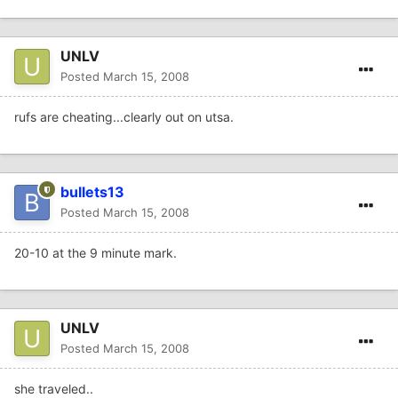
UNLV
Posted
March 15, 2008
rufs are cheating...clearly out on utsa.
bullets13
Posted
March 15, 2008
20-10 at the 9 minute mark.
UNLV
Posted
March 15, 2008
she traveled..