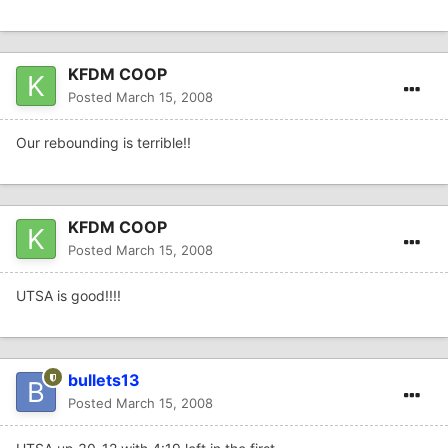
KFDM COOP
Posted
March 15, 2008
Our rebounding is terrible!!
KFDM COOP
Posted
March 15, 2008
UTSA is good!!!!
bullets13
Posted
March 15, 2008