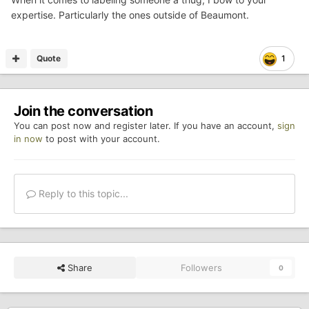
expertise. Particularly the ones outside of Beaumont.
Quote
1
Join the conversation
You can post now and register later. If you have an account,
sign
in now
to post with your account.
Reply to this topic...
Share
Followers
0