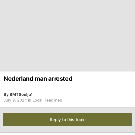
Nederland man arrested
By
BMTSoulja1
July 9, 2024
in
Local Headlines
Reply to this topic