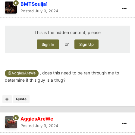
BMTSoulja1
Posted
July 9, 2024
This is the hidden content, please
or
Sign In
Sign Up
, does this need to be ran through me to
@AggiesAreWe
determine if this guy is a thug?
Quote
AggiesAreWe
Posted
July 9, 2024