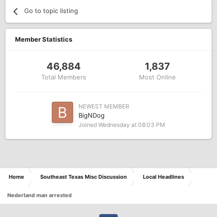
Go to topic listing
Member Statistics
46,884
1,837
Total Members
Most Online
NEWEST MEMBER
BigNDog
Joined
Wednesday at 08:03 PM
Home
Southeast Texas Misc Discussion
Local Headlines
Nederland man arrested