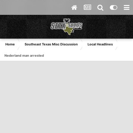
Home
Southeast Texas Misc Discussion
Local Headlines
Nederland man arrested