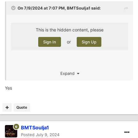
On 7/9/2024 at 7:07 PM,
BMTSoulja1
said:
This is the hidden content, please
or
Sign In
Sign Up
, does this need to be ran through me to
@AggiesAreWe
Expand
determine if this guy is a thug?
Yes
Quote
BMTSoulja1
Posted
July 9, 2024