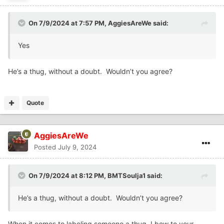
On 7/9/2024 at 7:57 PM,
AggiesAreWe
said:
Yes
He’s a thug, without a doubt. Wouldn’t you agree?
Quote
AggiesAreWe
Posted
July 9, 2024
On 7/9/2024 at 8:12 PM,
BMTSoulja1
said:
He’s a thug, without a doubt. Wouldn’t you agree?
When it comes to labeling someone a thug, I bow to your