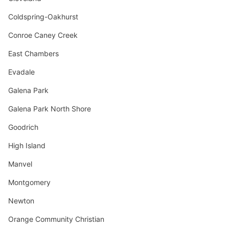
Coldspring-Oakhurst
Conroe Caney Creek
East Chambers
Evadale
Galena Park
Galena Park North Shore
Goodrich
High Island
Manvel
Montgomery
Newton
Orange Community Christian