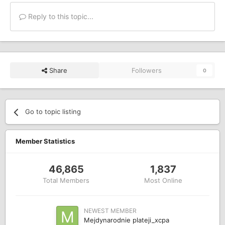
Reply to this topic...
Share
Followers
0
Go to topic listing
Member Statistics
46,865
1,837
Total Members
Most Online
NEWEST MEMBER
Mejdynarodnie plateji_xcpa