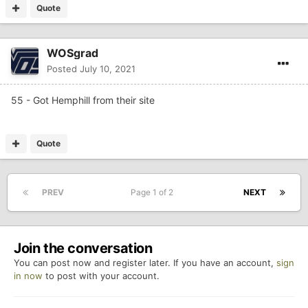
Quote
WOSgrad
Posted
July 10, 2021
55 - Got Hemphill from their site
Quote
PREV
Page 1 of 2
NEXT
Join the conversation
You can post now and register later. If you have an account,
sign
in now
to post with your account.