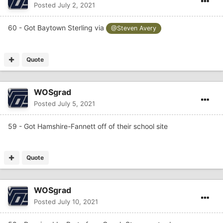
Posted
July 2, 2021
60 - Got Baytown Sterling via
@Steven Avery
Quote
WOSgrad
Posted
July 5, 2021
59 - Got Hamshire-Fannett off of their school site
Quote
WOSgrad
Posted
July 10, 2021