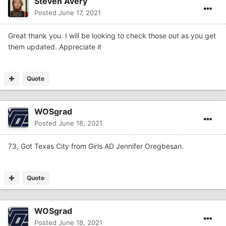
Steven Avery
Posted
June 17, 2021
Great thank you. I will be looking to check those out as you get
them updated. Appreciate it
Quote
WOSgrad
Posted
June 18, 2021
73, Got Texas City from Girls AD Jennifer Oregbesan.
Quote
WOSgrad
Posted
June 18, 2021