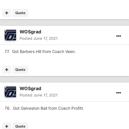
Quote
WOSgrad
Posted
June 17, 2021
77. Got Barbers Hill from Coach Veen.
Quote
WOSgrad
Posted
June 17, 2021
76. Got Galveston Ball from Coach Profitt.
Quote