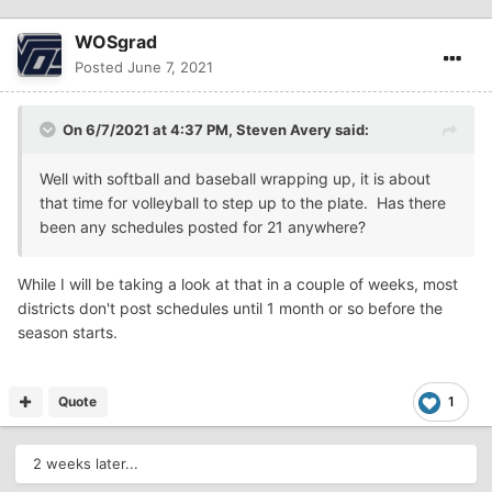
WOSgrad
Posted
June 7, 2021
On 6/7/2021 at 4:37 PM,
Steven Avery
said:
Well with softball and baseball wrapping up, it is about
that time for volleyball to step up to the plate. Has there
been any schedules posted for 21 anywhere?
While I will be taking a look at that in a couple of weeks, most
districts don't post schedules until 1 month or so before the
season starts.
Quote
1
2 weeks later...