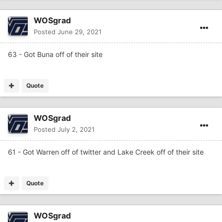
WOSgrad
Posted
June 29, 2021
63 - Got Buna off of their site
Quote
WOSgrad
Posted
July 2, 2021
61 - Got Warren off of twitter and Lake Creek off of their site
Quote
WOSgrad