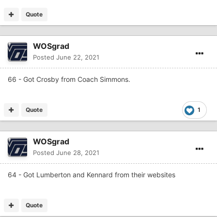
Quote
WOSgrad
Posted
June 22, 2021
66 - Got Crosby from Coach Simmons.
Quote
1
WOSgrad
Posted
June 28, 2021
64 - Got Lumberton and Kennard from their websites
Quote