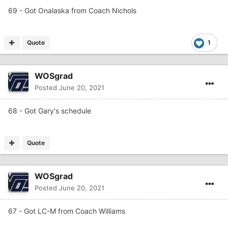
69 - Got Onalaska from Coach Nichols
Quote
1
WOSgrad
Posted
June 20, 2021
68 - Got Gary's schedule
Quote
WOSgrad
Posted
June 20, 2021
67 - Got LC-M from Coach Williams