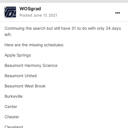
WOSgrad
Posted
June 17, 2021
Continuing the search but still have 31 to do with only 24 days
left:
Here are the missing schedules:
Apple Springs
Beaumont Harmony Science
Beaumont United
Beaumont West Brook
Burkeville
Center
Chester
Cleveland