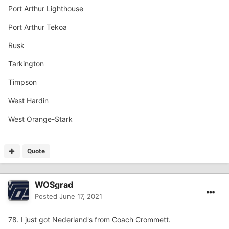
Port Arthur Lighthouse
Port Arthur Tekoa
Rusk
Tarkington
Timpson
West Hardin
West Orange-Stark
Quote
WOSgrad
Posted
June 17, 2021
78. I just got Nederland's from Coach Crommett.