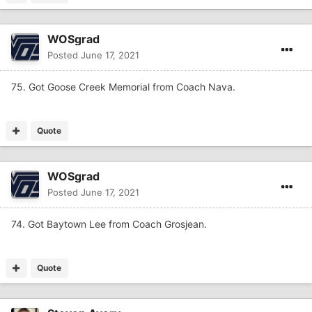
WOSgrad
Posted
June 17, 2021
75. Got Goose Creek Memorial from Coach Nava.
Quote
WOSgrad
Posted
June 17, 2021
74. Got Baytown Lee from Coach Grosjean.
Quote