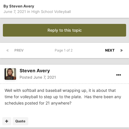
By
Steven Avery
June 7, 2021
in
High School Volleyball
Reply to this topic
PREV
Page 1 of 2
NEXT
Steven Avery
Posted
June 7, 2021
Well with softball and baseball wrapping up, it is about that
time for volleyball to step up to the plate. Has there been any
schedules posted for 21 anywhere?
Quote