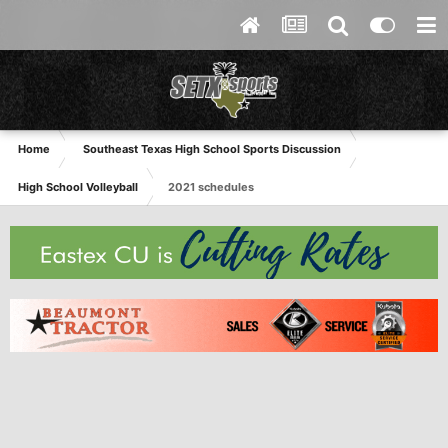
Home
Southeast Texas High School Sports Discussion
High School Volleyball
2021 schedules