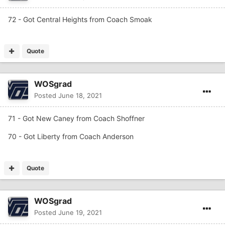
72 - Got Central Heights from Coach Smoak
Quote
WOSgrad
Posted
June 18, 2021
71 - Got New Caney from Coach Shoffner
70 - Got Liberty from Coach Anderson
Quote
WOSgrad
Posted
June 19, 2021