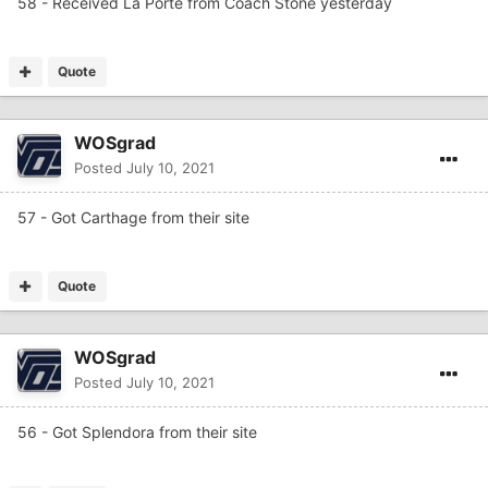
58 - Received La Porte from Coach Stone yesterday
Quote
WOSgrad
Posted
July 10, 2021
57 - Got Carthage from their site
Quote
WOSgrad
Posted
July 10, 2021
56 - Got Splendora from their site