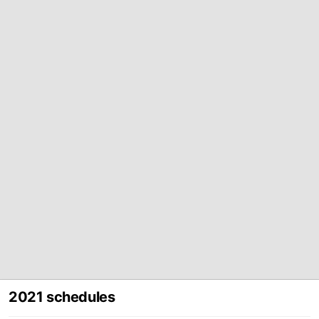
2021 schedules