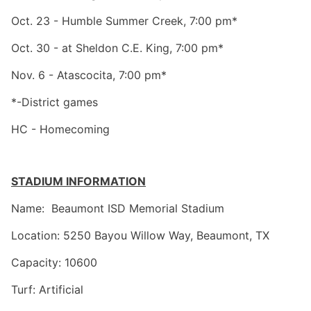
Oct. 23 - Humble Summer Creek, 7:00 pm*
Oct. 30 - at Sheldon C.E. King, 7:00 pm*
Nov. 6 - Atascocita, 7:00 pm*
*-District games
HC - Homecoming
STADIUM INFORMATION
Name: Beaumont ISD Memorial Stadium
Location: 5250 Bayou Willow Way, Beaumont, TX
Capacity: 10600
Turf: Artificial