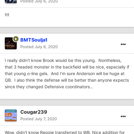
Posted
July 6, 2020
ttt
BMTSoulja1
Posted
July 6, 2020
I really didn’t know Brook would be this young. Nontheless,
that 3 headed monster in the backfield will be nice, especially if
that young o-line gels. And I’m sure Anderson will be huge at
QB. I also think the defense will be better than anyone expects
since they changed Defensive coordinators...
Cougar239
Posted
July 7, 2020
Wow, didn't know Reggie transferred to WB. Nice addition for