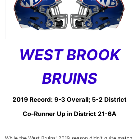
WEST BROOK
BRUINS
2019 Record: 9-3 Overall; 5-2 District
Co-Runner Up in District 21-6A
While the West Bruins' 2019 season didn't quite match