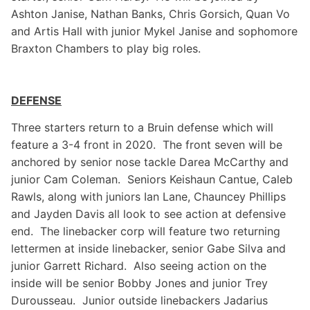
Ashton Janise, Nathan Banks, Chris Gorsich, Quan Vo
and Artis Hall with junior Mykel Janise and sophomore
Braxton Chambers to play big roles.
DEFENSE
Three starters return to a Bruin defense which will
feature a 3-4 front in 2020. The front seven will be
anchored by senior nose tackle Darea McCarthy and
junior Cam Coleman. Seniors Keishaun Cantue, Caleb
Rawls, along with juniors Ian Lane, Chauncey Phillips
and Jayden Davis all look to see action at defensive
end. The linebacker corp will feature two returning
lettermen at inside linebacker, senior Gabe Silva and
junior Garrett Richard. Also seeing action on the
inside will be senior Bobby Jones and junior Trey
Durousseau. Junior outside linebackers Jadarius