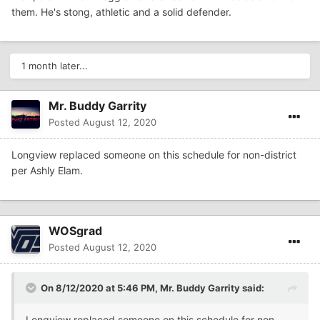
them. He's stong, athletic and a solid defender.
1 month later...
Mr. Buddy Garrity
Posted
August 12, 2020
Longview replaced someone on this schedule for non-district
per Ashly Elam.
WOSgrad
Posted
August 12, 2020
On 8/12/2020 at 5:46 PM,
Mr. Buddy Garrity
said:
Longview replaced someone on this schedule for non-