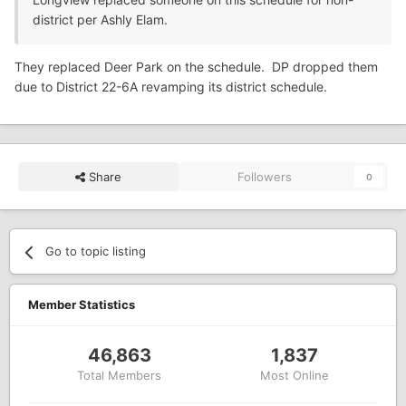
district per Ashly Elam.
They replaced Deer Park on the schedule. DP dropped them
due to District 22-6A revamping its district schedule.
Share
Followers
0
Go to topic listing
Member Statistics
46,863
1,837
Total Members
Most Online