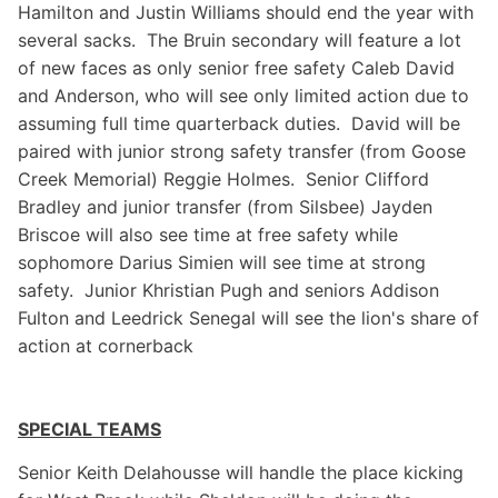
Hamilton and Justin Williams should end the year with
several sacks. The Bruin secondary will feature a lot
of new faces as only senior free safety Caleb David
and Anderson, who will see only limited action due to
assuming full time quarterback duties. David will be
paired with junior strong safety transfer (from Goose
Creek Memorial) Reggie Holmes. Senior Clifford
Bradley and junior transfer (from Silsbee) Jayden
Briscoe will also see time at free safety while
sophomore Darius Simien will see time at strong
safety. Junior Khristian Pugh and seniors Addison
Fulton and Leedrick Senegal will see the lion's share of
action at cornerback
SPECIAL TEAMS
Senior Keith Delahousse will handle the place kicking