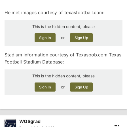
Helmet images courtesy of texasfootball.com:
This is the hidden content, please
or
Sign In
Sign Up
Stadium information courtesy of Texasbob.com Texas
Football Stadium Database:
This is the hidden content, please
or
Sign In
Sign Up
WOSgrad