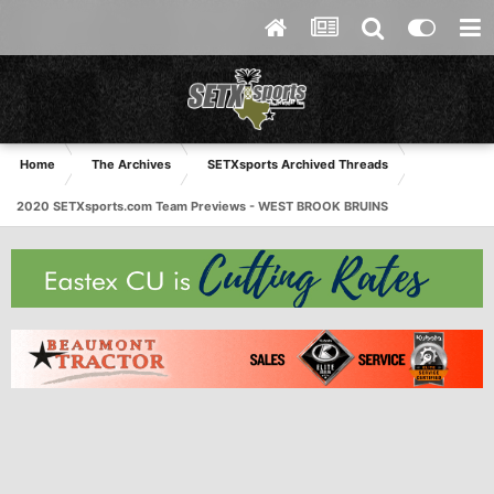
Home
The Archives
SETXsports Archived Threads
2020 SETXsports.com Team Previews - WEST BROOK BRUINS