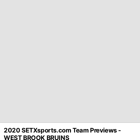
2020 SETXsports.com Team Previews -
WEST BROOK BRUINS