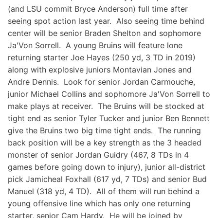
(and LSU commit Bryce Anderson) full time after
seeing spot action last year. Also seeing time behind
center will be senior Braden Shelton and sophomore
Ja'Von Sorrell. A young Bruins will feature lone
returning starter Joe Hayes (250 yd, 3 TD in 2019)
along with explosive juniors Montavian Jones and
Andre Dennis. Look for senior Jordan Carmouche,
junior Michael Collins and sophomore Ja'Von Sorrell to
make plays at receiver. The Bruins will be stocked at
tight end as senior Tyler Tucker and junior Ben Bennett
give the Bruins two big time tight ends. The running
back position will be a key strength as the 3 headed
monster of senior Jordan Guidry (467, 8 TDs in 4
games before going down to injury), junior all-district
pick Jamicheal Foxhall (617 yd, 7 TDs) and senior Bud
Manuel (318 yd, 4 TD). All of them will run behind a
young offensive line which has only one returning
starter, senior Cam Hardy. He will be joined by