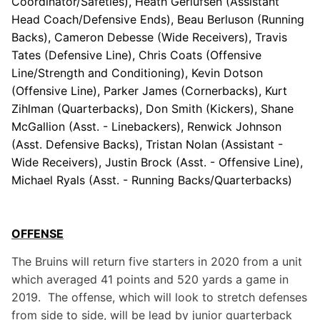
Coordinator/Safeties), Heath Gerlufsen (Assistant
Head Coach/Defensive Ends), Beau Berluson (Running
Backs), Cameron Debesse (Wide Receivers), Travis
Tates (Defensive Line), Chris Coats (Offensive
Line/Strength and Conditioning), Kevin Dotson
(Offensive Line), Parker James (Cornerbacks), Kurt
Zihlman (Quarterbacks), Don Smith (Kickers), Shane
McGallion (Asst. - Linebackers), Renwick Johnson
(Asst. Defensive Backs), Tristan Nolan (Assistant -
Wide Receivers), Justin Brock (Asst. - Offensive Line),
Michael Ryals (Asst. - Running Backs/Quarterbacks)
OFFENSE
The Bruins will return five starters in 2020 from a unit
which averaged 41 points and 520 yards a game in
2019. The offense, which will look to stretch defenses
from side to side, will be lead by junior quarterback