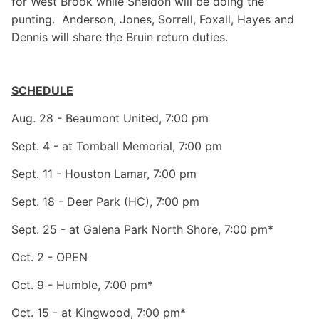
for West Brook while Sheldon will be doing the
punting. Anderson, Jones, Sorrell, Foxall, Hayes and
Dennis will share the Bruin return duties.
SCHEDULE
Aug. 28 - Beaumont United, 7:00 pm
Sept. 4 - at Tomball Memorial, 7:00 pm
Sept. 11 - Houston Lamar, 7:00 pm
Sept. 18 - Deer Park (HC), 7:00 pm
Sept. 25 - at Galena Park North Shore, 7:00 pm*
Oct. 2 - OPEN
Oct. 9 - Humble, 7:00 pm*
Oct. 15 - at Kingwood, 7:00 pm*