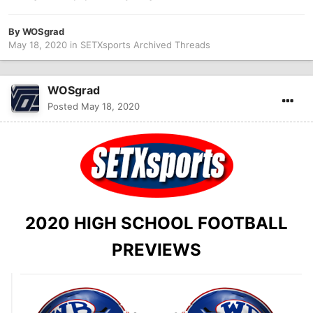
By
WOSgrad
May 18, 2020
in
SETXsports Archived Threads
WOSgrad
Posted
May 18, 2020
2020 HIGH SCHOOL FOOTBALL
PREVIEWS