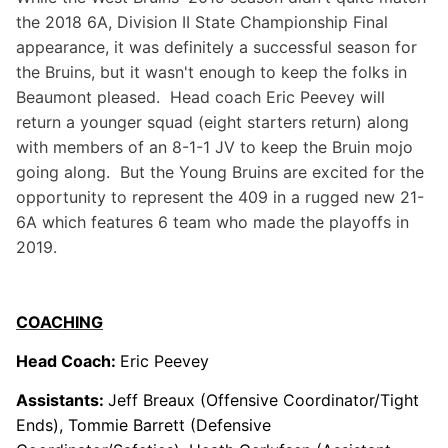
the 2018 6A, Division II State Championship Final
appearance, it was definitely a successful season for
the Bruins, but it wasn't enough to keep the folks in
Beaumont pleased. Head coach Eric Peevey will
return a younger squad (eight starters return) along
with members of an 8-1-1 JV to keep the Bruin mojo
going along. But the Young Bruins are excited for the
opportunity to represent the 409 in a rugged new 21-
6A which features 6 team who made the playoffs in
2019.
COACHING
Head Coach:
Eric Peevey
Assistants:
Jeff Breaux (Offensive Coordinator/Tight
Ends), Tommie Barrett (Defensive