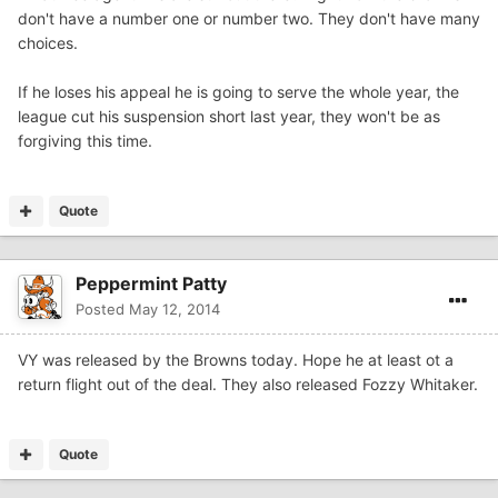
don't have a number one or number two. They don't have many
choices.
If he loses his appeal he is going to serve the whole year, the
league cut his suspension short last year, they won't be as
forgiving this time.
Quote
Peppermint Patty
Posted
May 12, 2014
VY was released by the Browns today. Hope he at least ot a
return flight out of the deal. They also released Fozzy Whitaker.
Quote