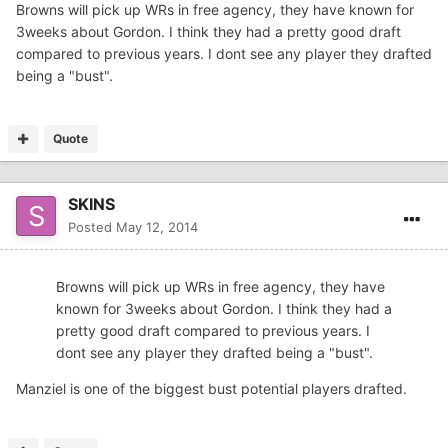
Browns will pick up WRs in free agency, they have known for
3weeks about Gordon. I think they had a pretty good draft
compared to previous years. I dont see any player they drafted
being a "bust".
Quote
SKINS
Posted
May 12, 2014
Browns will pick up WRs in free agency, they have
known for 3weeks about Gordon. I think they had a
pretty good draft compared to previous years. I
dont see any player they drafted being a "bust".
Manziel is one of the biggest bust potential players drafted.