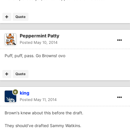
Quote
Peppermint Patty
Posted
May 10, 2014
Puff, puff, pass. Go Browns! ovo
Quote
king
Posted
May 11, 2014
Brown's knew about this before the draft.
They should've drafted Sammy Watkins.