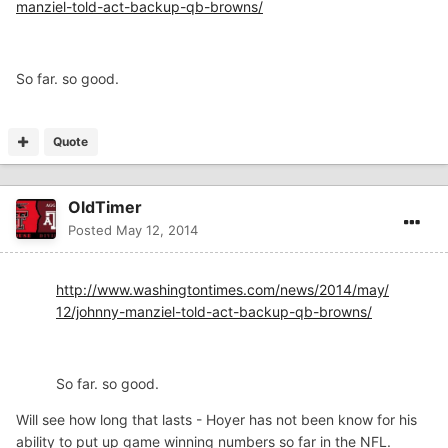
manziel-told-act-backup-qb-browns/
So far. so good.
Quote
OldTimer
Posted
May 12, 2014
http://www.washingtontimes.com/news/2014/may/
12/johnny-manziel-told-act-backup-qb-browns/
So far. so good.
Will see how long that lasts - Hoyer has not been know for his
ability to put up game winning numbers so far in the NFL.