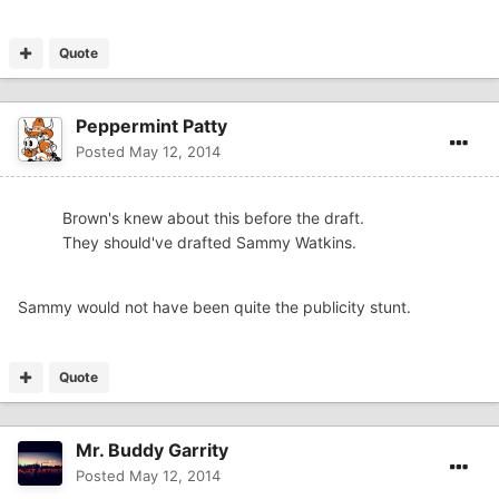
Quote
Peppermint Patty
Posted
May 12, 2014
Brown's knew about this before the draft.
They should've drafted Sammy Watkins.
Sammy would not have been quite the publicity stunt.
Quote
Mr. Buddy Garrity
Posted
May 12, 2014