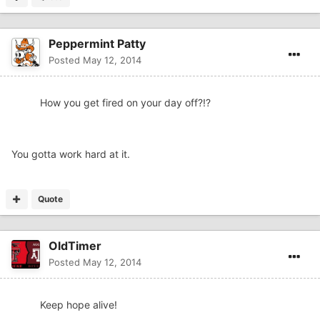
Peppermint Patty
Posted
May 12, 2014
How you get fired on your day off?!?
You gotta work hard at it.
Quote
OldTimer
Posted
May 12, 2014
Keep hope alive!