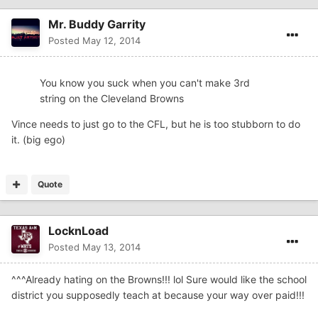
Mr. Buddy Garrity
Posted
May 12, 2014
You know you suck when you can't make 3rd
string on the Cleveland Browns
Vince needs to just go to the CFL, but he is too stubborn to do
it. (big ego)
Quote
LocknLoad
Posted
May 13, 2014
^^^Already hating on the Browns!!! lol Sure would like the school
district you supposedly teach at because your way over paid!!!