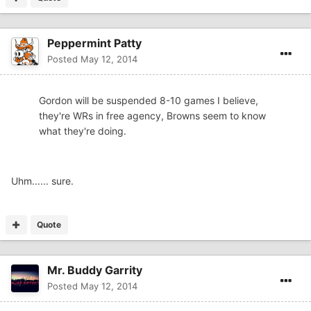
Peppermint Patty
Posted
May 12, 2014
Gordon will be suspended 8-10 games I believe,
they're WRs in free agency, Browns seem to know
what they're doing.
Uhm...... sure.
Quote
Mr. Buddy Garrity
Posted
May 12, 2014