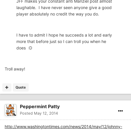
JFF makes your constant anti Manziel post almost
laughable. I have never seen anyone give a good
player absolutely no credit the way you do.
I have to admit I hope he succeeds a lot and early
more that before just so I can troll you when he
does :D
Troll away!
Quote
Peppermint Patty
Posted
May 12, 2014
http://www.washingtontimes.com/news/2014/may/12/johnny-