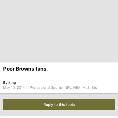
Poor Browns fans.
By
king
May 10, 2014
in
Professional Sports- NFL, NBA, MLB, Etc
Reply to this topic