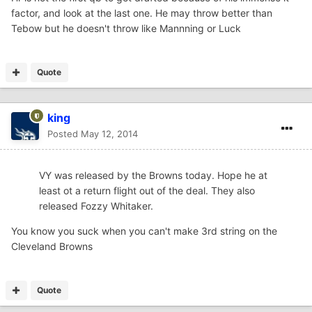
factor, and look at the last one. He may throw better than
Tebow but he doesn't throw like Mannning or Luck
Quote
king
Posted
May 12, 2014
VY was released by the Browns today. Hope he at
least ot a return flight out of the deal. They also
released Fozzy Whitaker.
You know you suck when you can't make 3rd string on the
Cleveland Browns
Quote