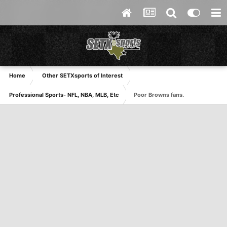
Home
Other SETXsports of Interest
Professional Sports- NFL, NBA, MLB, Etc
Poor Browns fans.