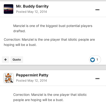
Mr. Buddy Garrity
Posted
May 12, 2014
Manziel is one of the biggest bust potential players
drafted.
Correction: Manziel is the one player that idiotic people are
hoping will be a bust.
Quote
1
Peppermint Patty
Posted
May 12, 2014
Correction: Manziel is the one player that idiotic
people are hoping will be a bust.