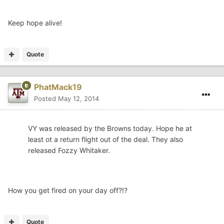
Keep hope alive!
Quote
PhatMack19
Posted
May 12, 2014
VY was released by the Browns today. Hope he at
least ot a return flight out of the deal. They also
released Fozzy Whitaker.
How you get fired on your day off?!?
Quote