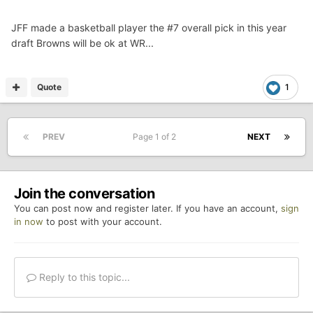
JFF made a basketball player the #7 overall pick in this year
draft Browns will be ok at WR...
Quote
1
PREV
Page 1 of 2
NEXT
Join the conversation
You can post now and register later. If you have an account,
sign
in now
to post with your account.
Reply to this topic...