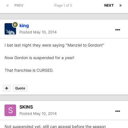
PREV
Page 1 of 2
NEXT
king
Posted
May 10, 2014
I bet last night they were saying "Manziel to Gordon!"
Now Gordon is suspended for a year!
That franchise is CURSED.
Quote
SKINS
Posted
May 10, 2014
Not suspended yet, still can appeal before the season