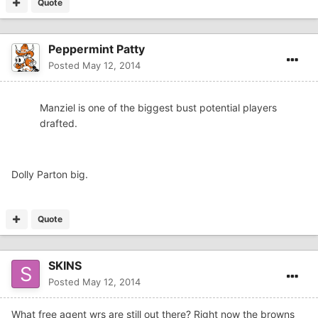
Quote
Peppermint Patty
Posted
May 12, 2014
Manziel is one of the biggest bust potential players
drafted.
Dolly Parton big.
Quote
SKINS
Posted
May 12, 2014
What free agent wrs are still out there? Right now the browns