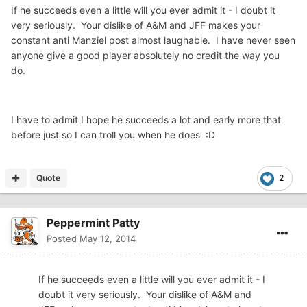
If he succeeds even a little will you ever admit it - I doubt it
very seriously. Your dislike of A&M and JFF makes your
constant anti Manziel post almost laughable. I have never seen
anyone give a good player absolutely no credit the way you
do.
I have to admit I hope he succeeds a lot and early more that
before just so I can troll you when he does :D
Quote
2
Peppermint Patty
Posted
May 12, 2014
If he succeeds even a little will you ever admit it - I
doubt it very seriously. Your dislike of A&M and