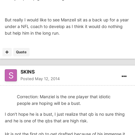
But really I would like to see Manzeil sit as a back up for a year
under a NFL coach to develop as I think it would do nothing
but help him in the long run.
Quote
SKINS
Posted
May 12, 2014
Correction: Manziel is the one player that idiotic
people are hoping will be a bust.
I don't hope he is a bust, I just realize that qb is no sure thing
and he is one of the qbs that are high risk.
Hr is not the first qb to get drafted because of his immense it