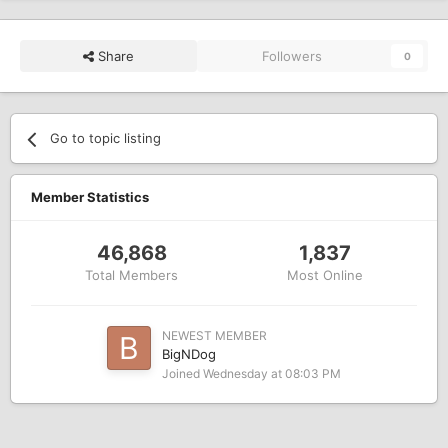
Share
Followers
0
Go to topic listing
Member Statistics
46,868
1,837
Total Members
Most Online
NEWEST MEMBER
BigNDog
Joined
Wednesday at 08:03 PM