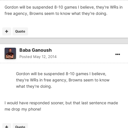
Gordon will be suspended 8-10 games I believe, they're WRs in
free agency, Browns seem to know what they're doing.
Quote
Baba Ganoush
Posted
May 12, 2014
Gordon will be suspended 8-10 games I believe,
they're WRs in free agency, Browns seem to know
what they're doing.
I would have responded sooner, but that last sentence made
me drop my phone!
Quote