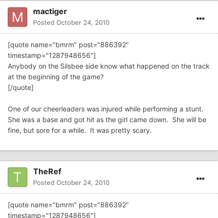
mactiger
Posted
October 24, 2010
[quote name="bmrm" post="886392"
timestamp="1287948656"]
Anybody on the Silsbee side know what happened on the track
at the beginning of the game?
[/quote]
One of our cheerleaders was injured while performing a stunt.
She was a base and got hit as the girl came down. She will be
fine, but sore for a while. It was pretty scary.
TheRef
Posted
October 24, 2010
[quote name="bmrm" post="886392"
timestamp="1287948656"]