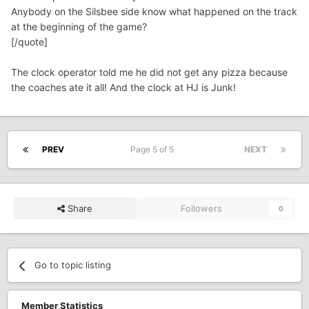
Anybody on the Silsbee side know what happened on the track
at the beginning of the game?
[/quote]
The clock operator told me he did not get any pizza because
the coaches ate it all! And the clock at HJ is Junk!
PREV
Page 5 of 5
NEXT
Share
Followers
0
Go to topic listing
Member Statistics