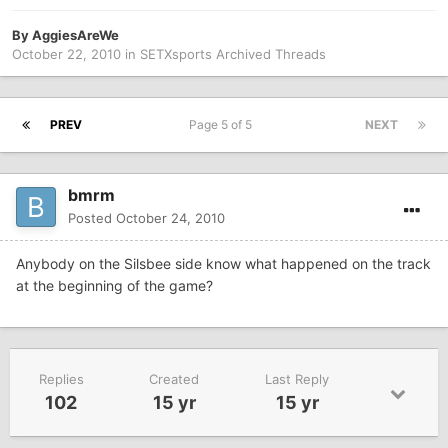
By
AggiesAreWe
October 22, 2010
in
SETXsports Archived Threads
PREV
Page 5 of 5
NEXT
bmrm
Posted
October 24, 2010
Anybody on the Silsbee side know what happened on the track
at the beginning of the game?
Replies
Created
Last Reply
102
15 yr
15 yr