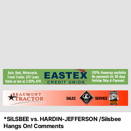
*SILSBEE vs. HARDIN-JEFFERSON /Silsbee
Hangs On! Comments