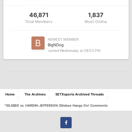
46,871
1,837
Total Members
Most Online
NEWEST MEMBER
BigNDog
Joined
Wednesday at 08:03 PM
Home
The Archives
SETXsports Archived Threads
*SILSBEE vs. HARDIN-JEFFERSON /Silsbee Hangs On! Comments
Facebook