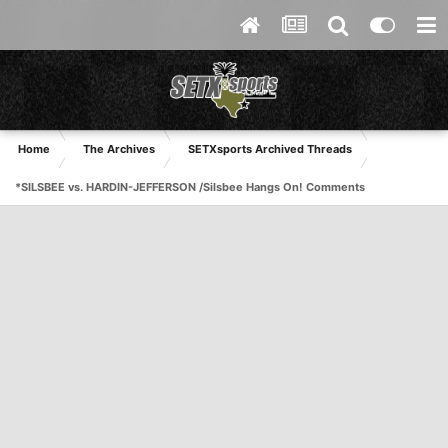
Home
The Archives
SETXsports Archived Threads
*SILSBEE vs. HARDIN-JEFFERSON /Silsbee Hangs On! Comments