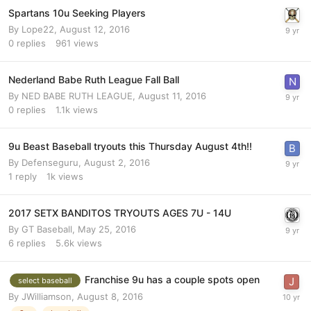
Spartans 10u Seeking Players
By
Lope22
,
August 12, 2016
0
replies
961
views
Nederland Babe Ruth League Fall Ball
By
NED BABE RUTH LEAGUE
,
August 11, 2016
0
replies
1.1k
views
9u Beast Baseball tryouts this Thursday August 4th!!
By
Defenseguru
,
August 2, 2016
1
reply
1k
views
2017 SETX BANDITOS TRYOUTS AGES 7U - 14U
By
GT Baseball
,
May 25, 2016
6
replies
5.6k
views
Franchise 9u has a couple spots open
select baseball
By
JWilliamson
,
August 8, 2016