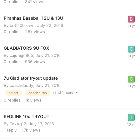
0
replies
841
views
Piranhas Baseball 12U & 13U
By
britt10brown
,
July 22, 2016
0
replies
1.5k
views
GLADIATORS 9U FOX
By
cajun@1865
,
July 21, 2016
0
replies
936
views
7u Gladiator tryout update
By
coachdaddy
,
July 21, 2016
(and 1 more)
select
coachpitch
0
replies
1k
views
REDLINE 10u TRYOUT
By
TexAg12
,
July 13, 2016
1
reply
1.7k
views