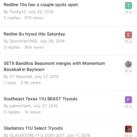
Redline 10u has a couple spots open
By
TexAg12
,
July 29, 2016
0
replies
979
views
Redine 8u tryout this Saturday
By
Sportsfan1999
,
July 28, 2016
0
replies
854
views
SETX Banditos Beaumont merges with Momentum
Baseball in Baytown
By
GT Baseball
,
July 27, 2016
1
reply
3.9k
views
Southeast Texas 11U BEAST Tryouts
By
palmerfam1
,
July 27, 2016
0
replies
1k
views
Gladiators 11U Select Tryouts
By
GLADIATORS 11 U 2016-2017
,
July 11, 2016