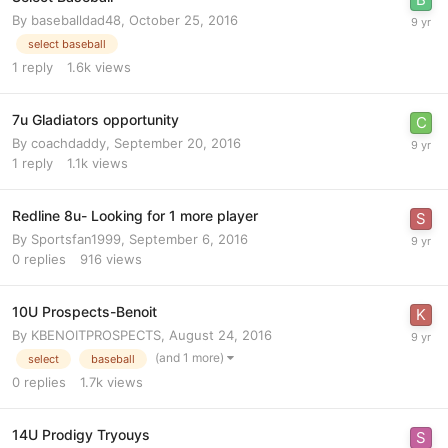
By
baseballdad48
,
October 25, 2016
select baseball
1
reply
1.6k
views
7u Gladiators opportunity
By
coachdaddy
,
September 20, 2016
1
reply
1.1k
views
Redline 8u- Looking for 1 more player
By
Sportsfan1999
,
September 6, 2016
0
replies
916
views
10U Prospects-Benoit
By
KBENOITPROSPECTS
,
August 24, 2016
(and 1 more)
select
baseball
0
replies
1.7k
views
14U Prodigy Tryouys