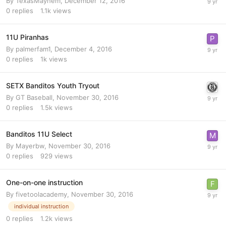
By
TexasMayhem
,
December 12, 2016
0
replies
1.1k
views
11U Piranhas
By
palmerfam1
,
December 4, 2016
0
replies
1k
views
SETX Banditos Youth Tryout
By
GT Baseball
,
November 30, 2016
0
replies
1.5k
views
Banditos 11U Select
By
Mayerbw
,
November 30, 2016
0
replies
929
views
One-on-one instruction
By
fivetoolacademy
,
November 30, 2016
individual instruction
0
replies
1.2k
views