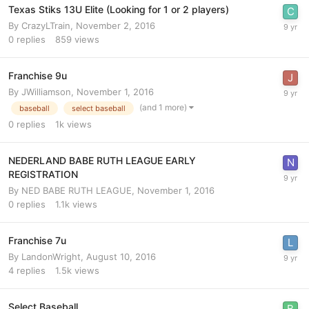
Texas Stiks 13U Elite (Looking for 1 or 2 players)
By
CrazyLTrain
,
November 2, 2016
0
replies
859
views
Franchise 9u
By
JWilliamson
,
November 1, 2016
(and 1 more)
baseball
select baseball
0
replies
1k
views
NEDERLAND BABE RUTH LEAGUE EARLY
REGISTRATION
By
NED BABE RUTH LEAGUE
,
November 1, 2016
0
replies
1.1k
views
Franchise 7u
By
LandonWright
,
August 10, 2016
4
replies
1.5k
views
Select Baseball