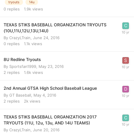
tryouts
14u
0
replies
1.9k
views
TEXAS STIKS BASEBALL ORGANIZATION TRYOUTS
(10U,11U,12U,13U,14U)
By
CrazyLTrain
,
June 24, 2016
0
replies
1.1k
views
8U Redline Tryouts
By
Sportsfan1999
,
May 23, 2016
2
replies
1.6k
views
2nd Annual GTSA High School Baseball League
By
GT Baseball
,
May 4, 2016
2
replies
2k
views
TEXAS STIKS BASEBALL ORGANIZATION 2017
TRYOUTS (11U, 12u, 13u, AND 14U TEAMS)
By
CrazyLTrain
,
June 20, 2016