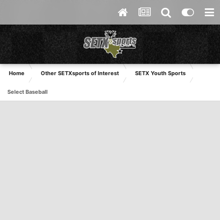
Home
Other SETXsports of Interest
SETX Youth Sports
Select Baseball