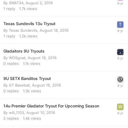
By
SWAT34
,
August 2, 2016
1
reply
1.7k
views
Texas Sundevils 13u Tryout
By
Texas Sundevils
,
August 18, 2016
1
reply
1.2k
views
Gladaitors 9U Tryouts
By
WOSgrad
,
August 18, 2016
0
replies
1.1k
views
9U SETX Banditos Tryout
By
GT Baseball
,
August 16, 2016
0
replies
1.3k
views
14u Premier Gladiator Tryout For Upcoming Season
By
will_1103
,
August 10, 2016
2
replies
1.4k
views