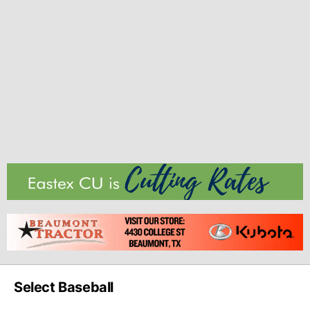
Select Baseball