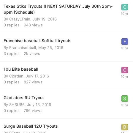
Texas Stiks Tryouts!!! NEXT SATURDAY July 30th 2pm-
6pm (Schedule)
By
CrazyLTrain
,
July 19, 2016
0
replies
948
views
Franchise baseball Softball tryouts
By
Franchisebball
,
May 25, 2016
3
replies
2k
views
10u Elite baseball
By
Cjordan
,
July 17, 2016
0
replies
827
views
Gladiators 9U Tryout
By
SHSU86
,
July 13, 2016
0
replies
796
views
Surge Baseball 12U Tryouts