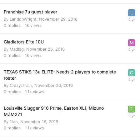
Franchise 7u guest player
By
LandonWright
,
November 29, 2016
0
replies
1k
views
Gladiators Elite 10U
By
Madlsg
,
November 26, 2016
0
replies
1k
views
TEXAS STIKS 13u ELITE- Needs 2 players to complete
roster
By
CrazyLTrain
,
November 20, 2016
0
replies
1.1k
views
Louisville Slugger 916 Prime, Easton XL1, Mizuno
MZM271
By
1fan
,
November 16, 2016
0
replies
1.1k
views