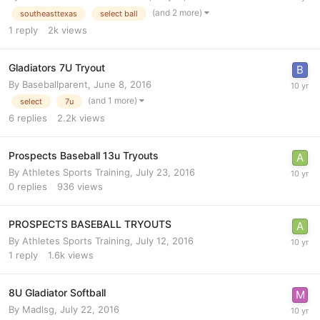
(and 2 more)
southeasttexas
select ball
1
reply
2k
views
Gladiators 7U Tryout
By
Baseballparent
,
June 8, 2016
(and 1 more)
select
7u
6
replies
2.2k
views
Prospects Baseball 13u Tryouts
By
Athletes Sports Training
,
July 23, 2016
0
replies
936
views
PROSPECTS BASEBALL TRYOUTS
By
Athletes Sports Training
,
July 12, 2016
1
reply
1.6k
views
8U Gladiator Softball
By
Madlsg
,
July 22, 2016