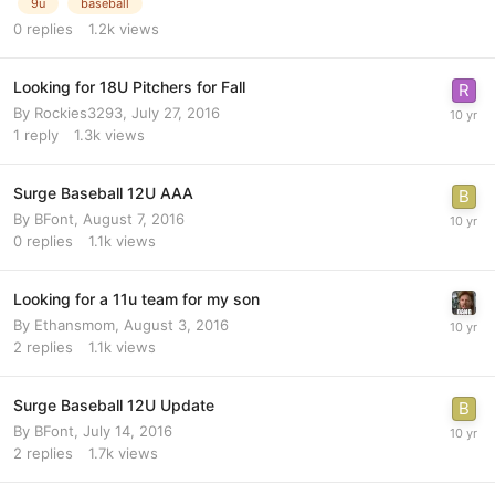
9u
baseball
0
replies
1.2k
views
Looking for 18U Pitchers for Fall
By
Rockies3293
,
July 27, 2016
1
reply
1.3k
views
Surge Baseball 12U AAA
By
BFont
,
August 7, 2016
0
replies
1.1k
views
Looking for a 11u team for my son
By
Ethansmom
,
August 3, 2016
2
replies
1.1k
views
Surge Baseball 12U Update
By
BFont
,
July 14, 2016
2
replies
1.7k
views