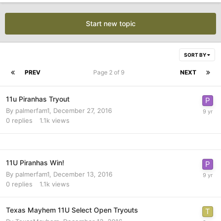
Start new topic
SORT BY
PREV
Page 2 of 9
NEXT
11u Piranhas Tryout
By
palmerfam1
,
December 27, 2016
0
replies
1.1k
views
11U Piranhas Win!
By
palmerfam1
,
December 13, 2016
0
replies
1.1k
views
Texas Mayhem 11U Select Open Tryouts