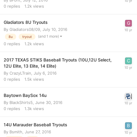
By
BFont
,
July 12, 2016
0
replies
1.2k
views
Gladiators 8U Tryouts
By
Gladiators08/09
,
July 10, 2016
(and 1 more)
8u
tryout
0
replies
1.2k
views
2017 TEXAS STIKS Baseball Tryouts (10U,12U Select,
12U Elite, 13 Elite, 14 Elite)
By
CrazyLTrain
,
July 6, 2016
0
replies
1.5k
views
Baytown BaySox 14u
By
BlackShirts5
,
June 30, 2016
0
replies
1.3k
views
14U Marauder Baseball Tryouts
By
Bsmith
,
June 27, 2016