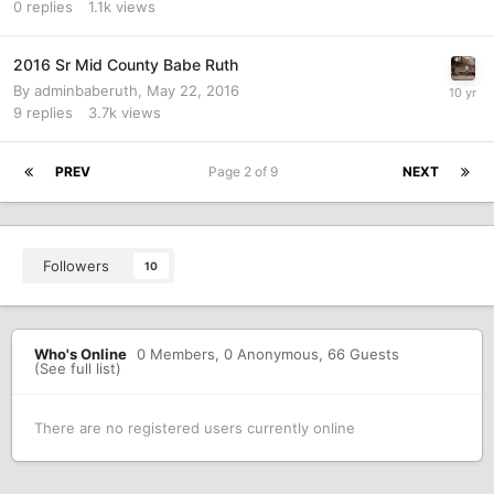
0
replies
1.1k
views
2016 Sr Mid County Babe Ruth
By
adminbaberuth
,
May 22, 2016
9
replies
3.7k
views
PREV
Page 2 of 9
NEXT
Followers
10
Who's Online
0 Members
, 0 Anonymous, 66 Guests
(See full list)
There are no registered users currently online