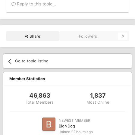
Reply to this topic...
Share
Followers
0
Go to topic listing
Member Statistics
46,863
1,837
Total Members
Most Online
NEWEST MEMBER
BigNDog
Joined
22 hours ago