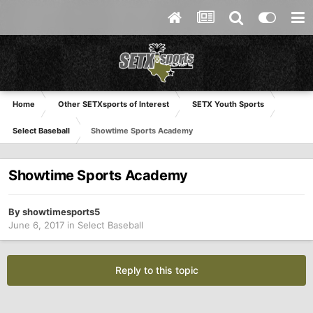
Home
Other SETXsports of Interest
SETX Youth Sports
Select Baseball
Showtime Sports Academy
Showtime Sports Academy
By
showtimesports5
June 6, 2017
in
Select Baseball
Reply to this topic