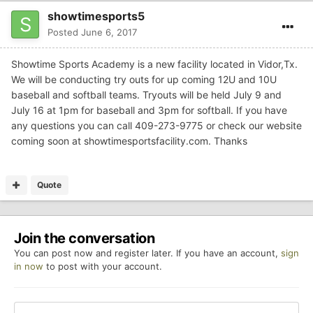
showtimesports5
Posted
June 6, 2017
Showtime Sports Academy is a new facility located in Vidor,Tx.
We will be conducting try outs for up coming 12U and 10U
baseball and softball teams. Tryouts will be held July 9 and
July 16 at 1pm for baseball and 3pm for softball. If you have
any questions you can call 409-273-9775 or check our website
coming soon at showtimesportsfacility.com. Thanks
Quote
Join the conversation
You can post now and register later. If you have an account,
sign
in now
to post with your account.