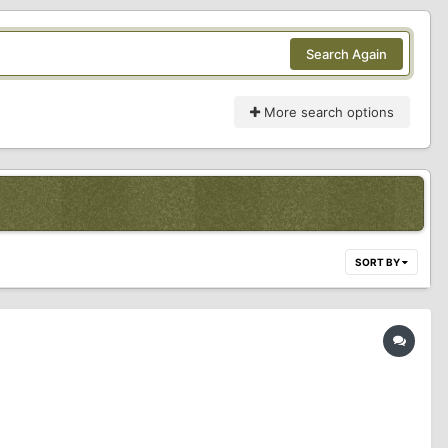
Search Again
More search options
SORT BY