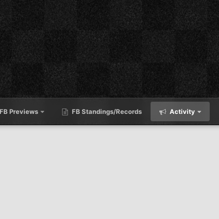
FB Previews
FB Standings/Records
Activity