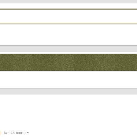
(and 4 more)