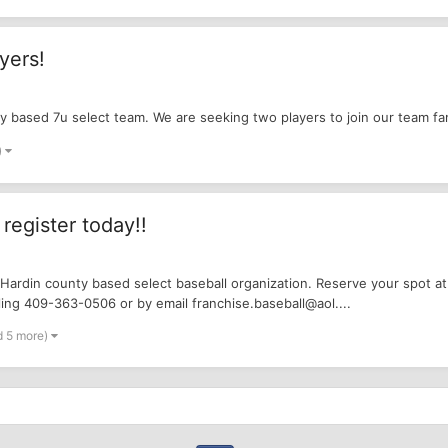
yers!
ty based 7u select team. We are seeking two players to join our team fa
)
register today!!
 Hardin county based select baseball organization. Reserve your spot at
ing 409-363-0506 or by email franchise.baseball@aol....
d 5 more)