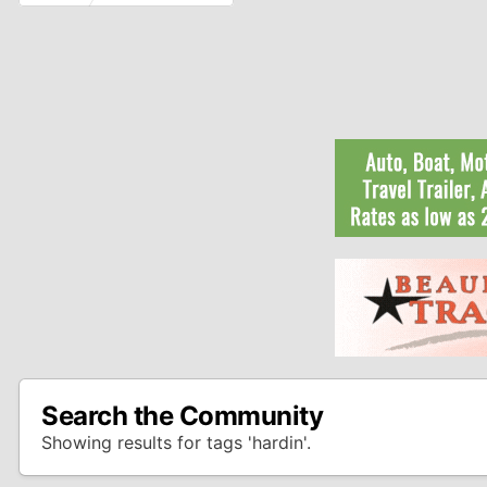
Search the Community
Showing results for tags 'hardin'.