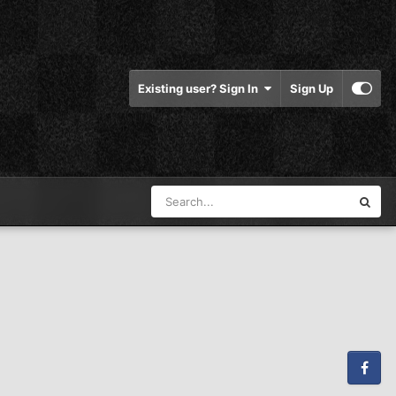
Existing user? Sign In
Sign Up
Facebook