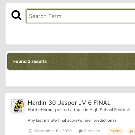
Found 3 results
Hardin 30 Jasper JV 6 FINAL
HardinHornet
posted a topic in
High School Football
Any last minute final score/winner predictions?
September 10, 2020
6 replies
hardin
jv