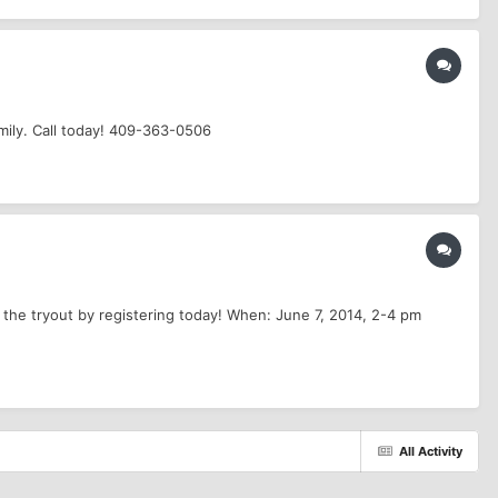
mily. Call today! 409-363-0506
 the tryout by registering today! When: June 7, 2014, 2-4 pm
All Activity