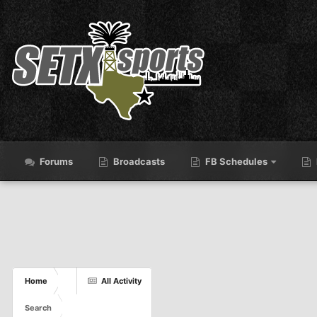
Forums
Broadcasts
FB Schedules
Home
All Activity
Search