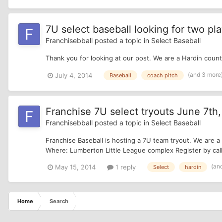
7U select baseball looking for two pla
Franchisebball
posted a topic in
Select Baseball
Thank you for looking at our post. We are a Hardin coun
(and 3 more
July 4, 2014
Baseball
coach pitch
Franchise 7U select tryouts June 7th, 
Franchisebball
posted a topic in
Select Baseball
Franchise Baseball is hosting a 7U team tryout. We are a
Where: Lumberton Little League complex Register by call
(an
May 15, 2014
1 reply
Select
hardin
Home
Search