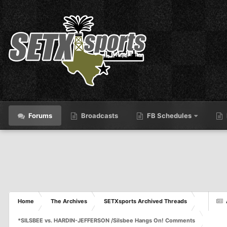
Forums
Broadcasts
FB Schedules
Home
The Archives
SETXsports Archived Threads
*SILSBEE vs. HARDIN-JEFFERSON /Silsbee Hangs On! Comments