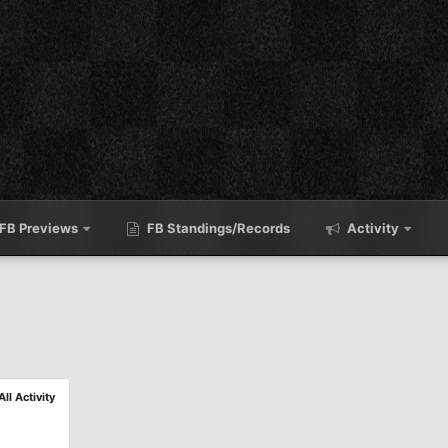
FB Previews
FB Standings/Records
Activity
All Activity