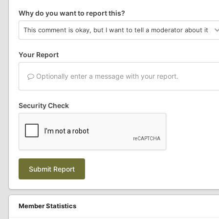
Why do you want to report this?
Your Report
Optionally enter a message with your report.
Security Check
Submit Report
Member Statistics