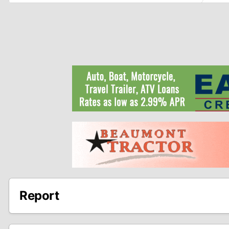
Report