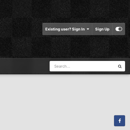
Existing user? Sign In
Sign Up
Facebook