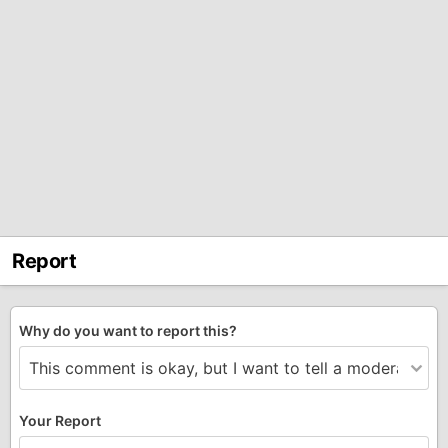
Report
Why do you want to report this?
Your Report