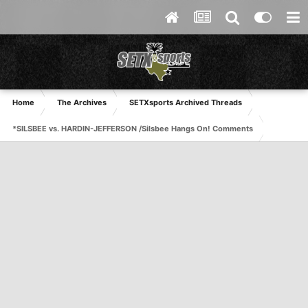
Home
The Archives
SETXsports Archived Threads
*SILSBEE vs. HARDIN-JEFFERSON /Silsbee Hangs On! Comments