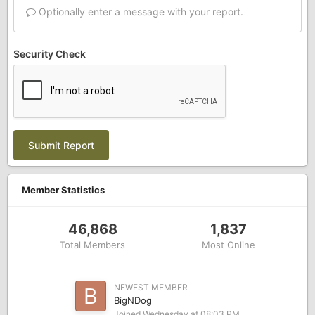
Optionally enter a message with your report.
Security Check
Submit Report
Member Statistics
46,868
1,837
Total Members
Most Online
NEWEST MEMBER
BigNDog
Joined
Wednesday at 08:03 PM