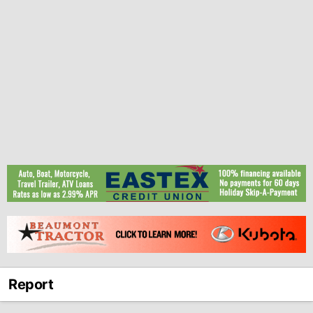
Report