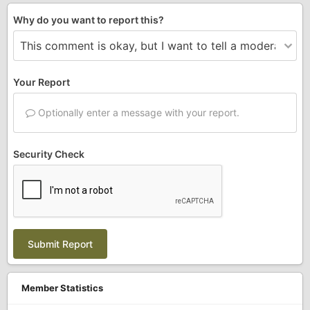
Why do you want to report this?
Your Report
Optionally enter a message with your report.
Security Check
Submit Report
Member Statistics