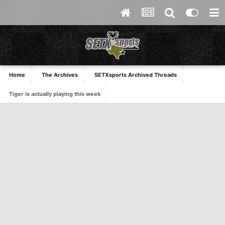
Home
The Archives
SETXsports Archived Threads
Tiger is actually playing this week