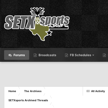
Forums
Broadcasts
FB Schedules
Home
The Archives
All Activity
SETXsports Archived Threads