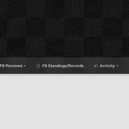
FB Previews
FB Standings/Records
Activity