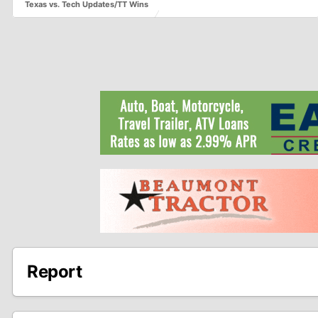
Texas vs. Tech Updates/TT Wins
Report