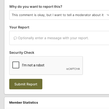
Why do you want to report this?
Your Report
Optionally enter a message with your report.
Security Check
Submit Report
Member Statistics