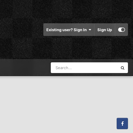
Existing user? Sign In
Sign Up
Facebook