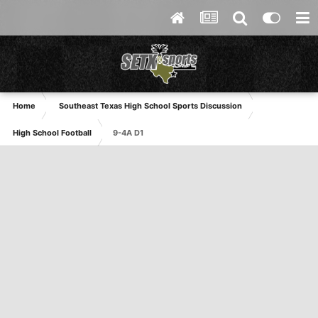
Home
Southeast Texas High School Sports Discussion
High School Football
9-4A D1