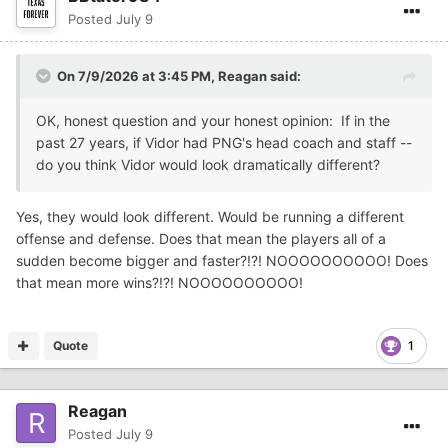
Posted
July 9
On 7/9/2026 at 3:45 PM,
Reagan
said:
OK, honest question and your honest opinion: If in the
past 27 years, if Vidor had PNG's head coach and staff --
do you think Vidor would look dramatically different?
Yes, they would look different. Would be running a different
offense and defense. Does that mean the players all of a
sudden become bigger and faster?!?! NOOOOOOOOOO! Does
that mean more wins?!?! NOOOOOOOOOO!
Quote
1
Reagan
Posted
July 9