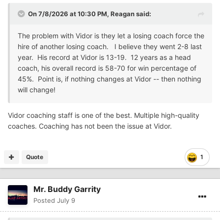
On 7/8/2026 at 10:30 PM,
Reagan
said:
The problem with Vidor is they let a losing coach force the
hire of another losing coach. I believe they went 2-8 last
year. His record at Vidor is 13-19. 12 years as a head
coach, his overall record is 58-70 for win percentage of
45%. Point is, if nothing changes at Vidor -- then nothing
will change!
Vidor coaching staff is one of the best. Multiple high-quality
coaches. Coaching has not been the issue at Vidor.
Quote
1
Mr. Buddy Garrity
Posted
July 9