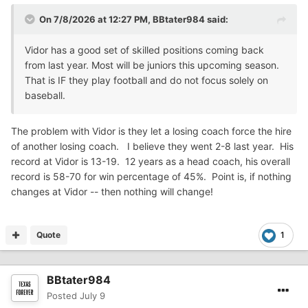
On 7/8/2026 at 12:27 PM,
BBtater984
said:
Vidor has a good set of skilled positions coming back
from last year. Most will be juniors this upcoming season.
That is IF they play football and do not focus solely on
baseball.
The problem with Vidor is they let a losing coach force the hire
of another losing coach. I believe they went 2-8 last year. His
record at Vidor is 13-19. 12 years as a head coach, his overall
record is 58-70 for win percentage of 45%. Point is, if nothing
changes at Vidor -- then nothing will change!
Quote
1
BBtater984
Posted
July 9