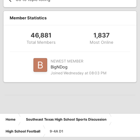
Member Statistics
46,881
1,837
Total Members
Most Online
NEWEST MEMBER
BigNDog
Joined
Wednesday at 08:03 PM
Home
Southeast Texas High School Sports Discussion
High School Football
9-4A D1