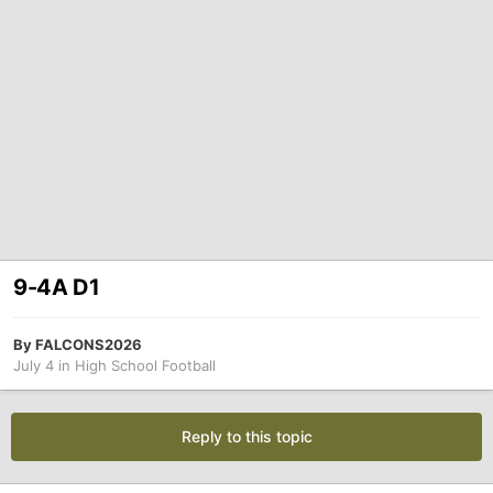
9-4A D1
By
FALCONS2026
July 4
in
High School Football
Reply to this topic