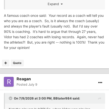
Expand
You posting a coaching record is a fact but doesn't
necessarily tell the whole story.
A famous coach once said: Your record as a coach will tell you
who you are as a coach. So, is it always the coach (usually)
I think several folks on here have given you examples of a
and always the player's fault (usually not). But I'd say over
coach who won a state championship but overall was not
90% is coaching. It's hard to argue that through 27 years,
very successful.
Vidor has had 2 coaches with losing records. Again, never had
Like you always say, your entitled to your opinion but not
the athletes?! But, you are right -- nothing is 100%! Thank you
your own facts.
for your opinion!
Quote
Reagan
Posted
July 9
On 7/9/2026 at 3:00 PM,
BBtater984
said: