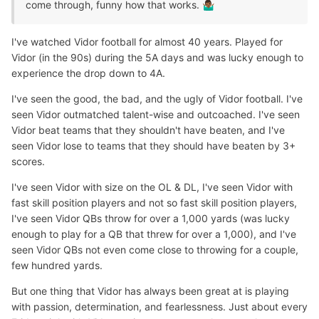
come through, funny how that works.
🤷🏾‍♂️
I've watched Vidor football for almost 40 years. Played for
Vidor (in the 90s) during the 5A days and was lucky enough to
experience the drop down to 4A.
I've seen the good, the bad, and the ugly of Vidor football. I've
seen Vidor outmatched talent-wise and outcoached. I've seen
Vidor beat teams that they shouldn't have beaten, and I've
seen Vidor lose to teams that they should have beaten by 3+
scores.
I've seen Vidor with size on the OL & DL, I've seen Vidor with
fast skill position players and not so fast skill position players,
I've seen Vidor QBs throw for over a 1,000 yards (was lucky
enough to play for a QB that threw for over a 1,000), and I've
seen Vidor QBs not even come close to throwing for a couple,
few hundred yards.
But one thing that Vidor has always been great at is playing
with passion, determination, and fearlessness. Just about every