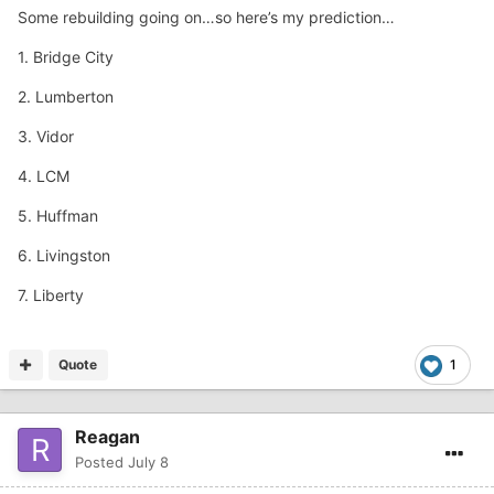
Some rebuilding going on…so here’s my prediction…
1. Bridge City
2. Lumberton
3. Vidor
4. LCM
5. Huffman
6. Livingston
7. Liberty
Quote
1
Reagan
Posted
July 8