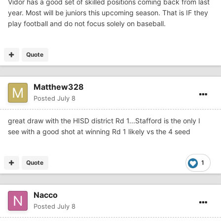
Vidor has a good set of skilled positions coming back from last
year. Most will be juniors this upcoming season. That is IF they
play football and do not focus solely on baseball.
Quote
Matthew328
Posted
July 8
great draw with the HISD district Rd 1...Stafford is the only I
see with a good shot at winning Rd 1 likely vs the 4 seed
Quote
1
Nacco
Posted
July 8