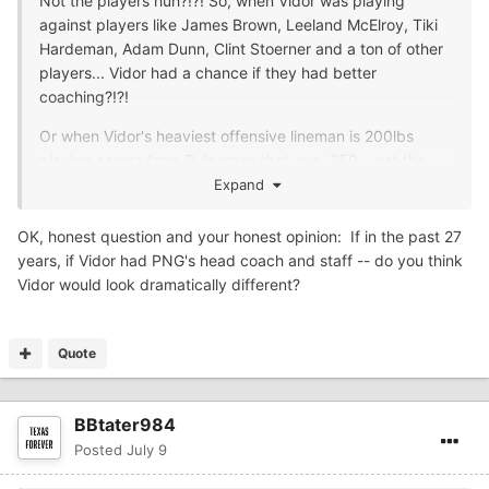
Not the players huh?!?! So, when Vidor was playing
against players like James Brown, Leeland McElroy, Tiki
Hardeman, Adam Dunn, Clint Stoerner and a ton of other
players... Vidor had a chance if they had better
coaching?!?!
Or when Vidor's heaviest offensive lineman is 200lbs
playing across from D-lineman that avg. 250... not the
players, huh?
Expand
Or when Vidor's fastest player runs a high 4.7 and their
OK, honest question and your honest opinion: If in the past 27
opponent has multiple players run 4.6 or better... not the
years, if Vidor had PNG's head coach and staff -- do you think
player's, huh?
Vidor would look dramatically different?
Better coaching would have those players running faster
and putting on more weight and would of had them
Quote
competing against players who had great high school,
college, and pro careers, huh?!?!
BBtater984
Posted
July 9