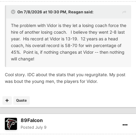
On 7/8/2026 at 10:30 PM,
Reagan
said:
The problem with Vidor is they let a losing coach force the
hire of another losing coach. I believe they went 2-8 last
year. His record at Vidor is 13-19. 12 years as a head
coach, his overall record is 58-70 for win percentage of
45%. Point is, if nothing changes at Vidor -- then nothing
will change!
Cool story. IDC about the stats that you regurgitate. My post
was bout the young men, the players for Vidor.
Quote
89Falcon
Posted
July 9