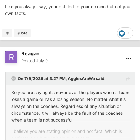
Like you always say, your entitled to your opinion but not your
own facts.
Quote
2
Reagan
Posted
July 9
On 7/9/2026 at 3:27 PM,
AggiesAreWe
said:
So you are saying it's never ever the players when a team
loses a game or has a losing season. No matter what it's
always on the coaches. Regardless of any situation or
circumstance, it will always be the fault of the coaches
when a team is not successful.
I believe you are stating opinion and not fact. Which is
perfectly fine but don't claim it as fact.