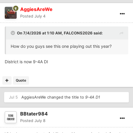
AggiesAreWe
Posted
July 4
On 7/4/2026 at 1:10 AM,
FALCONS2026
said:
How do you guys see this one playing out this year?
District is now 9-4A DI
Quote
Jul 5
AggiesAreWe
changed the title to
9-4A D1
BBtater984
Posted
July 8