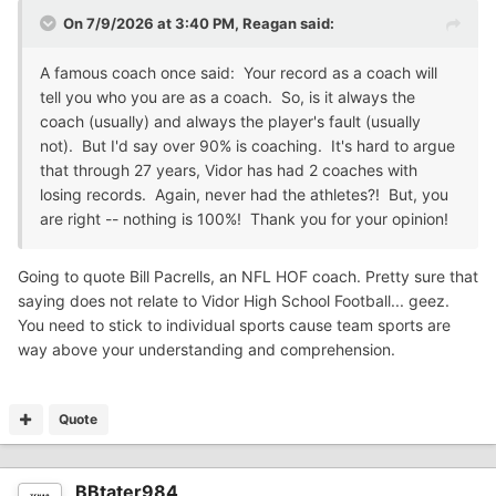
On 7/9/2026 at 3:40 PM,
Reagan
said:
A famous coach once said: Your record as a coach will
tell you who you are as a coach. So, is it always the
coach (usually) and always the player's fault (usually
not). But I'd say over 90% is coaching. It's hard to argue
that through 27 years, Vidor has had 2 coaches with
losing records. Again, never had the athletes?! But, you
are right -- nothing is 100%! Thank you for your opinion!
Going to quote Bill Pacrells, an NFL HOF coach. Pretty sure that
saying does not relate to Vidor High School Football... geez.
You need to stick to individual sports cause team sports are
way above your understanding and comprehension.
Quote
BBtater984