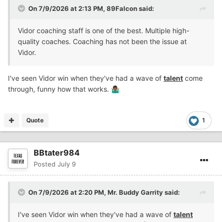
On 7/9/2026 at 2:13 PM,
89Falcon
said:
Vidor coaching staff is one of the best. Multiple high-
quality coaches. Coaching has not been the issue at
Vidor.
I've seen Vidor win when they've had a wave of
talent
come
through, funny how that works.
🤷🏾‍♂️
Quote
1
BBtater984
Posted
July 9
On 7/9/2026 at 2:20 PM,
Mr. Buddy Garrity
said:
I've seen Vidor win when they've had a wave of
talent