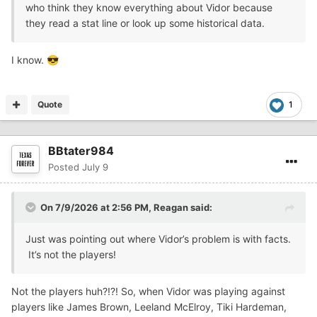
who think they know everything about Vidor because
they read a stat line or look up some historical data.
I know.
😎
Quote
1
BBtater984
Posted
July 9
On 7/9/2026 at 2:56 PM,
Reagan
said:
Just was pointing out where Vidor’s problem is with facts.
It’s not the players!
Not the players huh?!?! So, when Vidor was playing against
players like James Brown, Leeland McElroy, Tiki Hardeman,