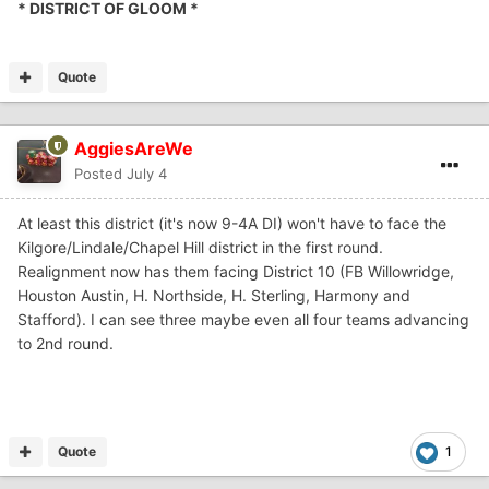
* DISTRICT OF GLOOM *
Quote
AggiesAreWe
Posted
July 4
At least this district (it's now 9-4A DI) won't have to face the
Kilgore/Lindale/Chapel Hill district in the first round.
Realignment now has them facing District 10 (FB Willowridge,
Houston Austin, H. Northside, H. Sterling, Harmony and
Stafford). I can see three maybe even all four teams advancing
to 2nd round.
Quote
1