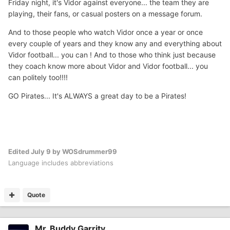
Friday night, it's Vidor against everyone... the team they are
playing, their fans, or casual posters on a message forum.
And to those people who watch Vidor once a year or once
every couple of years and they know any and everything about
Vidor football... you can ! And to those who think just because
they coach know more about Vidor and Vidor football... you
can politely too!!!!
GO Pirates... It's ALWAYS a great day to be a Pirates!
Edited
July 9
by WOSdrummer99
Language includes abbreviations
Quote
Mr. Buddy Garrity