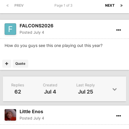
PREV
Page 1 of 3
NEXT
FALCONS2026
Posted
July 4
How do you guys see this one playing out this year?
Quote
Replies
Created
Last Reply
62
Jul 4
Jul 25
Little Enos
Posted
July 4