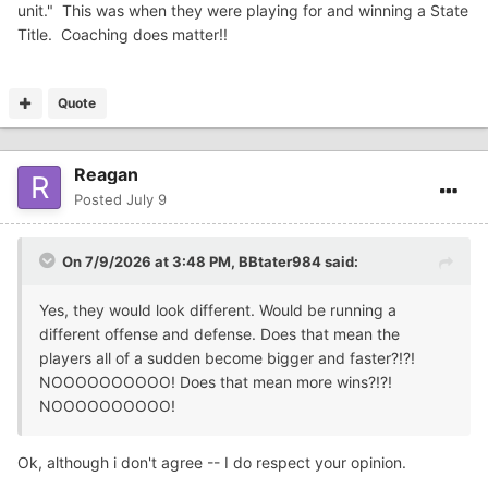
unit." This was when they were playing for and winning a State
Title. Coaching does matter!!
Quote
Reagan
Posted
July 9
On 7/9/2026 at 3:48 PM,
BBtater984
said:
Yes, they would look different. Would be running a
different offense and defense. Does that mean the
players all of a sudden become bigger and faster?!?!
NOOOOOOOOOO! Does that mean more wins?!?!
NOOOOOOOOOO!
Ok, although i don't agree -- I do respect your opinion.