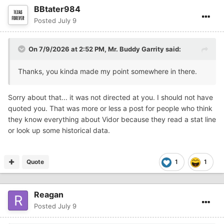
BBtater984
But one thing that Vidor has always been great at is
Posted
July 9
playing with passion, determination, and fearlessness.
Just about every Friday night, it's Vidor against
everyone... the team they are playing, their fans, or
On 7/9/2026 at 2:52 PM,
Mr. Buddy Garrity
said:
casual posters on a message forum.
Thanks, you kinda made my point somewhere in there.
And to those people who watch Vidor once a year or once
every couple of years and they know any and everything
about Vidor football... you can politely GF'ed! And to
Sorry about that... it was not directed at you. I should not have
those who think just because they coach know more
quoted you. That was more or less a post for people who think
about Vidor and Vidor football... you can politely GF'ed
they know everything about Vidor because they read a stat line
too!!!!
or look up some historical data.
GO Pirates... It's ALWAYS a great day to be a Pirates!
Quote
1
1
Reagan
Posted
July 9