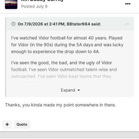
Posted
July 9
On 7/9/2026 at 2:41 PM,
BBtater984
said:
I've watched Vidor football for almost 40 years. Played
for Vidor (in the 90s) during the 5A days and was lucky
enough to experience the drop down to 4A.
I've seen the good, the bad, and the ugly of Vidor
football. I've seen Vidor outmatched talent-wise and
outcoached. I've seen Vidor beat teams that they
shouldn't have beaten, and I've seen Vidor lose to teams
that they should have beaten by 3+ scores.
Expand
I've seen Vidor with size on the OL & DL, I've seen Vidor
Thanks, you kinda made my point somewhere in there.
with fast skill position players and not so fast skill position
players, I've seen Vidor QBs throw for over a 1,000 yards
(was lucky enough to play for a QB that threw for over a
Quote
1,000), and I've seen Vidor QBs not even come close to
throwing for a couple, few hundred yards.