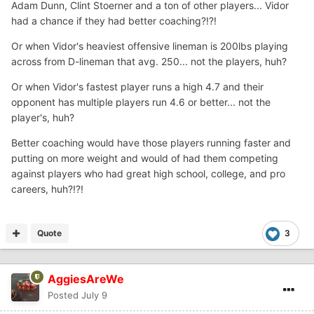
Adam Dunn, Clint Stoerner and a ton of other players... Vidor
had a chance if they had better coaching?!?!
Or when Vidor's heaviest offensive lineman is 200lbs playing
across from D-lineman that avg. 250... not the players, huh?
Or when Vidor's fastest player runs a high 4.7 and their
opponent has multiple players run 4.6 or better... not the
player's, huh?
Better coaching would have those players running faster and
putting on more weight and would of had them competing
against players who had great high school, college, and pro
careers, huh?!?!
Quote
3
AggiesAreWe
Posted
July 9