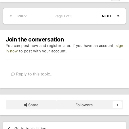
PREV
Page 1 of 3
NEXT
Join the conversation
You can post now and register later. If you have an account,
sign
in now
to post with your account.
Reply to this topic...
Share
Followers
1
Go to topic listing