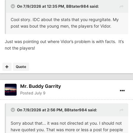
On 7/9/2026 at 12:35 PM,
BBtater984
said:
Cool story. IDC about the stats that you regurgitate. My
post was bout the young men, the players for Vidor.
Just was pointing out where Vidor’s problem is with facts. It’s
not the players!
Quote
Mr. Buddy Garrity
Posted
July 9
On 7/9/2026 at 2:56 PM,
BBtater984
said:
Sorry about that... it was not directed at you. I should not
have quoted you. That was more or less a post for people