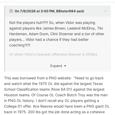
On 7/9/2026 at 3:00 PM,
BBtater984
said:
Not the players huh?!?! So, when Vidor was playing
against players like James Brown, Leeland McElroy, Tiki
Hardeman, Adam Dunn, Clint Stoerner and a ton of other
players... Vidor had a chance if they had better
coaching?!?!
Or when Vidor's heaviest offensive lineman is 200lbs
playing across from D-lineman that avg. 250... not the
players, huh?
Expand
Or when Vidor's fastest player runs a high 4.7 and their
This was borrowed from a PNG website: "Need to go back
opponent has multiple players run 4.6 or better... not the
and watch what the 1975 OL did against the largest Texas
player's, huh?
School Classification teams (Now 6A D1) against the largest
Houston teams. Of Course OL Coach Butch Troy was the man
Better coaching would have those players running faster
in PNG OL history. I don’t recall any OL players getting a
and putting on more weight and would of had them
College D1 offer. Ace Reeves would have been a PNG giant OL
competing against players who had great high school,
back in 1975. 200 lbs got the job done acting as a cohesive
college, and pro careers, huh?!?!