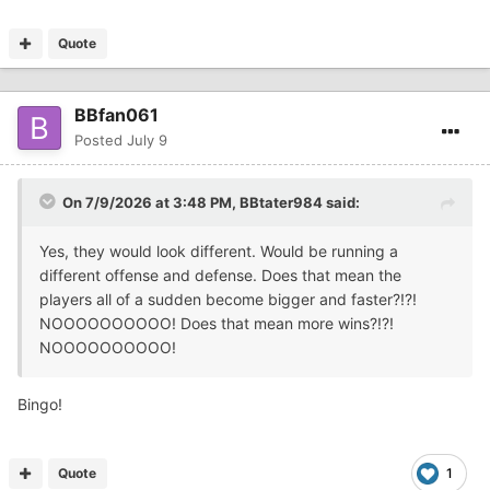
Quote
BBfan061
Posted
July 9
On 7/9/2026 at 3:48 PM,
BBtater984
said:
Yes, they would look different. Would be running a
different offense and defense. Does that mean the
players all of a sudden become bigger and faster?!?!
NOOOOOOOOOO! Does that mean more wins?!?!
NOOOOOOOOOO!
Bingo!
Quote
1