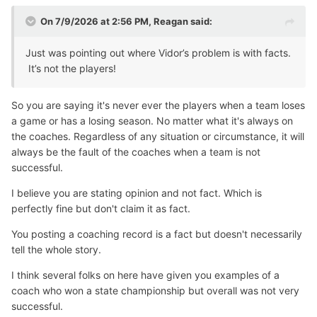
On 7/9/2026 at 2:56 PM,
Reagan
said:
Just was pointing out where Vidor’s problem is with facts.
It’s not the players!
So you are saying it's never ever the players when a team loses
a game or has a losing season. No matter what it's always on
the coaches. Regardless of any situation or circumstance, it will
always be the fault of the coaches when a team is not
successful.
I believe you are stating opinion and not fact. Which is
perfectly fine but don't claim it as fact.
You posting a coaching record is a fact but doesn't necessarily
tell the whole story.
I think several folks on here have given you examples of a
coach who won a state championship but overall was not very
successful.