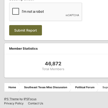
Submit Report
Member Statistics
46,872
Total Members
Home
Southeast Texas Misc Discussion
Political Forum
Supr
IPS Theme
by
IPSFocus
Privacy Policy
Contact Us