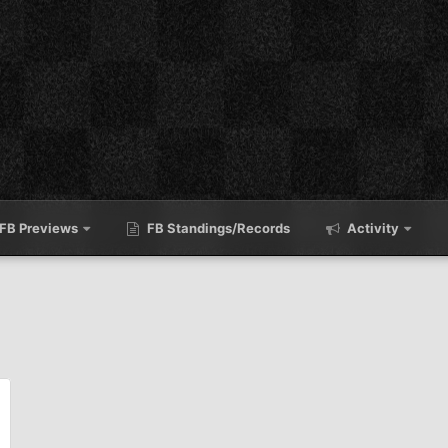
FB Previews
FB Standings/Records
Activity