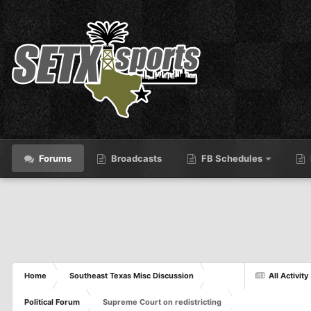
Forums
Broadcasts
FB Schedules
Home
Southeast Texas Misc Discussion
All Activity
Political Forum
Supreme Court on redistricting