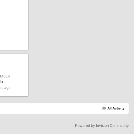
EMBER
la
rs ago
All Activity
Powered by Invision Community