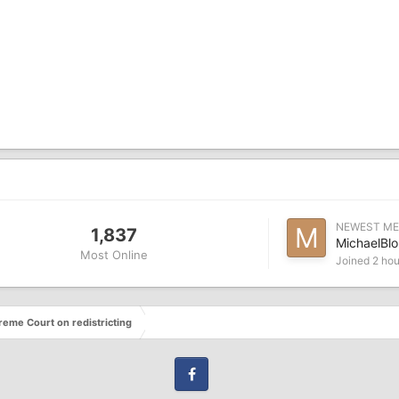
NEWEST M
1,837
MichaelBlo
Most Online
Joined
2 hou
eme Court on redistricting
Facebook