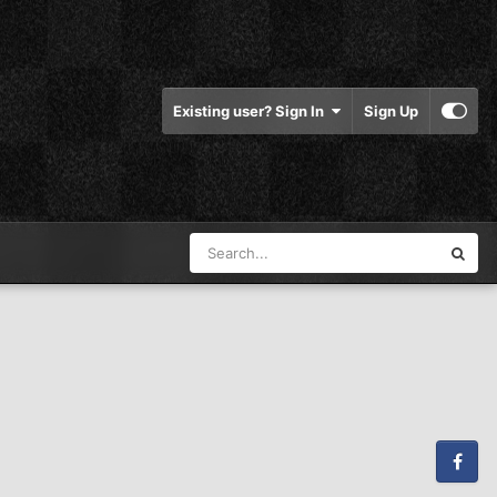
Existing user? Sign In
Sign Up
Facebook