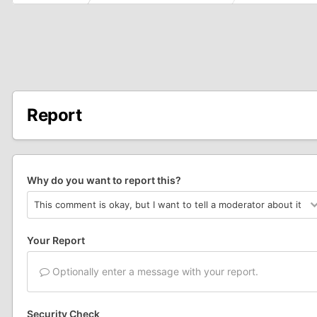
Report
Why do you want to report this?
Your Report
Optionally enter a message with your report.
Security Check