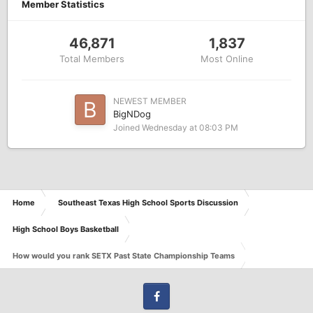
Member Statistics
46,871
1,837
Total Members
Most Online
NEWEST MEMBER
BigNDog
Joined
Wednesday at 08:03 PM
Home
Southeast Texas High School Sports Discussion
High School Boys Basketball
How would you rank SETX Past State Championship Teams
Facebook