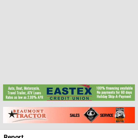
Report