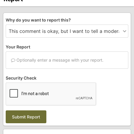
Why do you want to report this?
Your Report
Optionally enter a message with your report.
Security Check
Submit Report