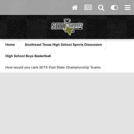
Home
Southeast Texas High School Sports Discussion
High School Boys Basketball
How would you rank SETX Past State Championship Teams