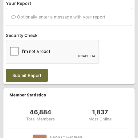
Your Report
Optionally enter a message with your report.
Security Check
Submit Report
Member Statistics
46,884
1,837
Total Members
Most Online
NEWEST MEMBER