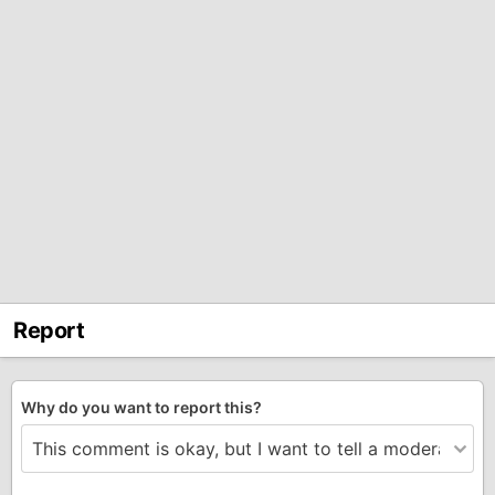
Report
Why do you want to report this?