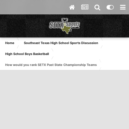
Home
Southeast Texas High School Sports Discussion
High School Boys Basketball
How would you rank SETX Past State Championship Teams