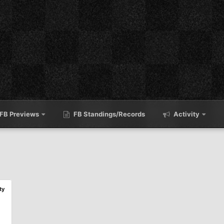
FB Previews
FB Standings/Records
Activity
ty