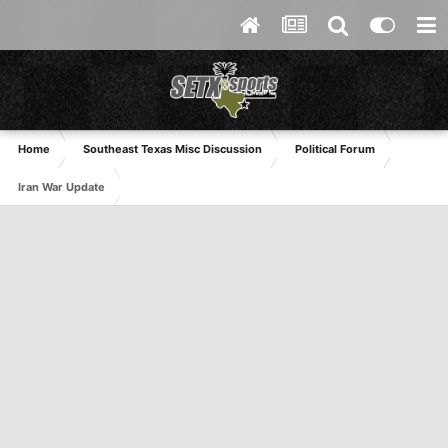
Home
Southeast Texas Misc Discussion
Political Forum
Iran War Update