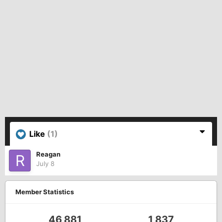
Like
(1)
Reagan
July 8
Member Statistics
46,881
1,837