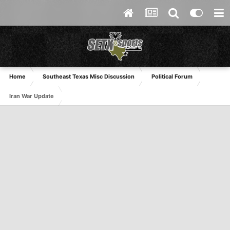
Home
Southeast Texas Misc Discussion
Political Forum
Iran War Update