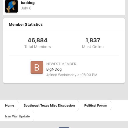
baddog
July 8
Member Statistics
46,884
1,837
Total Members
Most Online
NEWEST MEMBER
BigNDog
Joined
Wednesday at 08:03 PM
Home
Southeast Texas Misc Discussion
Political Forum
Iran War Update