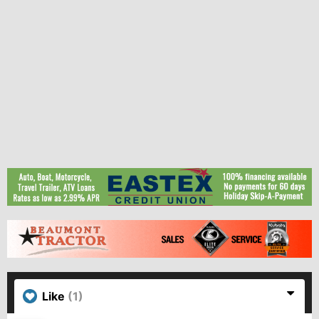
Like
(1)