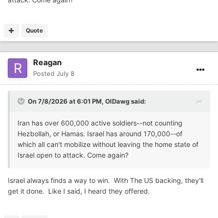
Quote
Reagan
Posted
July 8
On 7/8/2026 at 6:01 PM,
OlDawg
said:
Iran has over 600,000 active soldiers--not counting
Hezbollah, or Hamas. Israel has around 170,000--of
which all can't mobilize without leaving the home state of
Israel open to attack. Come again?
Israel always finds a way to win. With The US backing, they'll
get it done. Like I said, I heard they offered.