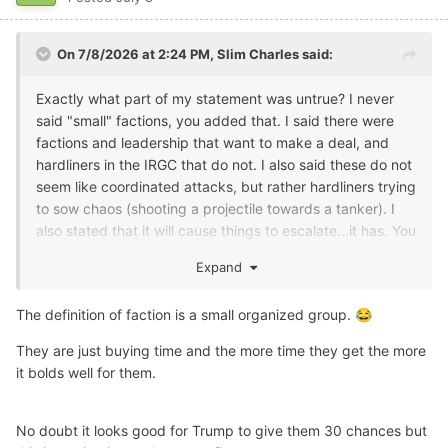
On 7/8/2026 at 2:24 PM,
Slim Charles
said:
Exactly what part of my statement was untrue? I never
said "small" factions, you added that. I said there were
factions and leadership that want to make a deal, and
hardliners in the IRGC that do not. I also said these do not
seem like coordinated attacks, but rather hardliners trying
to sow chaos (shooting a projectile towards a tanker). I
also stated that it will cause things to escalate...it has. You
don't have to be in the situation room to apply some
Expand
common sense and see what's going on.
But I do agree they are playing us. And it's probably
The definition of faction is a small organized group.
😂
about to get ugly.
They are just buying time and the more time they get the more
it bolds well for them.
No doubt it looks good for Trump to give them 30 chances but