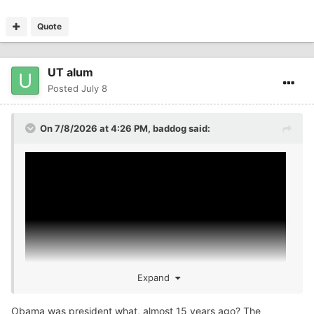
Quote
UT alum
Posted
July 8
On 7/8/2026 at 4:26 PM,
baddog
said:
Expand
Obama was president what, almost 15 years ago? The