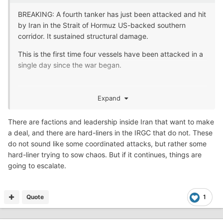
BREAKING: A fourth tanker has just been attacked and hit
by Iran in the Strait of Hormuz US-backed southern
corridor. It sustained structural damage.
This is the first time four vessels have been attacked in a
single day since the war began.
- Kevin Steele
Expand
There are factions and leadership inside Iran that want to make
They want to make a deal so bad! Per Trump
😂
a deal, and there are hard-liners in the IRGC that do not. These
do not sound like some coordinated attacks, but rather some
hard-liner trying to sow chaos. But if it continues, things are
going to escalate.
Quote
1