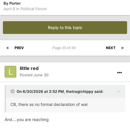
By
Porter
April 6
in
Political Forum
Reply to this topic
PREV
Page 35 of 38
NEXT
little red
Posted
June 30
On 6/30/2026 at 3:52 PM,
thetragichippy
said:
CB, there as no formal declaration of war
And....you are reaching