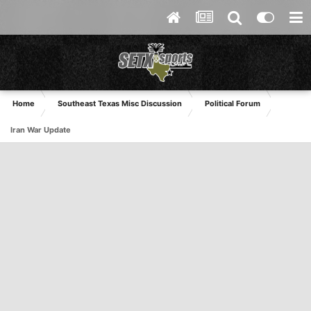
Home
Southeast Texas Misc Discussion
Political Forum
Iran War Update