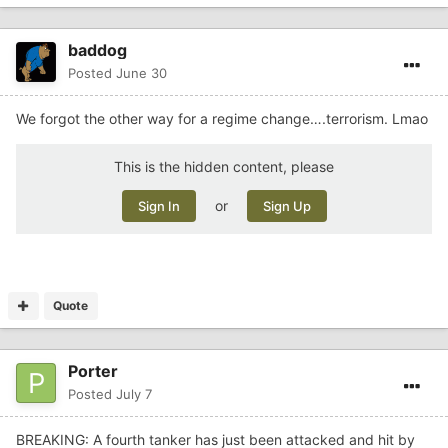
baddog
Posted
June 30
We forgot the other way for a regime change….terrorism. Lmao
This is the hidden content, please
or
Sign In
Sign Up
Quote
Porter
Posted
July 7
BREAKING: A fourth tanker has just been attacked and hit by