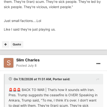
them. They're (Iran) scum. They're sick people. They're led by
sick people. They're vicious, violent people."
Just small factions….Lol
Like I said they’re just playing us.
Quote
Slim Charles
Posted
July 8
On 7/8/2026 at 11:31 AM,
Porter
said:
BACK TO WAR | That’s how it sounds with Iran.
🚨
🚨
🚨
Pres. Trump suggests the ceasefire is OVER! Speaking in
Ankara, Trump said, "To me, I think it's over. I don't want
to deal with them. They're (Iran) scum. They're sick