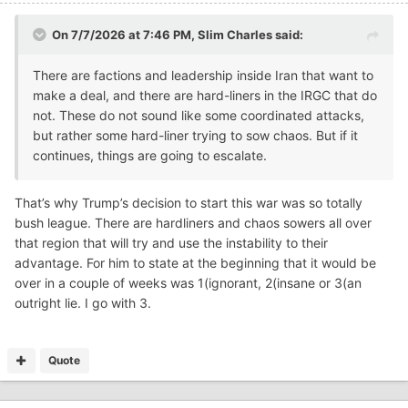
On 7/7/2026 at 7:46 PM,
Slim Charles
said:
There are factions and leadership inside Iran that want to
make a deal, and there are hard-liners in the IRGC that do
not. These do not sound like some coordinated attacks,
but rather some hard-liner trying to sow chaos. But if it
continues, things are going to escalate.
That’s why Trump’s decision to start this war was so totally
bush league. There are hardliners and chaos sowers all over
that region that will try and use the instability to their
advantage. For him to state at the beginning that it would be
over in a couple of weeks was 1(ignorant, 2(insane or 3(an
outright lie. I go with 3.
Quote