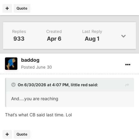
Quote
Replies
Created
Last Reply
933
Apr 6
Aug 1
baddog
Posted
June 30
On 6/30/2026 at 4:07 PM,
little red
said:
And....you are reaching
That’s what CB said last time. Lol
Quote