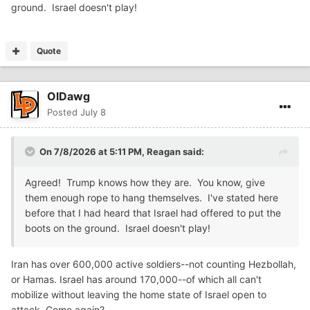
ground. Israel doesn't play!
Quote
OlDawg
Posted
July 8
On 7/8/2026 at 5:11 PM,
Reagan
said:
Agreed! Trump knows how they are. You know, give
them enough rope to hang themselves. I've stated here
before that I had heard that Israel had offered to put the
boots on the ground. Israel doesn't play!
Iran has over 600,000 active soldiers--not counting Hezbollah,
or Hamas. Israel has around 170,000--of which all can't
mobilize without leaving the home state of Israel open to
attack. Come again?