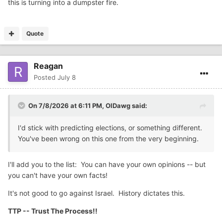
this is turning into a dumpster fire.
Quote
Reagan
Posted
July 8
On 7/8/2026 at 6:11 PM,
OlDawg
said:
I'd stick with predicting elections, or something different.
You've been wrong on this one from the very beginning.
I'll add you to the list: You can have your own opinions -- but
you can't have your own facts!
It's not good to go against Israel. History dictates this.
TTP -- Trust The Process!!