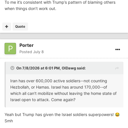
To me it’s consistent with Trump’s pattern of blaming others
when things don’t work out.
Quote
Porter
Posted
July 8
On 7/8/2026 at 6:01 PM,
OlDawg
said:
Iran has over 600,000 active soldiers--not counting
Hezbollah, or Hamas. Israel has around 170,000--of
which all can't mobilize without leaving the home state of
Israel open to attack. Come again?
Yeah but Trump has given the Israel soldiers superpowers!
😂
Smh