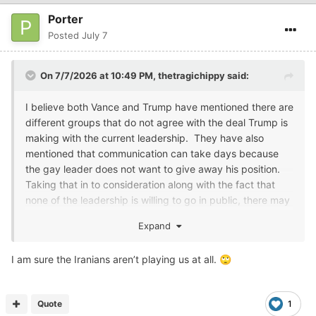
Porter
Posted
July 7
On 7/7/2026 at 10:49 PM,
thetragichippy
said:
I believe both Vance and Trump have mentioned there are
different groups that do not agree with the deal Trump is
making with the current leadership. They have also
mentioned that communication can take days because
the gay leader does not want to give away his position.
Taking that in to consideration along with the fact that
none of the leadership is willing to go in public, there may
be a leadership/communication problem.....
Expand
So, to me that makes Slim's statement believable.
I am sure the Iranians aren’t playing us at all.
🙄
Quote
1