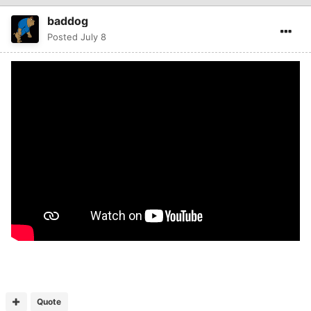
baddog
Posted
July 8
Quote