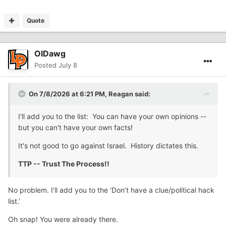
Quote
OlDawg
Posted
July 8
On 7/8/2026 at 6:21 PM,
Reagan
said:
I'll add you to the list: You can have your own opinions --
but you can't have your own facts!
It's not good to go against Israel. History dictates this.
TTP -- Trust The Process!!
No problem. I’ll add you to the ‘Don’t have a clue/political hack
list.’
Oh snap! You were already there.