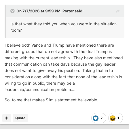
On 7/7/2026 at 9:59 PM,
Porter
said:
Is that what they told you when you were in the situation
room?
I believe both Vance and Trump have mentioned there are
different groups that do not agree with the deal Trump is
making with the current leadership. They have also mentioned
that communication can take days because the gay leader
does not want to give away his position. Taking that in to
consideration along with the fact that none of the leadership is
willing to go in public, there may be a
leadership/communication problem.....
So, to me that makes Slim's statement believable.
Quote
2
1