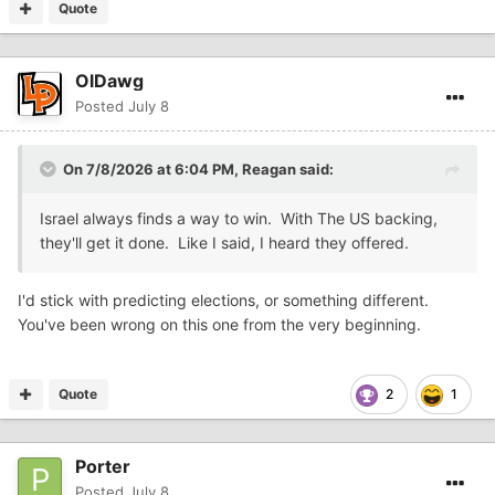
Quote
OlDawg
Posted
July 8
On 7/8/2026 at 6:04 PM,
Reagan
said:
Israel always finds a way to win. With The US backing,
they'll get it done. Like I said, I heard they offered.
I'd stick with predicting elections, or something different.
You've been wrong on this one from the very beginning.
Quote
2
1
Porter
Posted
July 8