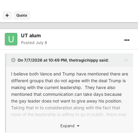
Quote
UT alum
Posted
July 8
On 7/7/2026 at 10:49 PM,
thetragichippy
said:
I believe both Vance and Trump have mentioned there are
different groups that do not agree with the deal Trump is
making with the current leadership. They have also
mentioned that communication can take days because
the gay leader does not want to give away his position.
Taking that in to consideration along with the fact that
none of the leadership is willing to go in public, there may
be a leadership/communication problem.....
Expand
So, to me that makes Slim's statement believable.