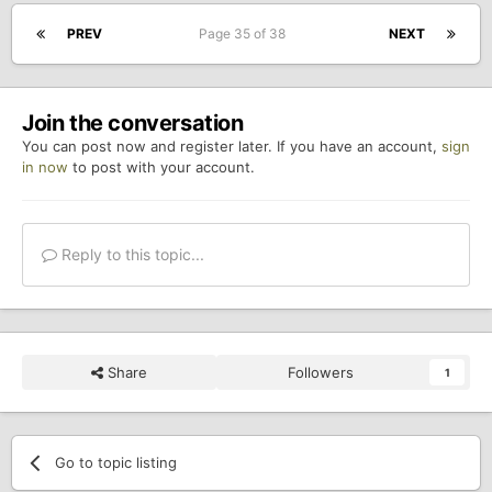
PREV
Page 35 of 38
NEXT
Join the conversation
You can post now and register later. If you have an account,
sign
in now
to post with your account.
Reply to this topic...
Share
Followers
1
Go to topic listing