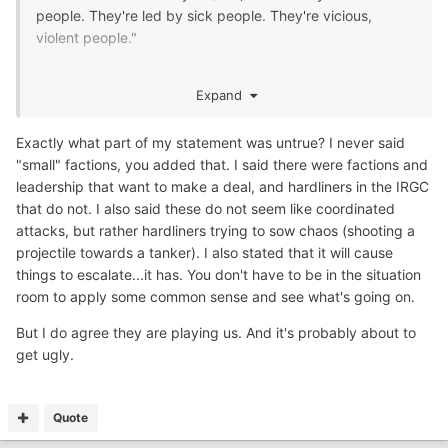
people. They're led by sick people. They're vicious,
violent people."
Just small factions….Lol
Expand
Like I said they’re just playing us.
Exactly what part of my statement was untrue? I never said
"small" factions, you added that. I said there were factions and
leadership that want to make a deal, and hardliners in the IRGC
that do not. I also said these do not seem like coordinated
attacks, but rather hardliners trying to sow chaos (shooting a
projectile towards a tanker). I also stated that it will cause
things to escalate...it has. You don't have to be in the situation
room to apply some common sense and see what's going on.
But I do agree they are playing us. And it's probably about to
get ugly.
Quote