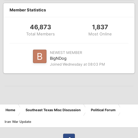
Member Statistics
46,873
1,837
Total Members
Most Online
NEWEST MEMBER
BigNDog
Joined
Wednesday at 08:03 PM
Home
Southeast Texas Misc Discussion
Political Forum
Iran War Update