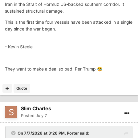
Iran in the Strait of Hormuz US-backed southern corridor. It
sustained structural damage.
This is the first time four vessels have been attacked in a single
day since the war began.
- Kevin Steele
They want to make a deal so bad! Per Trump
😂
Quote
Slim Charles
Posted
July 7
On 7/7/2026 at 3:26 PM,
Porter
said: