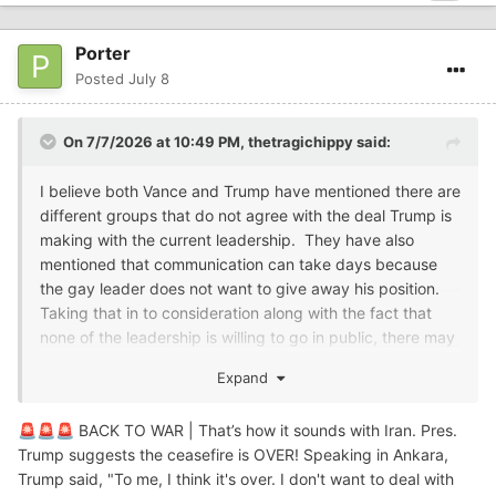
Porter
Posted
July 8
On 7/7/2026 at 10:49 PM,
thetragichippy
said:
I believe both Vance and Trump have mentioned there are
different groups that do not agree with the deal Trump is
making with the current leadership. They have also
mentioned that communication can take days because
the gay leader does not want to give away his position.
Taking that in to consideration along with the fact that
none of the leadership is willing to go in public, there may
be a leadership/communication problem.....
Expand
So, to me that makes Slim's statement believable.
BACK TO WAR | That’s how it sounds with Iran. Pres.
🚨
🚨
🚨
Trump suggests the ceasefire is OVER! Speaking in Ankara,
Trump said, "To me, I think it's over. I don't want to deal with