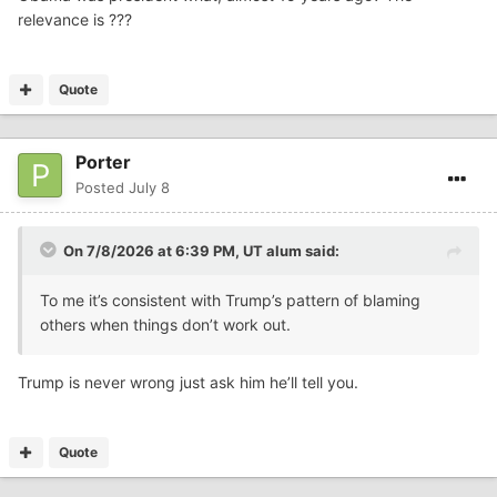
relevance is ???
Quote
Porter
Posted
July 8
On 7/8/2026 at 6:39 PM,
UT alum
said:
To me it’s consistent with Trump’s pattern of blaming
others when things don’t work out.
Trump is never wrong just ask him he’ll tell you.
Quote