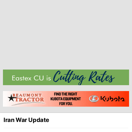
Iran War Update