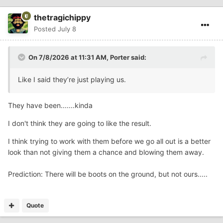
thetragichippy
Posted
July 8
On 7/8/2026 at 11:31 AM,
Porter
said:
Like I said they’re just playing us.
They have been.......kinda
I don't think they are going to like the result.
I think trying to work with them before we go all out is a better
look than not giving them a chance and blowing them away.
Prediction: There will be boots on the ground, but not ours.....
Quote