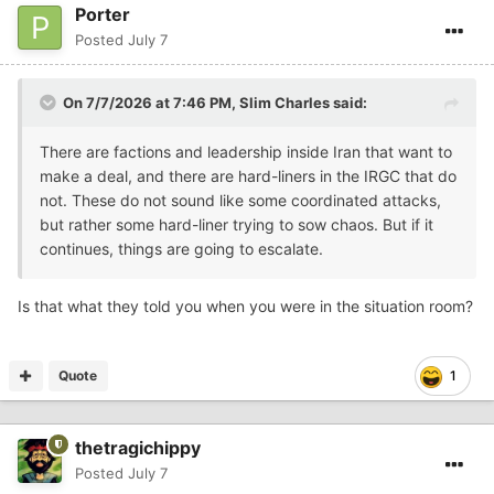
Porter
Posted
July 7
On 7/7/2026 at 7:46 PM,
Slim Charles
said:
There are factions and leadership inside Iran that want to
make a deal, and there are hard-liners in the IRGC that do
not. These do not sound like some coordinated attacks,
but rather some hard-liner trying to sow chaos. But if it
continues, things are going to escalate.
Is that what they told you when you were in the situation room?
Quote
1
thetragichippy
Posted
July 7