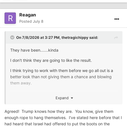
Reagan
Posted
July 8
On 7/8/2026 at 3:27 PM,
thetragichippy
said:
They have been.......kinda
I don't think they are going to like the result.
I think trying to work with them before we go all out is a
better look than not giving them a chance and blowing
them away.
Prediction: There will be boots on the ground, but not
Expand
ours.....
Agreed! Trump knows how they are. You know, give them
enough rope to hang themselves. I've stated here before that I
had heard that Israel had offered to put the boots on the