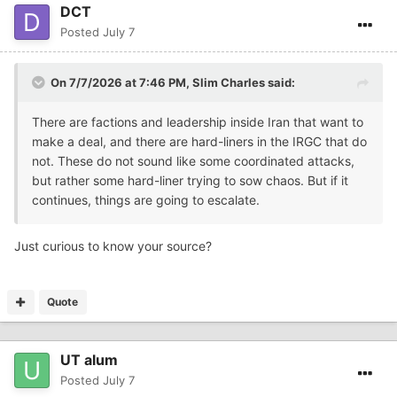
DCT
Posted
July 7
On 7/7/2026 at 7:46 PM,
Slim Charles
said:
There are factions and leadership inside Iran that want to
make a deal, and there are hard-liners in the IRGC that do
not. These do not sound like some coordinated attacks,
but rather some hard-liner trying to sow chaos. But if it
continues, things are going to escalate.
Just curious to know your source?
Quote
UT alum
Posted
July 7