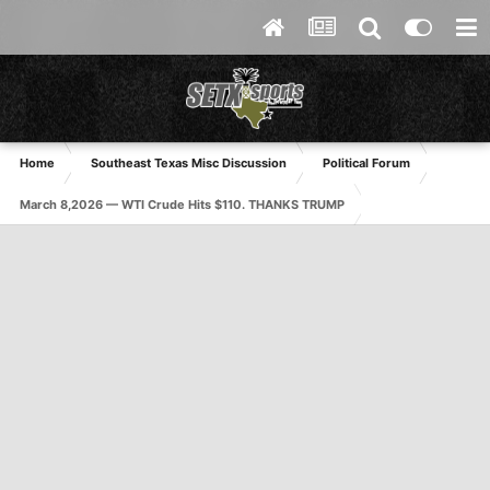
Home
Southeast Texas Misc Discussion
Political Forum
March 8,2026 — WTI Crude Hits $110. THANKS TRUMP