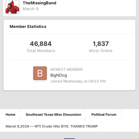
TheMissingBand
March 9
Member Statistics
46,884
1,837
Total Members
Most Online
NEWEST MEMBER
BigNDog
Joined
Wednesday at 08:03 PM
Home
Southeast Texas Misc Discussion
Political Forum
March 8,2026 — WTI Crude Hits $110. THANKS TRUMP