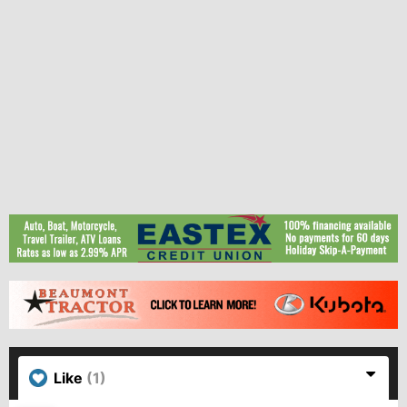
Like
(1)