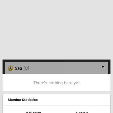
Sad
(0)
There's nothing here yet
Member Statistics