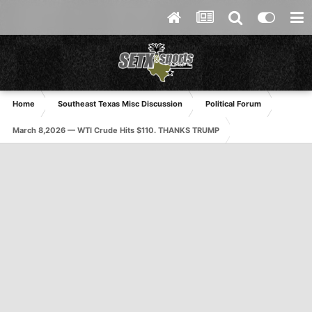
Home
Southeast Texas Misc Discussion
Political Forum
March 8,2026 — WTI Crude Hits $110. THANKS TRUMP