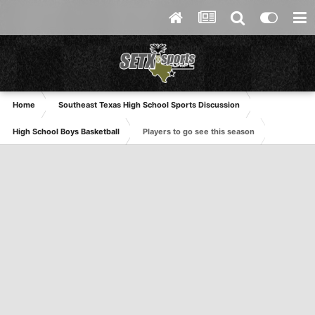
Home
Southeast Texas High School Sports Discussion
High School Boys Basketball
Players to go see this season