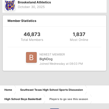
Brookeland Athletics
October 30, 2025
Member Statistics
46,873
1,837
Total Members
Most Online
NEWEST MEMBER
BigNDog
Joined
Wednesday at 08:03 PM
Home
Southeast Texas High School Sports Discussion
High School Boys Basketball
Players to go see this season