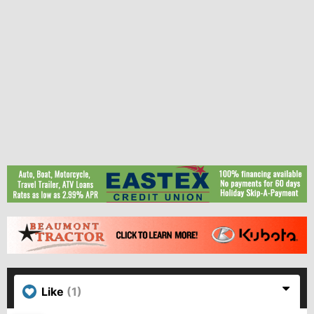
Like
(1)