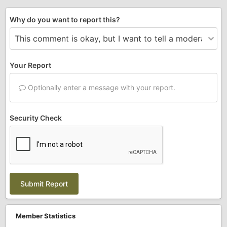
Why do you want to report this?
Your Report
Optionally enter a message with your report.
Security Check
Submit Report
Member Statistics