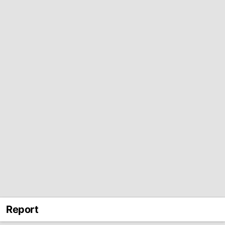
Report