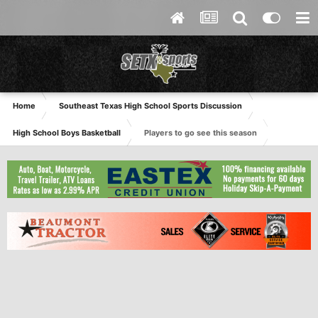
Home
Southeast Texas High School Sports Discussion
High School Boys Basketball
Players to go see this season