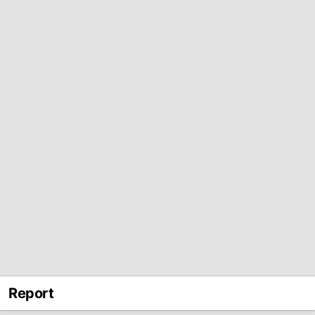
Report