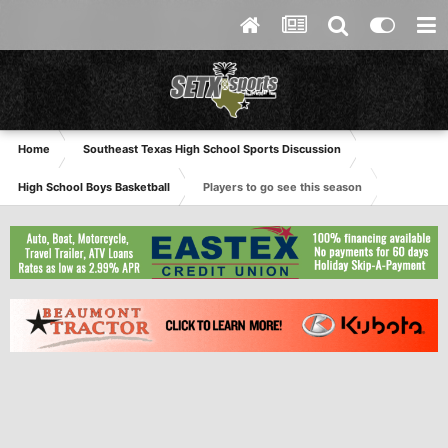
Home
Southeast Texas High School Sports Discussion
High School Boys Basketball
Players to go see this season