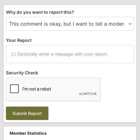
Why do you want to report this?
Your Report
Optionally enter a message with your report.
Security Check
Submit Report
Member Statistics