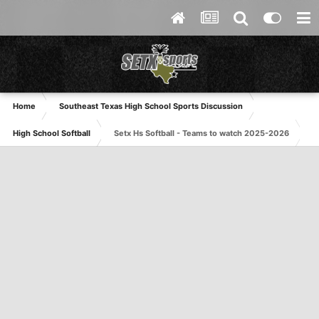
Home
Southeast Texas High School Sports Discussion
High School Softball
Setx Hs Softball - Teams to watch 2025-2026