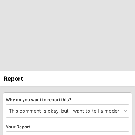
Report
Why do you want to report this?
Your Report