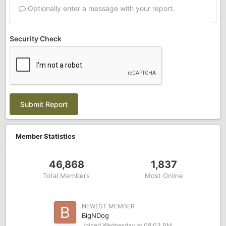
Optionally enter a message with your report.
Security Check
Submit Report
Member Statistics
46,868
1,837
Total Members
Most Online
NEWEST MEMBER
BigNDog
Joined
Wednesday at 08:03 PM