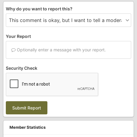
Why do you want to report this?
Your Report
Optionally enter a message with your report.
Security Check
Submit Report
Member Statistics