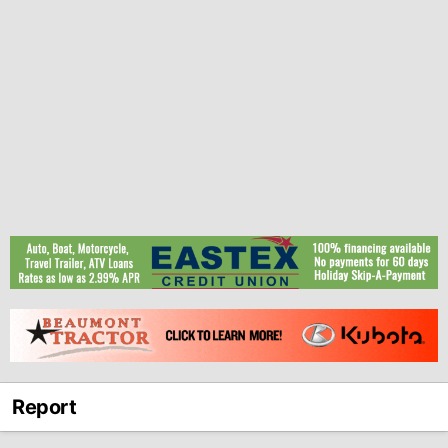
Report