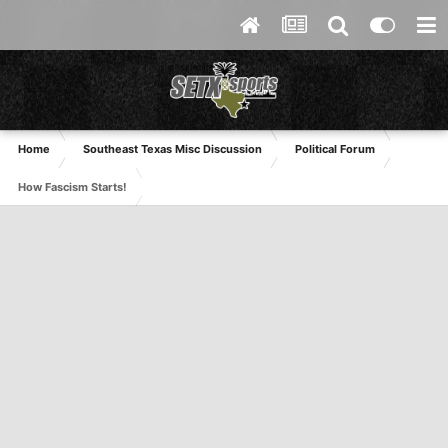
Home
Southeast Texas Misc Discussion
Political Forum
How Fascism Starts!