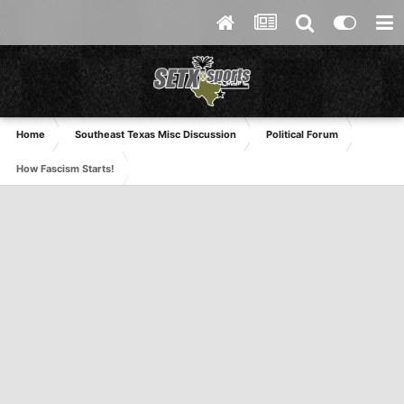
Home
Southeast Texas Misc Discussion
Political Forum
How Fascism Starts!