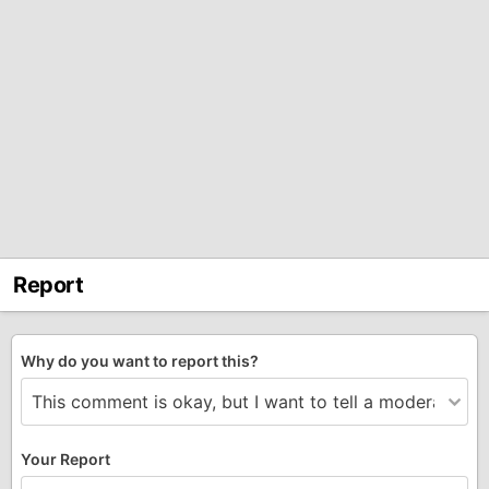
Report
Why do you want to report this?
Your Report