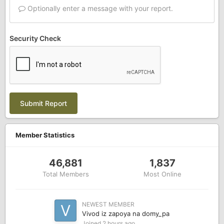
Optionally enter a message with your report.
Security Check
Submit Report
Member Statistics
46,881
1,837
Total Members
Most Online
NEWEST MEMBER
Vivod iz zapoya na domy_pa
Joined
2 hours ago