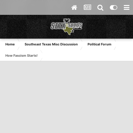
Home
Southeast Texas Misc Discussion
Political Forum
How Fascism Starts!