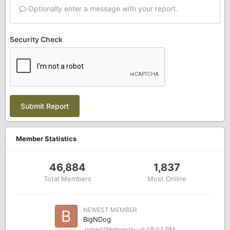
Optionally enter a message with your report.
Security Check
Submit Report
Member Statistics
46,884
1,837
Total Members
Most Online
NEWEST MEMBER
BigNDog
Joined
Wednesday at 08:03 PM