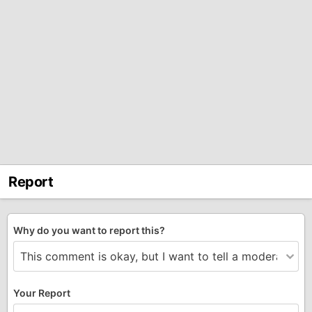
Report
Why do you want to report this?
Your Report